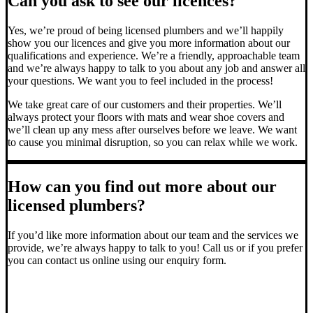
Can you ask to see our licences?
Yes, we’re proud of being licensed plumbers and we’ll happily
show you our licences and give you more information about our
qualifications and experience. We’re a friendly, approachable team
and we’re always happy to talk to you about any job and answer all
your questions. We want you to feel included in the process!
We take great care of our customers and their properties. We’ll
always protect your floors with mats and wear shoe covers and
we’ll clean up any mess after ourselves before we leave. We want
to cause you minimal disruption, so you can relax while we work.
How can you find out more about our
licensed plumbers?
If you’d like more information about our team and the services we
provide, we’re always happy to talk to you! Call us or if you prefer
you can contact us online using our enquiry form.