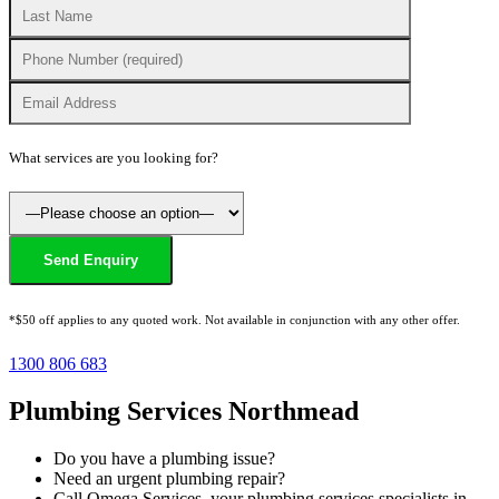
What services are you looking for?
*$50 off applies to any quoted work. Not available in conjunction with any other offer.
1300 806 683
Plumbing Services Northmead
Do you have a plumbing issue?
Need an urgent plumbing repair?
Call Omega Services, your plumbing services specialists in