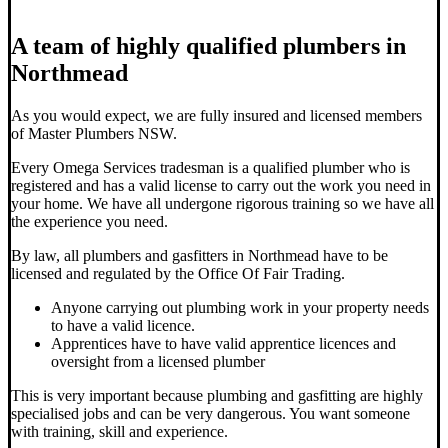
A team of highly qualified plumbers in
Northmead
As you would expect, we are fully insured and licensed members
of Master Plumbers NSW.
Every Omega Services tradesman is a qualified plumber who is
registered and has a valid license to carry out the work you need in
your home. We have all undergone rigorous training so we have all
the experience you need.
By law, all plumbers and gasfitters in Northmead have to be
licensed and regulated by the Office Of Fair Trading.
Anyone carrying out plumbing work in your property needs
to have a valid licence.
Apprentices have to have valid apprentice licences and
oversight from a licensed plumber
This is very important because plumbing and gasfitting are highly
specialised jobs and can be very dangerous. You want someone
with training, skill and experience.