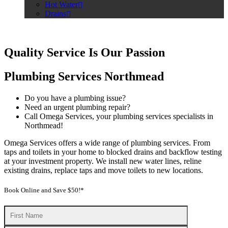
Hot Water
Drains
Quality Service Is Our Passion
Plumbing Services Northmead
Do you have a plumbing issue?
Need an urgent plumbing repair?
Call Omega Services, your plumbing services specialists in
Northmead!
Omega Services offers a wide range of plumbing services. From
taps and toilets in your home to blocked drains and backflow testing
at your investment property. We install new water lines, reline
existing drains, replace taps and move toilets to new locations.
Book Online and Save $50!*