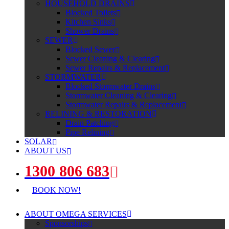
HOUSEHOLD DRAINS
Blocked Toilets
Kitchen Sinks
Shower Drains
SEWER
Blocked Sewer
Sewer Cleaning & Clearing
Sewer Repairs & Replacement
STORMWATER
Blocked Stormwater Drains
Stormwater Cleaning & Clearing
Stormwater Repairs & Replacement
RELINING & RESTORATION
Drain Patching
Pipe Relining
SOLAR
ABOUT US
1300 806 683
BOOK NOW!
ABOUT OMEGA SERVICES
Sponsorships