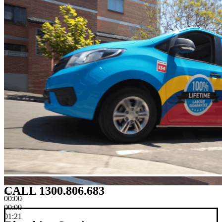
CALL 1300.806.683
00:00
00:00
01:21