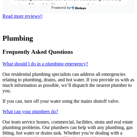
Read more reviews
Plumbing
Frequently Asked Questions
What should I do in a plumbing emergency?
Our residential plumbing specialists can address all emergencies
relating to plumbing, drains, and hot water. If you provide us with as
much information as possible, we’ll dispatch the nearest plumber to
you.
If you can, turn off your water using the mains shutoff valve.
What can your plumbers do?
Our team service homes, commercial, facilities, strata and real estate
plumbing problems.
Our plumbers can help with any plumbing, gas
fitting, hot water or drains task. Whether you’re dealing with a