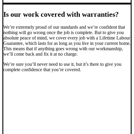
Is our work covered with warranties?
We’re extremely proud of our standards and we’re confident that
nothing will go wrong once the job is complete. But to give you
absolute peace of mind, we cover every job with a Lifetime Labour
Guarantee, which lasts for as long as you live in your current home.
This means that if anything goes wrong with our workmanship,
we’ll come back and fix it at no charge.
We’re sure you’ll never need to use it, but it’s there to give you
complete confidence that you’re covered.