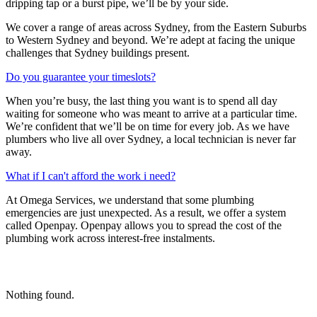
dripping tap or a burst pipe, we’ll be by your side.
We cover a range of areas across Sydney, from the Eastern Suburbs
to Western Sydney and beyond. We’re adept at facing the unique
challenges that Sydney buildings present.
Do you guarantee your timeslots?
When you’re busy, the last thing you want is to spend all day
waiting for someone who was meant to arrive at a particular time.
We’re confident that we’ll be on time for every job. As we have
plumbers who live all over Sydney, a local technician is never far
away.
What if I can't afford the work i need?
At Omega Services, we understand that some plumbing
emergencies are just unexpected.
As a result, we offer a system
called Openpay. Openpay allows you to spread the cost of the
plumbing work across interest-free instalments.
Nothing found.