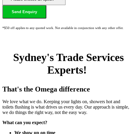
*$50 off applies to any quoted work. Not available in conjunction with any other offer.
Sydney's Trade Services
Experts!
That's the Omega difference
We love what we do. Keeping your lights on, showers hot and
toilets flushing is what drives us every day. Our approach is simple,
we do things the right way, not the easy way.
What can you expect?
We show up on time