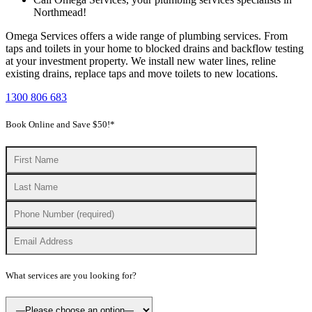
Northmead!
Omega Services offers a wide range of plumbing services. From
taps and toilets in your home to blocked drains and backflow testing
at your investment property. We install new water lines, reline
existing drains, replace taps and move toilets to new locations.
1300 806 683
Book Online and Save $50!*
What services are you looking for?