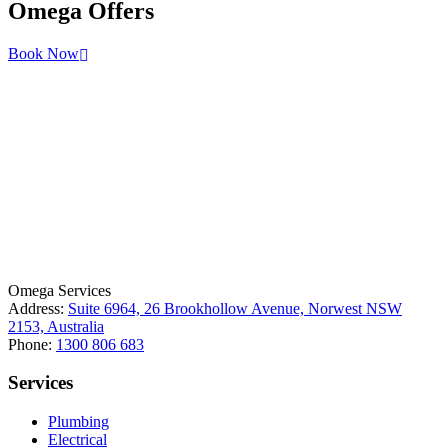
Omega
Offers
Book Now
License Number: 361573C
ABN: 26 645 181 040
Omega Services
Address:
Suite 6964, 26 Brookhollow Avenue, Norwest NSW
2153, Australia
Phone:
1300 806 683
Services
Plumbing
Electrical