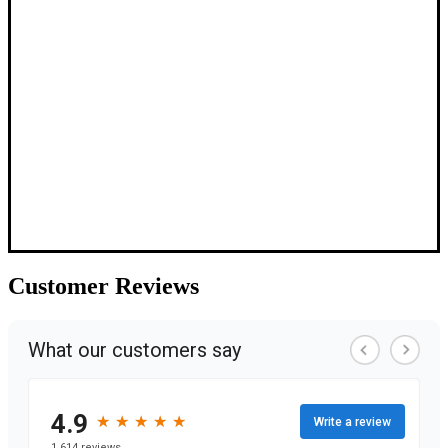
Customer
Reviews