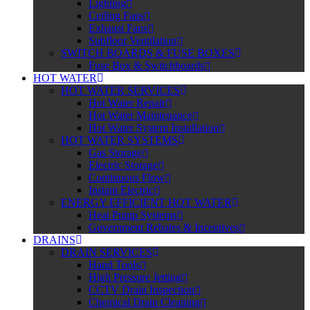
Lighting
Ceiling Fans
Exhaust Fans
Subfloor Ventilation
SWITCH BOARDS & FUSE BOXES
Fuse Box & Switchboards
HOT WATER
HOT WATER SERVICES
Hot Water Repair
Hot Water Maintenance
Hot Water System Installation
HOT WATER SYSTEMS
Gas Storage
Electric Storage
Continuous Flow
Instant Electric
ENERGY EFFICIENT HOT WATER
Heat Pump Systems
Government Rebates & Incentives
DRAINS
DRAIN SERVICES
Hand Tools
High Pressure Jetting
CCTV Drain Inspection
Chemical Drain Cleaning