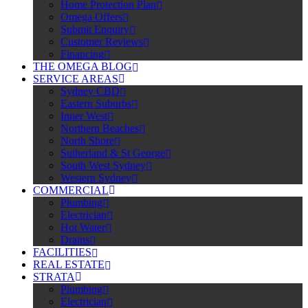
Home Protection Plan
Omega Offers
Submit Enquiry
Customer Reviews
Financing
THE OMEGA BLOG
SERVICE AREAS
Sydney CBD
Eastern Suburbs
Inner West
Northern Beaches
North Shore
Sutherland & St George
South West Sydney
Western Sydney
COMMERCIAL
Plumbing
Electrician
Hot Water
Drains
FACILITIES
REAL ESTATE
STRATA
Plumbing
Electrician