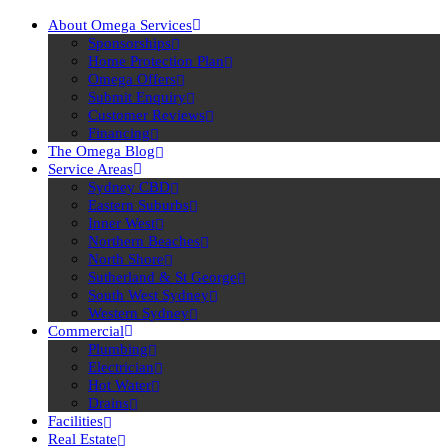
About Omega Services
Sponsorships
Home Protection Plan
Omega Offers
Submit Enquiry
Customer Reviews
Financing
The Omega Blog
Service Areas
Sydney CBD
Eastern Suburbs
Inner West
Northern Beaches
North Shore
Sutherland & St George
South West Sydney
Western Sydney
Commercial
Plumbing
Electrician
Hot Water
Drains
Facilities
Real Estate