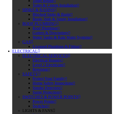
Toilet Repair
Toilet & Cistern Installation
SINKS & BASINS
Blocked Sinks & Basin
Basin, Sink & Vanity Installation
ROOF PLUMBING
Roof Plumbing
Gutters & Downpipes
Water Tanks & Rain Water Systems
GAS
Licensed Plumbing & Fitting
ELECTRICAL
ELECTRICAL SERVICES
Electrical Repairs
Level 2 Electrician
Rewiring
SAFETY
Protect Your Family
Home Safety Inspections
Smoke Detectors
Surge Protection
SWITCHES & POWER POINTS
Power Points
Switches
LIGHTS & FANS