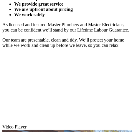
We provide great service
We are upfront about pricing
We work safely
As licensed and insured Master Plumbers and Master Electricians,
you can be confident we’ll stand by our Lifetime Labour Guarantee.
Our team are presentable, clean and tidy. We’ll protect your home
while we work and clean up before we leave, so you can relax.
Video Player