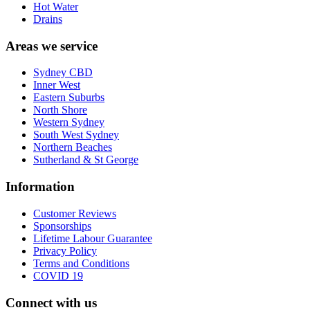
Hot Water
Drains
Areas we service
Sydney CBD
Inner West
Eastern Suburbs
North Shore
Western Sydney
South West Sydney
Northern Beaches
Sutherland & St George
Information
Customer Reviews
Sponsorships
Lifetime Labour Guarantee
Privacy Policy
Terms and Conditions
COVID 19
Connect with us