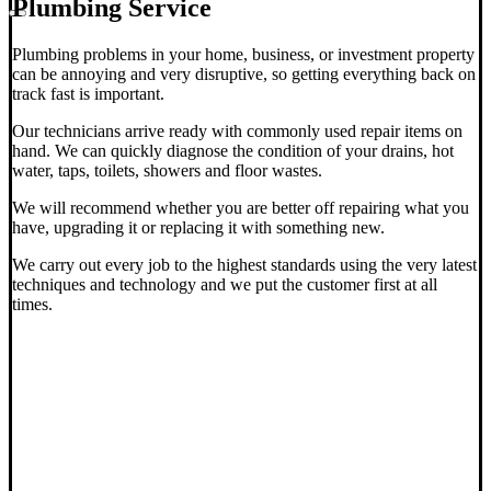
Plumbing Service
Plumbing problems in your home, business, or investment property
can be annoying and very disruptive, so getting everything back on
track fast is important.
Our technicians arrive ready with commonly used repair items on
hand. We can quickly diagnose the condition of your drains, hot
water, taps, toilets, showers and floor wastes.
We will recommend whether you are better off repairing what you
have, upgrading it or replacing it with something new.
We carry out every job to the highest standards using the very latest
techniques and technology and we put the customer first at all
times.