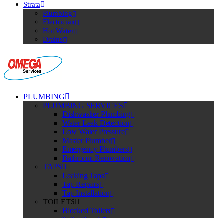
Strata
Plumbing
Electrician
Hot Water
Drains
PLUMBING
PLUMBING SERVICES
Dishwasher Plumbing
Water Leak Detection
Low Water Pressure
Master Plumber
Emergency Plumbers
Bathroom Renovation
TAPS
Leaking Taps
Tap Repairs
Tap Installation
TOILETS
Blocked Toilets