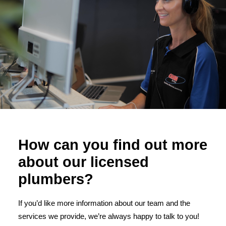
How can you find out more
about our licensed
plumbers?
If you’d like more information about our team and the
services we provide, we’re always happy to talk to you!