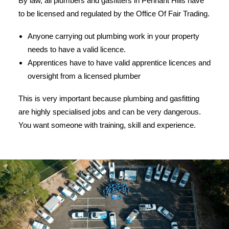
By law, all plumbers and gasfitters in Pennant Hills have
to be licensed and regulated by the Office Of Fair Trading.
Anyone carrying out plumbing work in your property
needs to have a valid licence.
Apprentices have to have valid apprentice licences and
oversight from a licensed plumber
This is very important because plumbing and gasfitting
are highly specialised jobs and can be very dangerous.
You want someone with training, skill and experience.