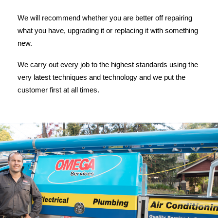
We will recommend whether you are better off repairing
what you have, upgrading it or replacing it with something
new.
We carry out every job to the highest standards using the
very latest techniques and technology and we put the
customer first at all times.