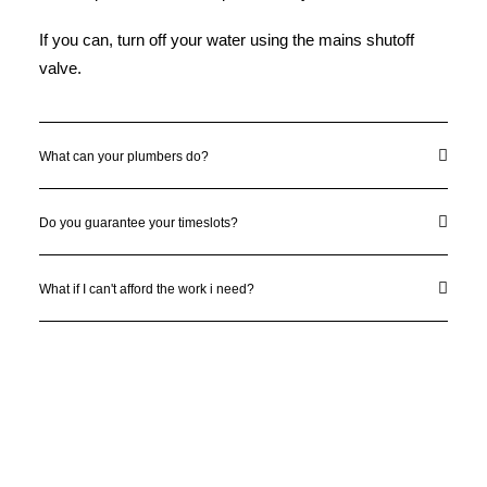
If you can, turn off your water using the mains shutoff
valve.
What can your plumbers do?
Do you guarantee your timeslots?
What if I can't afford the work i need?