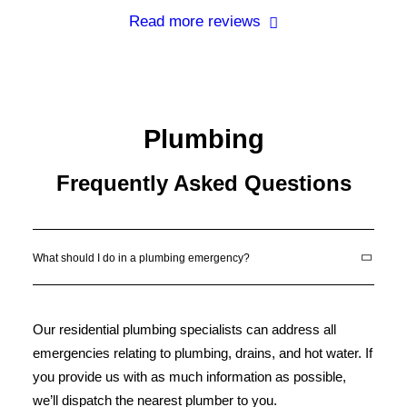
Read more reviews
Plumbing
Frequently Asked Questions
What should I do in a plumbing emergency?
Our residential plumbing specialists can address all
emergencies relating to plumbing, drains, and hot water. If
you provide us with as much information as possible,
we’ll dispatch the nearest plumber to you.