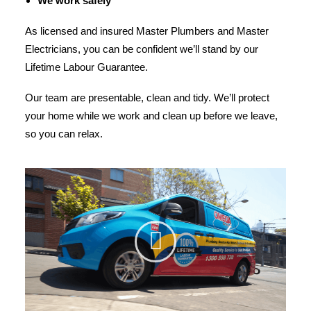
We work safely
As licensed and insured Master Plumbers and Master
Electricians, you can be confident we’ll stand by our
Lifetime Labour Guarantee.
Our team are presentable, clean and tidy. We’ll protect
your home while we work and clean up before we leave,
so you can relax.