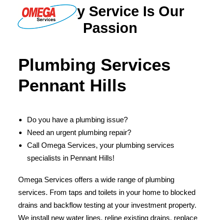
Quality Service Is Our
Passion
PLUMBING
Plumbing Services
ELECTRICAL
Pennant Hills
HOT WATER
DRAINS
Do you have a plumbing issue?
SOLAR
Need an urgent plumbing repair?
ABOUT US
Call Omega Services, your plumbing services
specialists in Pennant Hills!
Omega Services offers a wide range of plumbing
services. From taps and toilets in your home to blocked
ABOUT OMEGA SERVICES
drains and backflow testing at your investment property.
THE OMEGA BLOG
We install new water lines, reline existing drains, replace