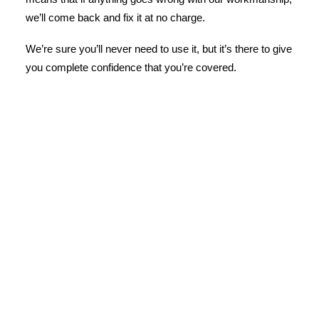
we’ll come back and fix it at no charge.
We’re sure you’ll never need to use it, but it’s there to give
you complete confidence that you’re covered.