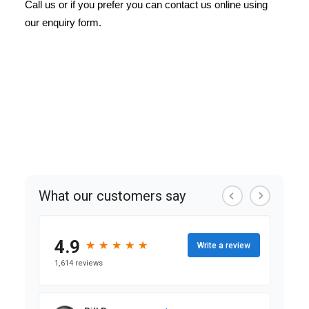
Call us or if you prefer you can contact us online using
our enquiry form.