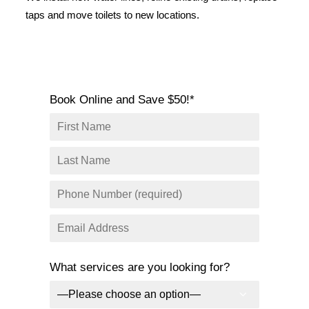
SERVICE AREAS
taps and move toilets to new locations.
COMMERCIAL
FACILITIES
REAL ESTATE
Book Online and Save $50!*
STRATA
What services are you looking for?