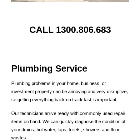
CALL 1300.806.683
Plumbing Service
Plumbing problems in your home, business, or
investment property can be annoying and very disruptive,
so getting everything back on track fast is important.
Our technicians arrive ready with commonly used repair
items on hand. We can quickly diagnose the condition of
your drains, hot water, taps, toilets, showers and floor
wastes.