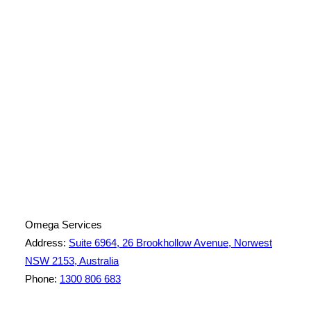
License Number: 361573C
ABN: 26 645 181 040
Omega Services
Address:
Suite 6964, 26 Brookhollow Avenue, Norwest
NSW 2153, Australia
Phone:
1300 806 683