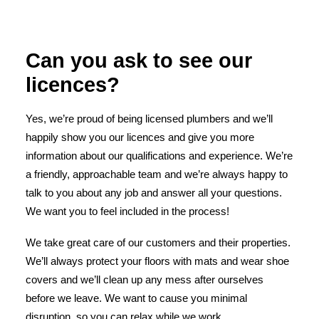
Can you ask to see our
licences?
Yes, we’re proud of being licensed plumbers and we’ll
happily show you our licences and give you more
information about our qualifications and experience. We’re
a friendly, approachable team and we’re always happy to
talk to you about any job and answer all your questions.
We want you to feel included in the process!
We take great care of our customers and their properties.
We’ll always protect your floors with mats and wear shoe
covers and we’ll clean up any mess after ourselves
before we leave. We want to cause you minimal
disruption, so you can relax while we work.