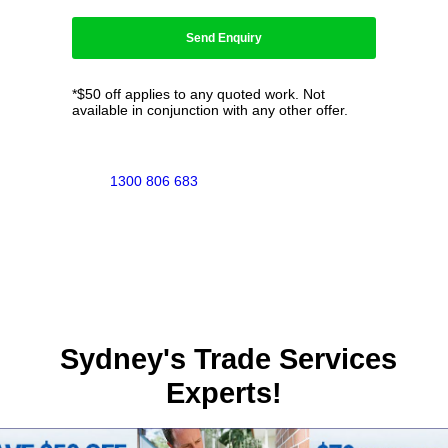
*$50 off applies to any quoted work. Not
available in conjunction with any other offer.
1300 806 683
Sydney's Trade Services
Experts!