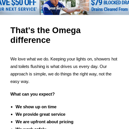
That's the Omega
difference
We love what we do. Keeping your lights on, showers hot
and toilets flushing is what drives us every day. Our
approach is simple, we do things the right way, not the
easy way.
What can you expect?
We show up on time
We provide great service
We are upfront about pricing