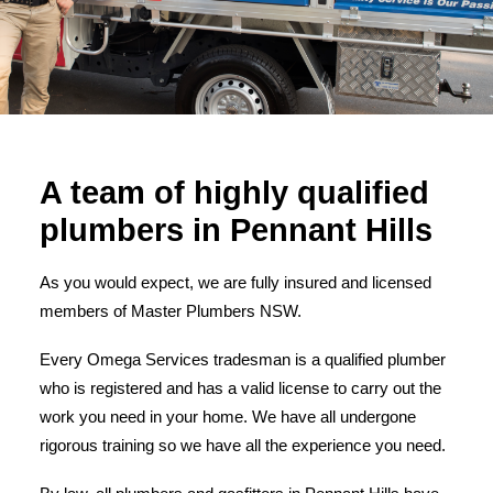
A team of highly qualified
plumbers in Pennant Hills
As you would expect, we are fully insured and licensed
members of Master Plumbers NSW.
Every Omega Services tradesman is a qualified plumber
who is registered and has a valid license to carry out the
work you need in your home. We have all undergone
rigorous training so we have all the experience you need.