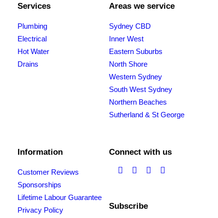
Services
Areas we service
Plumbing
Sydney CBD
Electrical
Inner West
Hot Water
Eastern Suburbs
Drains
North Shore
Western Sydney
South West Sydney
Northern Beaches
Sutherland & St George
Information
Connect with us
Customer Reviews
Sponsorships
Lifetime Labour Guarantee
Subscribe
Privacy Policy