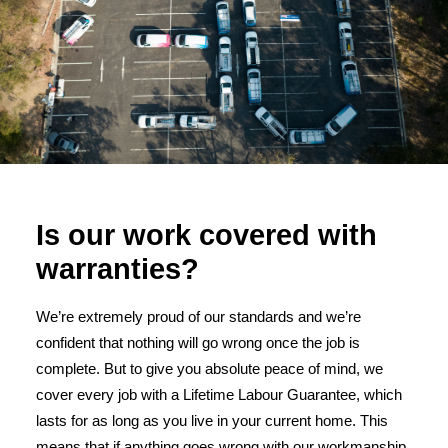
Is our work covered with
warranties?
We’re extremely proud of our standards and we’re
confident that nothing will go wrong once the job is
complete. But to give you absolute peace of mind, we
cover every job with a Lifetime Labour Guarantee, which
lasts for as long as you live in your current home. This
means that if anything goes wrong with our workmanship,