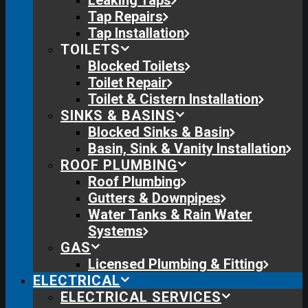
Leaking Taps
Tap Repairs
Tap Installation
TOILETS
Blocked Toilets
Toilet Repair
Toilet & Cistern Installation
SINKS & BASINS
Blocked Sinks & Basin
Basin, Sink & Vanity Installation
ROOF PLUMBING
Roof Plumbing
Gutters & Downpipes
Water Tanks & Rain Water
Systems
GAS
Licensed Plumbing & Fitting
ELECTRICAL
ELECTRICAL SERVICES