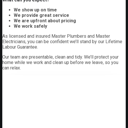
We show up on time
We provide great service
We are upfront about pricing
We work safely
As licensed and insured Master Plumbers and Master
Electricians, you can be confident we’ll stand by our Lifetime
Labour Guarantee.
Our team are presentable, clean and tidy. We’ll protect your
home while we work and clean up before we leave, so you
can relax.