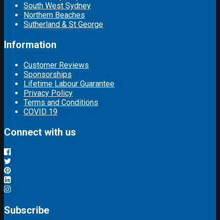
South West Sydney
Northern Beaches
Sutherland & St George
Information
Customer Reviews
Sponsorships
Lifetime Labour Guarantee
Privacy Policy
Terms and Conditions
COVID 19
Connect with us
Subscribe