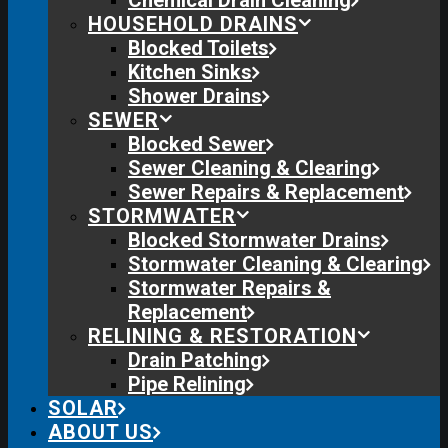
Chemical Drain Cleaning
HOUSEHOLD DRAINS
Blocked Toilets
Kitchen Sinks
Shower Drains
SEWER
Blocked Sewer
Sewer Cleaning & Clearing
Sewer Repairs & Replacement
STORMWATER
Blocked Stormwater Drains
Stormwater Cleaning & Clearing
Stormwater Repairs &
Replacement
RELINING & RESTORATION
Drain Patching
Pipe Relining
SOLAR
ABOUT US