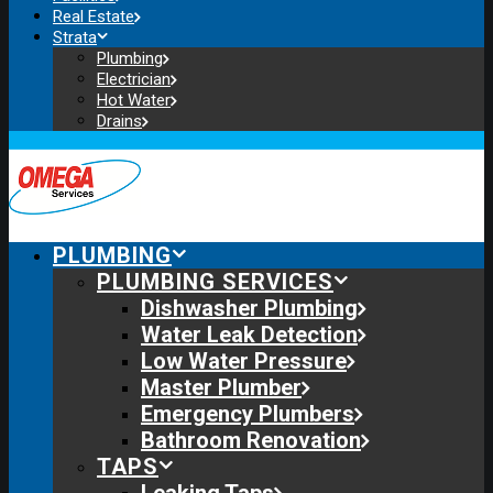
Real Estate
Strata
Plumbing
Electrician
Hot Water
Drains
PLUMBING
PLUMBING SERVICES
Dishwasher Plumbing
Water Leak Detection
Low Water Pressure
Master Plumber
Emergency Plumbers
Bathroom Renovation
TAPS