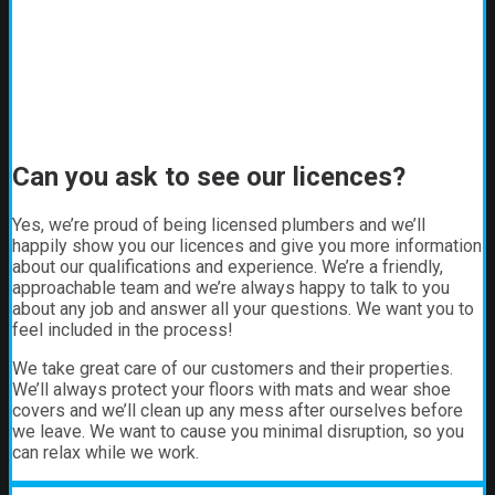
Can you ask to see our licences?
Yes, we’re proud of being licensed plumbers and we’ll
happily show you our licences and give you more information
about our qualifications and experience. We’re a friendly,
approachable team and we’re always happy to talk to you
about any job and answer all your questions. We want you to
feel included in the process!
We take great care of our customers and their properties.
We’ll always protect your floors with mats and wear shoe
covers and we’ll clean up any mess after ourselves before
we leave. We want to cause you minimal disruption, so you
can relax while we work.