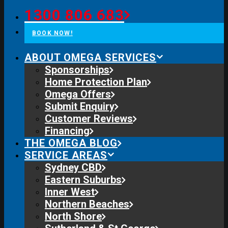
1300 806 683
BOOK NOW!
ABOUT OMEGA SERVICES
Sponsorships
Home Protection Plan
Omega Offers
Submit Enquiry
Customer Reviews
Financing
THE OMEGA BLOG
SERVICE AREAS
Sydney CBD
Eastern Suburbs
Inner West
Northern Beaches
North Shore