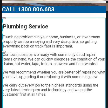
CALL 1300.806.683
00:00
Plumbing Service
00:00
Plumbing problems in your home, business, or investment
01:21
property can be annoying and very disruptive, so getting
everything back on track fast is important.
Our technicians arrive ready with commonly used repair
items on hand. We can quickly diagnose the condition of your
drains, hot water, taps, toilets, showers and floor wastes.
We will recommend whether you are better off repairing what
you have, upgrading it or replacing it with something new.
We carry out every job to the highest standards using the
very latest techniques and technology and we put the
customer first at all times.