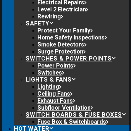
Electrical Repairs
Level 2 Electrician
Rewiring
SAFETY
Protect Your Family
Home Safety Inspections
Smoke Detectors
Surge Protection
SWITCHES & POWER POINTS
Power Points
Switches
LIGHTS & FANS
Lighting
Ceiling Fans
Exhaust Fans
Subfloor Ventilation
SWITCH BOARDS & FUSE BOXES
Fuse Box & Switchboards
HOT WATER