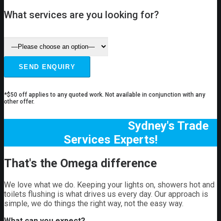
What services are you looking for?
*$50 off applies to any quoted work. Not available in conjunction with any
other offer.
Sydney's Trade
Services Experts!
That's the Omega difference
We love what we do. Keeping your lights on, showers hot and
toilets flushing is what drives us every day. Our approach is
simple, we do things the right way, not the easy way.
What can you expect?