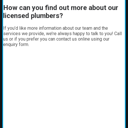
How can you find out more about our
licensed plumbers?
If you’d like more information about our team and the
services we provide, we’re always happy to talk to you! Call
us or if you prefer you can contact us online using our
enquiry form.