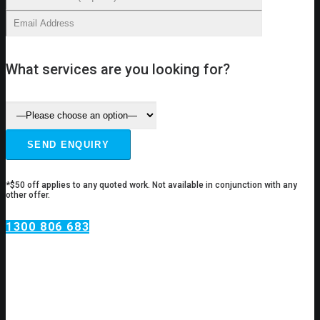
What services are you looking for?
*$50 off applies to any quoted work. Not available in conjunction with any
other offer.
1300 806 683
Plumbing Services Putney
Do you have a plumbing issue?