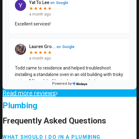
Read more reviews
Plumbing
Frequently Asked Questions
WHAT SHOULD I DO IN A PLUMBING