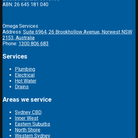
ABN: 26 645 181 040
Omega Services
Address:
Suite 6964, 26 Brookhollow Avenue, Norwest NSW
2153, Australia
Phone:
1300 806 683
Services
Plumbing
Electrical
Hot Water
Drains
Areas we service
Sydney CBD
Inner West
Eastern Suburbs
North Shore
Western Sydney