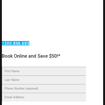
Need an urgent plumbing repair?
Call Omega Services, your plumbing services
specialists in Putney!
Omega Services offers a wide range of plumbing services.
From taps and toilets in your home to blocked drains and
backflow testing at your investment property. We install new
water lines, reline existing drains, replace taps and move
toilets to new locations.
1300 806 683
Book Online and Save $50!*