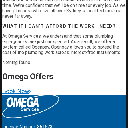
time. We’re confident that we’ll be on time for every job. As we
have plumbers who live all over Sydney, a local technician is
never far away.
WHAT IF I CAN'T AFFORD THE WORK I NEED?
At Omega Services, we understand that some plumbing
emergencies are just unexpected.
As a result, we offer a
system called Openpay. Openpay allows you to spread the
cost of the plumbing work across interest-free instalments.
Nothing found.
Omega
Offers
Book Now
License Number: 361573C