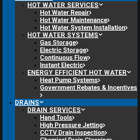
HOT WATER SERVICES
Hot Water Repair
Hot Water Maintenance
Hot Water System Installation
HOT WATER SYSTEMS
Gas Storage
Electric Storage
Continuous Flow
Instant Electric
ENERGY EFFICIENT HOT WATER
Heat Pump Systems
Government Rebates & Incentives
DRAINS
DRAIN SERVICES
Hand Tools
High Pressure Jetting
CCTV Drain Inspection