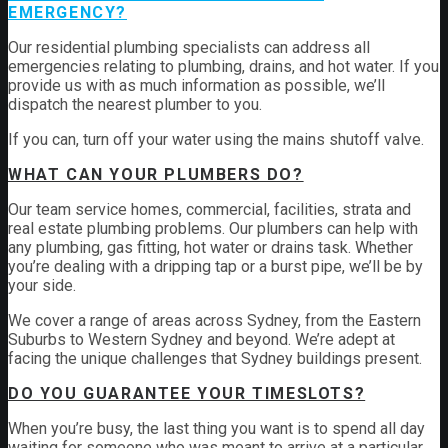
EMERGENCY?
Our residential plumbing specialists can address all
emergencies relating to plumbing, drains, and hot water. If you
provide us with as much information as possible, we’ll
dispatch the nearest plumber to you.
If you can, turn off your water using the mains shutoff valve.
WHAT CAN YOUR PLUMBERS DO?
Our team service homes, commercial, facilities, strata and
real estate plumbing problems.
Our plumbers can help with
any plumbing, gas fitting, hot water or drains task. Whether
you’re dealing with a dripping tap or a burst pipe, we’ll be by
your side.
We cover a range of areas across Sydney, from the Eastern
Suburbs to Western Sydney and beyond. We’re adept at
facing the unique challenges that Sydney buildings present.
DO YOU GUARANTEE YOUR TIMESLOTS?
When you’re busy, the last thing you want is to spend all day
waiting for someone who was meant to arrive at a particular