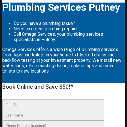
Plumbing Services Putney
Do you have a plumbing issue?
Need an urgent plumbing repair?
Call Omega Services, your plumbing services
specialists in Putney!
Omega Services offers a wide range of plumbing services.
From taps and toilets in your home to blocked drains and
backflow testing at your investment property. We install new
water lines, reline existing drains, replace taps and move
toilets to new locations.
Book Online and Save $50!*