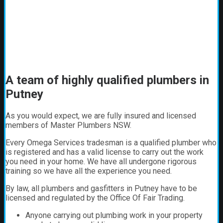
A team of highly qualified plumbers in
Putney
As you would expect, we are fully insured and licensed
members of Master Plumbers NSW.
Every Omega Services tradesman is a qualified plumber who
is registered and has a valid license to carry out the work
you need in your home. We have all undergone rigorous
training so we have all the experience you need.
By law, all plumbers and gasfitters in Putney have to be
licensed and regulated by the Office Of Fair Trading.
Anyone carrying out plumbing work in your property