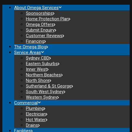
About Omega Services
Sponsorships
Home Protection Plan
Omega Offers
Submit Enquiry
Customer Reviews
Financing
The Omega Blog
Service Areas
Sydney CBD
Eastern Suburbs
Inner West
Northern Beaches
North Shore
Sutherland & St George
South West Sydney
Western Sydney
Commercial
Plumbing
Electrician
Hot Water
Drains
Facilities