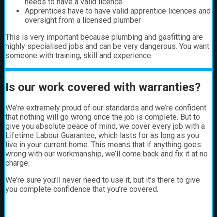
needs to have a valid licence.
Apprentices have to have valid apprentice licences and
oversight from a licensed plumber
This is very important because plumbing and gasfitting are
highly specialised jobs and can be very dangerous. You want
someone with training, skill and experience.
Is our work covered with warranties?
We’re extremely proud of our standards and we’re confident
that nothing will go wrong once the job is complete. But to
give you absolute peace of mind, we cover every job with a
Lifetime Labour Guarantee, which lasts for as long as you
live in your current home. This means that if anything goes
wrong with our workmanship, we’ll come back and fix it at no
charge.
We’re sure you’ll never need to use it, but it’s there to give
you complete confidence that you’re covered.