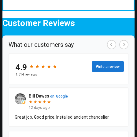
Customer
Reviews