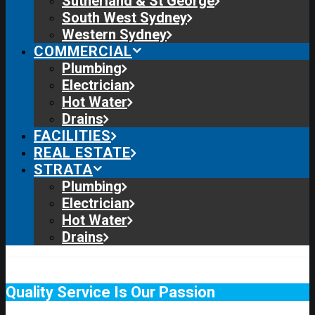
Sutherland & St George
South West Sydney
Western Sydney
COMMERCIAL
Plumbing
Electrician
Hot Water
Drains
FACILITIES
REAL ESTATE
STRATA
Plumbing
Electrician
Hot Water
Drains
Quality Service Is Our Passion