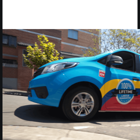
Video Player