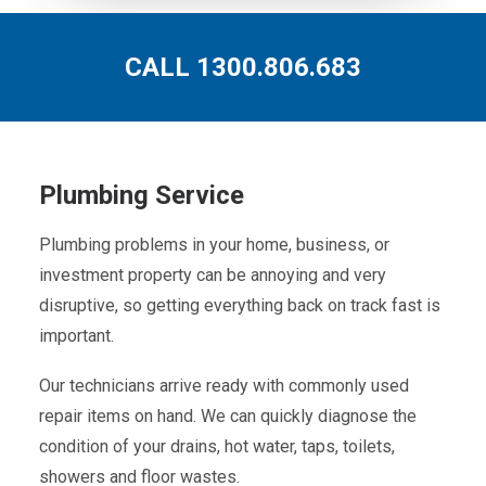
CALL 1300.806.683
Plumbing Service
Plumbing problems in your home, business, or
investment property can be annoying and very
disruptive, so getting everything back on track fast is
important.
Our technicians arrive ready with commonly used
repair items on hand. We can quickly diagnose the
condition of your drains, hot water, taps, toilets,
showers and floor wastes.