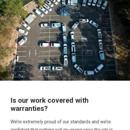
Is our work covered with
warranties?
We’re extremely proud of our standards and we’re
confident that nothing will go wrong once the job is