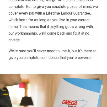
complete. But to give you absolute peace of mind, we
cover every job with a Lifetime Labour Guarantee,
which lasts for as long as you live in your current
home. This means that if anything goes wrong with
our workmanship, we’ll come back and fix it at no
charge.
We’re sure you’ll never need to use it, but it’s there to
give you complete confidence that you’re covered.