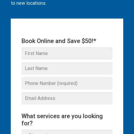
to new locations.
THE OMEGA BLOG
SERVICE AREAS
COMMERCIAL
Book Online and Save $50!*
FACILITIES
REAL ESTATE
STRATA
What services are you looking
for?