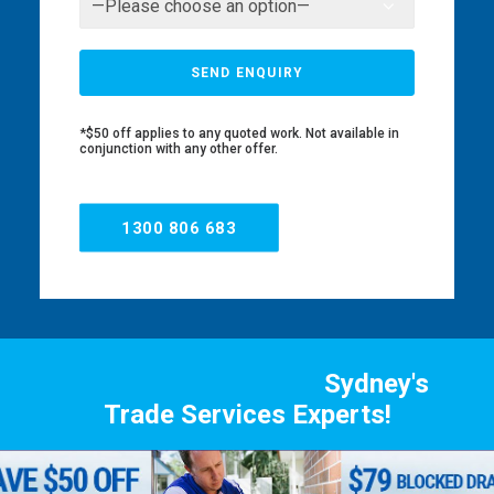
*$50 off applies to any quoted work. Not available in
conjunction with any other offer.
1300 806 683
Sydney's
Trade Services Experts!