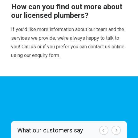
How can you find out more about
our licensed plumbers?
If you’d like more information about our team and the
services we provide, we’re always happy to talk to
you! Call us or if you prefer you can contact us online
using our enquiry form.