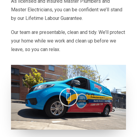
As licensed and insured Master Plumbers and
Master Electricians, you can be confident we’ll stand
by our Lifetime Labour Guarantee.
Our team are presentable, clean and tidy. We’ll protect
your home while we work and clean up before we
leave, so you can relax.