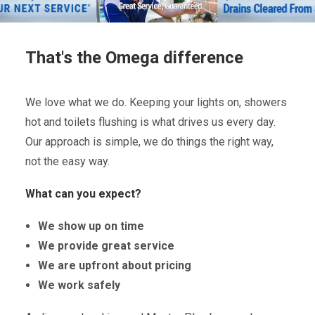
That's the Omega difference
We love what we do. Keeping your lights on, showers
hot and toilets flushing is what drives us every day.
Our approach is simple, we do things the right way,
not the easy way.
What can you expect?
We show up on time
We provide great service
We are upfront about pricing
We work safely