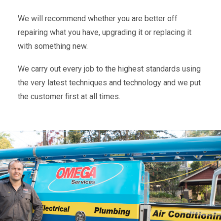
We will recommend whether you are better off
repairing what you have, upgrading it or replacing it
with something new.
We carry out every job to the highest standards using
the very latest techniques and technology and we put
the customer first at all times.