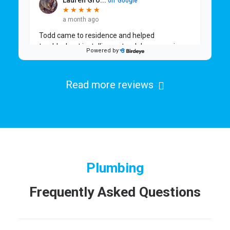
Read more reviews
Plumbing
Frequently Asked Questions