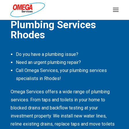
Quality Service Is Our Passion
Plumbing Services
Rhodes
PLUMBING
ELECTRICAL
Do you have a plumbing issue?
HOT WATER
Need an urgent plumbing repair?
DRAINS
Call Omega Services, your plumbing services
specialists in Rhodes!
SOLAR
Omega Services offers a wide range of plumbing
ABOUT US
services. From taps and toilets in your home to
blocked drains and backflow testing at your
investment property. We install new water lines,
reline existing drains, replace taps and move toilets
ABOUT OMEGA SERVICES