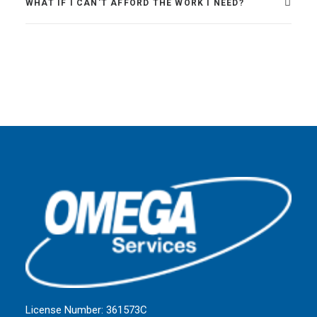
WHAT IF I CAN'T AFFORD THE WORK I NEED?
License Number: 361573C