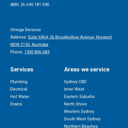
ABN: 26 645 181 040
Omega Services
Address:
Suite 6964, 26 Brookhollow Avenue, Norwest
NSW 2153, Australia
Phone:
1300 806 683
Services
Areas we service
Plumbing
Sydney CBD
Electrical
Inner West
Hot Water
Eastern Suburbs
Drains
North Shore
Western Sydney
South West Sydney
Northern Beaches