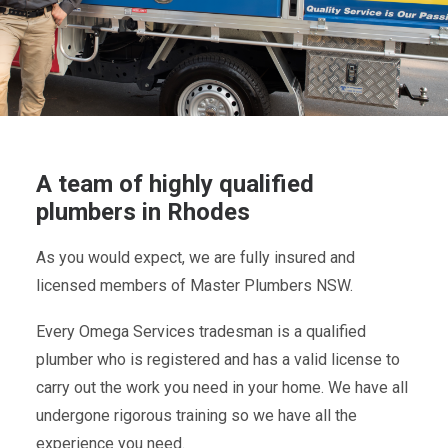
A team of highly qualified
plumbers in Rhodes
As you would expect, we are fully insured and
licensed members of Master Plumbers NSW.
Every Omega Services tradesman is a qualified
plumber who is registered and has a valid license to
carry out the work you need in your home. We have all
undergone rigorous training so we have all the
experience you need.