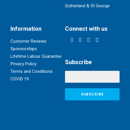
Sutherland & St George
Information
Connect with us
Customer Reviews
Sponsorships
Lifetime Labour Guarantee
Subscribe
Privacy Policy
Terms and Conditions
COVID 19