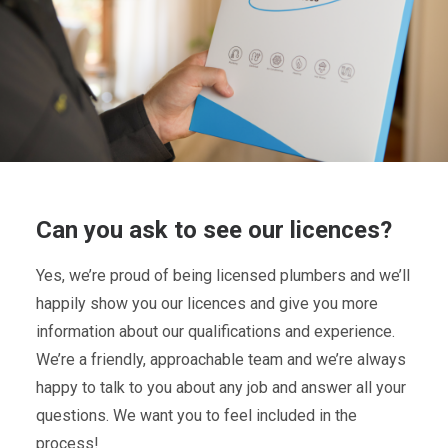
Can you ask to see our licences?
Yes, we’re proud of being licensed plumbers and we’ll
happily show you our licences and give you more
information about our qualifications and experience.
We’re a friendly, approachable team and we’re always
happy to talk to you about any job and answer all your
questions. We want you to feel included in the
process!