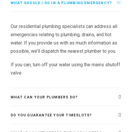
WHAT SHOULD I DO IN A PLUMBING EMERGENCY?
Our residential plumbing specialists can address all
emergencies relating to plumbing, drains, and hot
water. If you provide us with as much information as
possible, we’ll dispatch the nearest plumber to you.
If you can, turn off your water using the mains shutoff
valve.
WHAT CAN YOUR PLUMBERS DO?
DO YOU GUARANTEE YOUR TIMESLOTS?