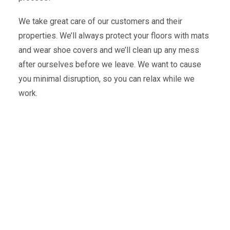
We take great care of our customers and their
properties. We’ll always protect your floors with mats
and wear shoe covers and we’ll clean up any mess
after ourselves before we leave. We want to cause
you minimal disruption, so you can relax while we
work.