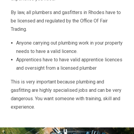
By law, all plumbers and gasfitters in Rhodes have to
be licensed and regulated by the Office Of Fair
Trading.
Anyone carrying out plumbing work in your property
needs to have a valid licence.
Apprentices have to have valid apprentice licences
and oversight from a licensed plumber
This is very important because plumbing and
gasfitting are highly specialised jobs and can be very
dangerous. You want someone with training, skill and
experience.