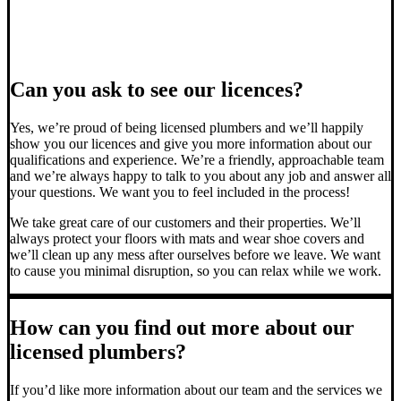
Can you ask to see our licences?
Yes, we’re proud of being licensed plumbers and we’ll happily
show you our licences and give you more information about our
qualifications and experience. We’re a friendly, approachable team
and we’re always happy to talk to you about any job and answer all
your questions. We want you to feel included in the process!
We take great care of our customers and their properties. We’ll
always protect your floors with mats and wear shoe covers and
we’ll clean up any mess after ourselves before we leave. We want
to cause you minimal disruption, so you can relax while we work.
How can you find out more about our
licensed plumbers?
If you’d like more information about our team and the services we