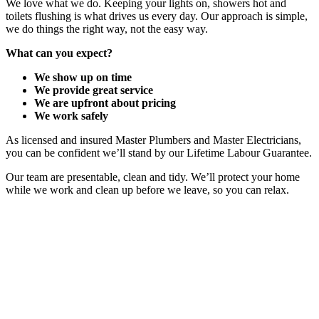
We love what we do. Keeping your lights on, showers hot and
toilets flushing is what drives us every day. Our approach is simple,
we do things the right way, not the easy way.
What can you expect?
We show up on time
We provide great service
We are upfront about pricing
We work safely
As licensed and insured Master Plumbers and Master Electricians,
you can be confident we’ll stand by our Lifetime Labour Guarantee.
Our team are presentable, clean and tidy. We’ll protect your home
while we work and clean up before we leave, so you can relax.