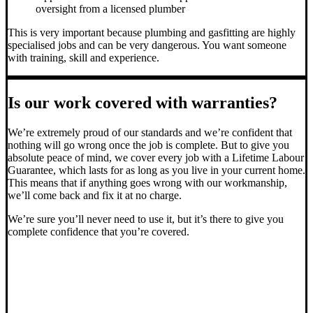
oversight from a licensed plumber
This is very important because plumbing and gasfitting are highly
specialised jobs and can be very dangerous. You want someone
with training, skill and experience.
Is our work covered with warranties?
We’re extremely proud of our standards and we’re confident that
nothing will go wrong once the job is complete. But to give you
absolute peace of mind, we cover every job with a Lifetime Labour
Guarantee, which lasts for as long as you live in your current home.
This means that if anything goes wrong with our workmanship,
we’ll come back and fix it at no charge.
We’re sure you’ll never need to use it, but it’s there to give you
complete confidence that you’re covered.