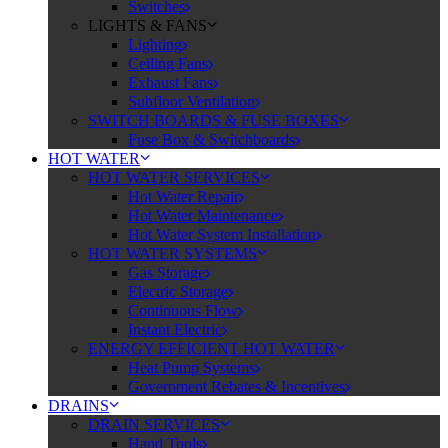
Switches
LIGHTS & FANS
Lighting
Ceiling Fans
Exhaust Fans
Subfloor Ventilation
SWITCH BOARDS & FUSE BOXES
Fuse Box & Switchboards
HOT WATER
HOT WATER SERVICES
Hot Water Repair
Hot Water Maintenance
Hot Water System Installation
HOT WATER SYSTEMS
Gas Storage
Electric Storage
Continuous Flow
Instant Electric
ENERGY EFFICIENT HOT WATER
Heat Pump Systems
Government Rebates & Incentives
DRAINS
DRAIN SERVICES
Hand Tools