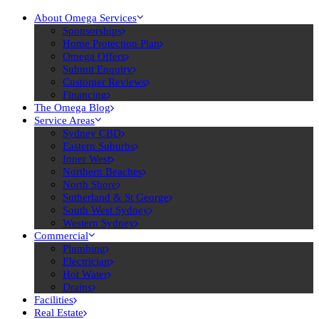
About Omega Services
Sponsorships
Home Protection Plan
Omega Offers
Submit Enquiry
Customer Reviews
Financing
The Omega Blog
Service Areas
Sydney CBD
Eastern Suburbs
Inner West
Northern Beaches
North Shore
Sutherland & St George
South West Sydney
Western Sydney
Commercial
Plumbing
Electrician
Hot Water
Drains
Facilities
Real Estate