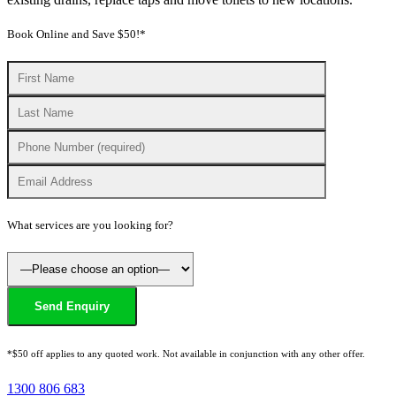
Book Online and Save $50!*
What services are you looking for?
*$50 off applies to any quoted work. Not available in conjunction with any other offer.
1300 806 683