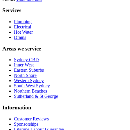
Services
Plumbing
Electrical
Hot Water
Drains
Areas we service
Sydney CBD
Inner West
Eastern Suburbs
North Shore
Western Sydney
South West Sydney
Northern Beaches
Sutherland & St George
Information
Customer Reviews
Sponsorships
Lifetime Labour Guarantee