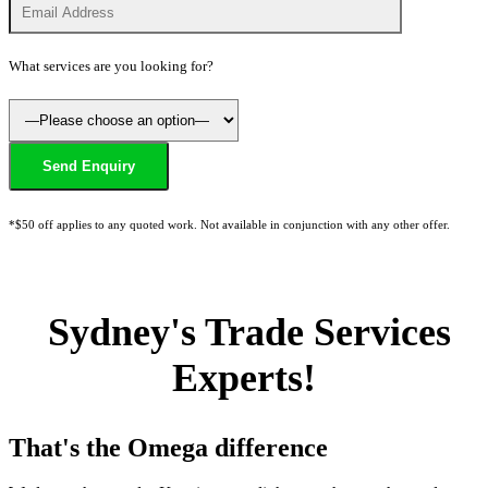
What services are you looking for?
*$50 off applies to any quoted work. Not available in conjunction with any other offer.
Sydney's Trade Services
Experts!
That's the Omega difference