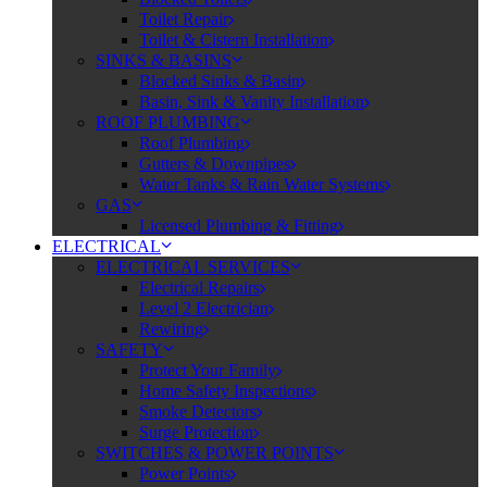
Toilet Repair
Toilet & Cistern Installation
SINKS & BASINS
Blocked Sinks & Basin
Basin, Sink & Vanity Installation
ROOF PLUMBING
Roof Plumbing
Gutters & Downpipes
Water Tanks & Rain Water Systems
GAS
Licensed Plumbing & Fitting
ELECTRICAL
ELECTRICAL SERVICES
Electrical Repairs
Level 2 Electrician
Rewiring
SAFETY
Protect Your Family
Home Safety Inspections
Smoke Detectors
Surge Protection
SWITCHES & POWER POINTS
Power Points