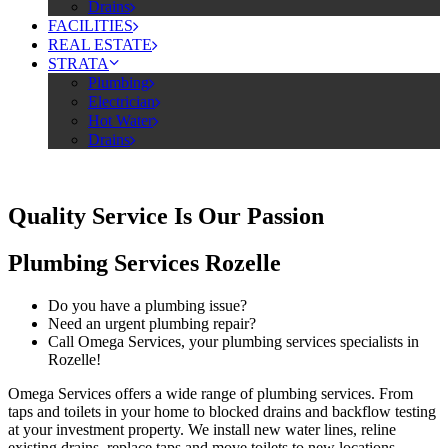
Drains
FACILITIES
REAL ESTATE
STRATA
Plumbing
Electrician
Hot Water
Drains
Quality Service Is Our Passion
Plumbing Services Rozelle
Do you have a plumbing issue?
Need an urgent plumbing repair?
Call Omega Services, your plumbing services specialists in
Rozelle!
Omega Services offers a wide range of plumbing services. From
taps and toilets in your home to blocked drains and backflow testing
at your investment property. We install new water lines, reline
existing drains, replace taps and move toilets to new locations.