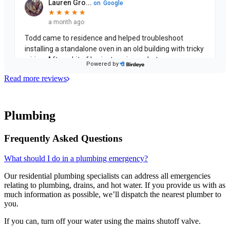
Read more reviews
Plumbing
Frequently Asked Questions
What should I do in a plumbing emergency?
Our residential plumbing specialists can address all emergencies
relating to plumbing, drains, and hot water. If you provide us with as
much information as possible, we’ll dispatch the nearest plumber to
you.
If you can, turn off your water using the mains shutoff valve.