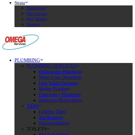
Strata
Plumbing
Electrician
Hot Water
Drains
PLUMBING
PLUMBING SERVICES
Dishwasher Plumbing
Water Leak Detection
Low Water Pressure
Master Plumber
Emergency Plumbers
Bathroom Renovation
TAPS
Leaking Taps
Tap Repairs
Tap Installation
TOILETS
Blocked Toilets