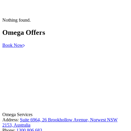
Nothing found.
Omega
Offers
Book Now
License Number: 361573C
ABN: 26 645 181 040
Omega Services
Address:
Suite 6964, 26 Brookhollow Avenue, Norwest NSW
2153, Australia
Phone:
1300 806 683