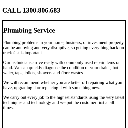
CALL 1300.806.683
Plumbing Service
Plumbing problems in your home, business, or investment property
can be annoying and very disruptive, so getting everything back on
track fast is important.
Our technicians arrive ready with commonly used repair items on
hand. We can quickly diagnose the condition of your drains, hot
water, taps, toilets, showers and floor wastes.
We will recommend whether you are better off repairing what you
have, upgrading it or replacing it with something new.
We carry out every job to the highest standards using the very latest
techniques and technology and we put the customer first at all
times.