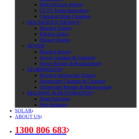
High Pressure Jetting
CCTV Drain Inspection
Chemical Drain Cleaning
HOUSEHOLD DRAINS
Blocked Toilets
Kitchen Sinks
Shower Drains
SEWER
Blocked Sewer
Sewer Cleaning & Clearing
Sewer Repairs & Replacement
STORMWATER
Blocked Stormwater Drains
Stormwater Cleaning & Clearing
Stormwater Repairs & Replacement
RELINING & RESTORATION
Drain Patching
Pipe Relining
SOLAR
ABOUT US
1300 806 683