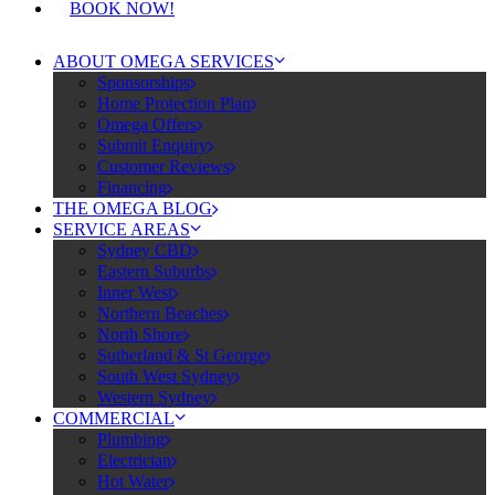
BOOK NOW!
ABOUT OMEGA SERVICES
Sponsorships
Home Protection Plan
Omega Offers
Submit Enquiry
Customer Reviews
Financing
THE OMEGA BLOG
SERVICE AREAS
Sydney CBD
Eastern Suburbs
Inner West
Northern Beaches
North Shore
Sutherland & St George
South West Sydney
Western Sydney
COMMERCIAL
Plumbing
Electrician
Hot Water