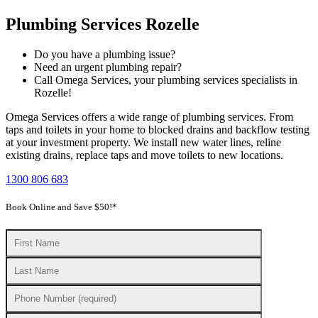
Plumbing Services Rozelle
Do you have a plumbing issue?
Need an urgent plumbing repair?
Call Omega Services, your plumbing services specialists in
Rozelle!
Omega Services offers a wide range of plumbing services. From
taps and toilets in your home to blocked drains and backflow testing
at your investment property. We install new water lines, reline
existing drains, replace taps and move toilets to new locations.
1300 806 683
Book Online and Save $50!*