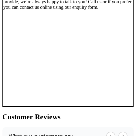
provide, we’re always happy to talk to you! Call us or if you prefer
you can contact us online using our enquiry form.
Customer
Reviews