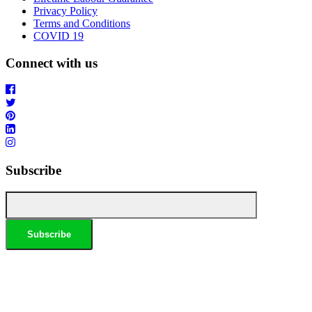
Privacy Policy
Terms and Conditions
COVID 19
Connect with us
Subscribe
*Conditions apply, call for details. Not to be used in conjunction with any other offer. Residential only.
Homeowners must be present. 10% Seniors Discount extra: Must present pensioner or seniors card to