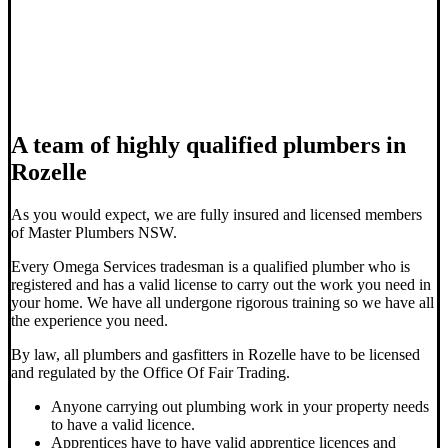
A team of highly qualified plumbers in
Rozelle
As you would expect, we are fully insured and licensed members
of Master Plumbers NSW.
Every Omega Services tradesman is a qualified plumber who is
registered and has a valid license to carry out the work you need in
your home. We have all undergone rigorous training so we have all
the experience you need.
By law, all plumbers and gasfitters in Rozelle have to be licensed
and regulated by the Office Of Fair Trading.
Anyone carrying out plumbing work in your property needs
to have a valid licence.
Apprentices have to have valid apprentice licences and