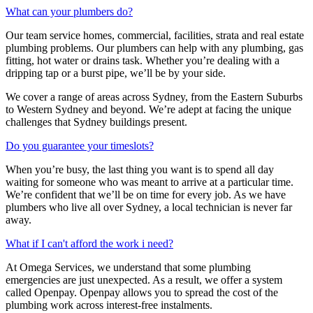
What can your plumbers do?
Our team service homes, commercial, facilities, strata and real estate
plumbing problems.
Our plumbers can help with any plumbing, gas
fitting, hot water or drains task. Whether you’re dealing with a
dripping tap or a burst pipe, we’ll be by your side.
We cover a range of areas across Sydney, from the Eastern Suburbs
to Western Sydney and beyond. We’re adept at facing the unique
challenges that Sydney buildings present.
Do you guarantee your timeslots?
When you’re busy, the last thing you want is to spend all day
waiting for someone who was meant to arrive at a particular time.
We’re confident that we’ll be on time for every job. As we have
plumbers who live all over Sydney, a local technician is never far
away.
What if I can't afford the work i need?
At Omega Services, we understand that some plumbing
emergencies are just unexpected.
As a result, we offer a system
called Openpay. Openpay allows you to spread the cost of the
plumbing work across interest-free instalments.