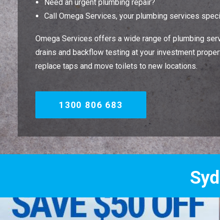
Need an urgent plumbing repair?
Call Omega Services, your plumbing services specia
Omega Services offers a wide range of plumbing servi
drains and backflow testing at your investment property
replace taps and move toilets to new locations.
1300 806 683
Sydney's Trade 