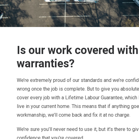
Is our work covered with
warranties?
We’re extremely proud of our standards and we’re confide
wrong once the job is complete. But to give you absolut
cover every job with a Lifetime Labour Guarantee, which 
live in your current home. This means that if anything go
workmanship, we’ll come back and fix it at no charge.
We’re sure you’ll never need to use it, but it’s there to 
confidence that you’re covered.