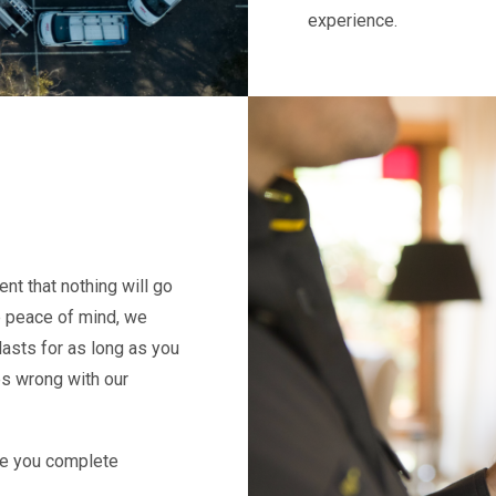
experience.
nt that nothing will go
e peace of mind, we
lasts for as long as you
es wrong with our
give you complete