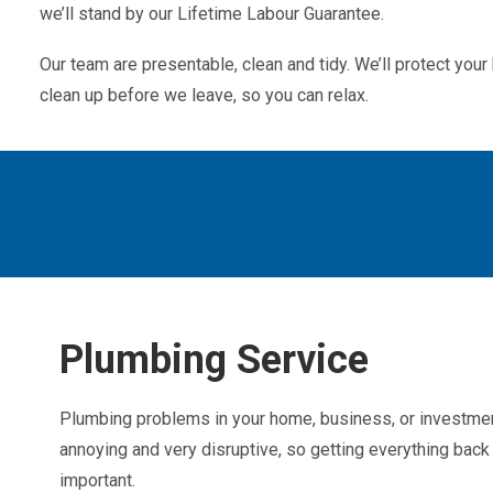
we’ll stand by our Lifetime Labour Guarantee.
Our team are presentable, clean and tidy. We’ll protect yo
clean up before we leave, so you can relax.
Plumbing Service
Plumbing problems in your home, business, or investmen
annoying and very disruptive, so getting everything back 
important.