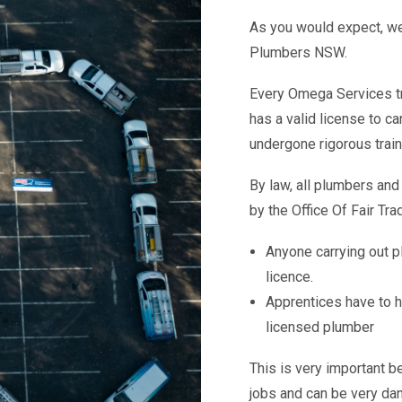
As you would expect, we
Plumbers NSW.
Every Omega Services tr
has a valid license to c
undergone rigorous train
By law, all plumbers and
by the Office Of Fair Tra
Anyone carrying out p
licence.
Apprentices have to h
licensed plumber
This is very important b
jobs and can be very dan