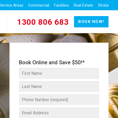
Service Areas
Commercial
Facilities
Real Estate
Strata
1300 806 683
BOOK NOW!
Book Online and Save $50!*