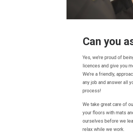
Can you as
Yes, we’re proud of bei
licences and give you mo
We’re a friendly, approa
any job and answer all y
process!
We take great care of ou
your floors with mats a
ourselves before we lea
relax while we work.