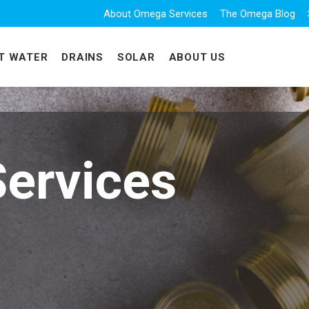
About Omega Services
The Omega Blog
T WATER
DRAINS
SOLAR
ABOUT US
ervices