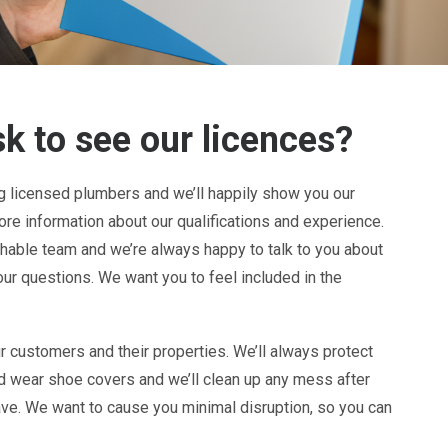
k to see our licences?
ng licensed plumbers and we’ll happily show you our
re information about our qualifications and experience.
chable team and we’re always happy to talk to you about
our questions. We want you to feel included in the
r customers and their properties. We’ll always protect
nd wear shoe covers and we’ll clean up any mess after
ve. We want to cause you minimal disruption, so you can