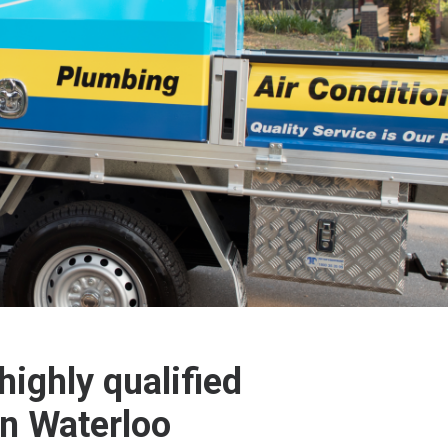
highly qualified
in Waterloo