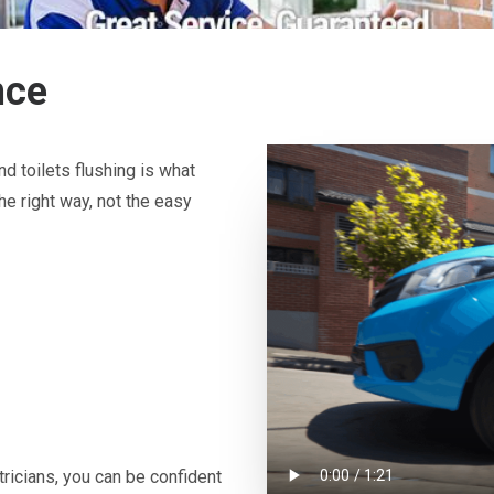
nce
d toilets flushing is what
he right way, not the easy
icians, you can be confident