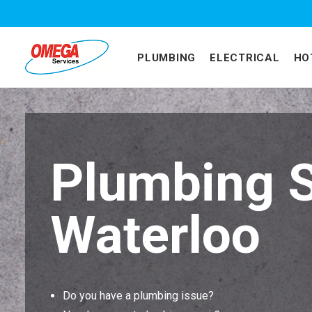
PLUMBING
ELECTRICAL
HO
Plumbing S
Waterloo
Do you have a plumbing issue?