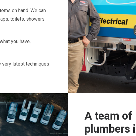
 items on hand. We can
taps, toilets, showers
 what you have,
e very latest techniques
.
A team of 
plumbers 