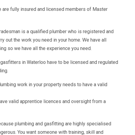
 are fully insured and licensed members of Master
adesman is a qualified plumber who is registered and
arry out the work you need in your home. We have all
ing so we have all the experience you need.
 gasfitters in Waterloo have to be licensed and regulated
ding.
lumbing work in your property needs to have a valid
ave valid apprentice licences and oversight from a
ecause plumbing and gasfitting are highly specialised
gerous. You want someone with training, skill and