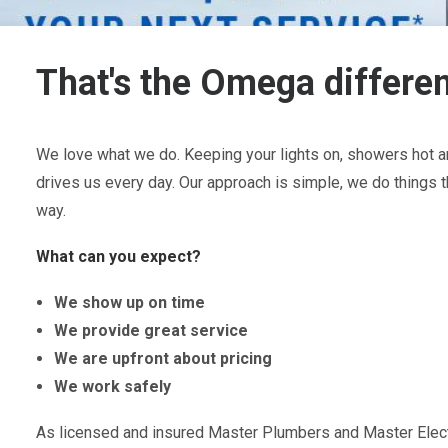
That's the Omega differe
We love what we do. Keeping your lights on, showers hot an
drives us every day. Our approach is simple, we do things t
way.
What can you expect?
We show up on time
We provide great service
We are upfront about pricing
We work safely
As licensed and insured Master Plumbers and Master Electr