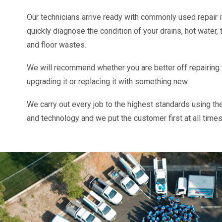
Our technicians arrive ready with commonly used repair
quickly diagnose the condition of your drains, hot water, 
and floor wastes.
We will recommend whether you are better off repairing
upgrading it or replacing it with something new.
We carry out every job to the highest standards using th
and technology and we put the customer first at all times