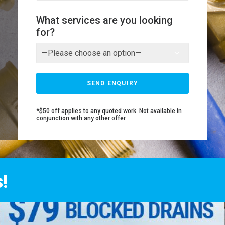
What services are you looking
for?
*$50 off applies to any quoted work. Not available in
conjunction with any other offer.
!