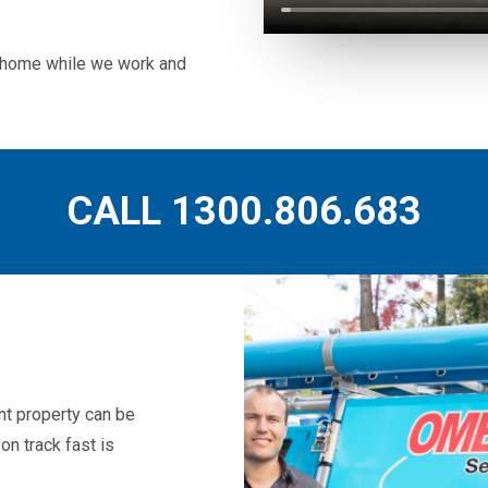
ur home while we work and
CALL 1300.806.683
t property can be
on track fast is