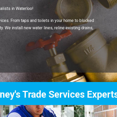
lists in Waterloo!
ces. From taps and toilets in your home to blocked
. We install new water lines, reline existing drains,
Services Experts