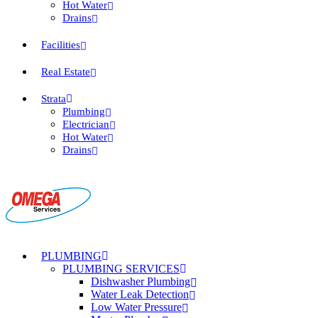
Hot Water
Drains
Facilities
Real Estate
Strata
Plumbing
Electrician
Hot Water
Drains
PLUMBING
PLUMBING SERVICES
Dishwasher Plumbing
Water Leak Detection
Low Water Pressure