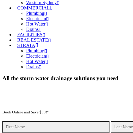
Western Sydney
COMMERCIAL
Plumbing
Electrician
Hot Water
Drains
FACILITIES
REAL ESTATE
STRATA
Plumbing
Electrician
Hot Water
Drains
All the storm water drainage solutions you need
We’re all affected by a stormwater drainage system, whether or not w
Services, we’re experts in all aspects of stormwater plumbing and we 
competitive prices
Book Online and Save $50!*