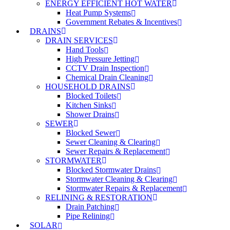
ENERGY EFFICIENT HOT WATER
Heat Pump Systems
Government Rebates & Incentives
DRAINS
DRAIN SERVICES
Hand Tools
High Pressure Jetting
CCTV Drain Inspection
Chemical Drain Cleaning
HOUSEHOLD DRAINS
Blocked Toilets
Kitchen Sinks
Shower Drains
SEWER
Blocked Sewer
Sewer Cleaning & Clearing
Sewer Repairs & Replacement
STORMWATER
Blocked Stormwater Drains
Stormwater Cleaning & Clearing
Stormwater Repairs & Replacement
RELINING & RESTORATION
Drain Patching
Pipe Relining
SOLAR