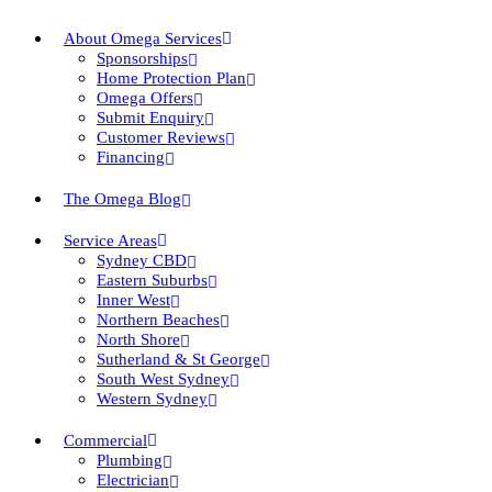
About Omega Services
Sponsorships
Home Protection Plan
Omega Offers
Submit Enquiry
Customer Reviews
Financing
The Omega Blog
Service Areas
Sydney CBD
Eastern Suburbs
Inner West
Northern Beaches
North Shore
Sutherland & St George
South West Sydney
Western Sydney
Commercial
Plumbing
Electrician