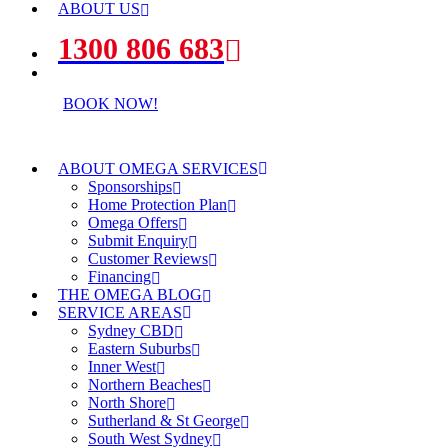
ABOUT US
1300 806 683
BOOK NOW!
ABOUT OMEGA SERVICES
Sponsorships
Home Protection Plan
Omega Offers
Submit Enquiry
Customer Reviews
Financing
THE OMEGA BLOG
SERVICE AREAS
Sydney CBD
Eastern Suburbs
Inner West
Northern Beaches
North Shore
Sutherland & St George
South West Sydney