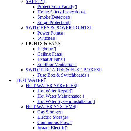
SAFETY
Protect Your Family
Home Safety Inspections
Smoke Detectors
Surge Protection
SWITCHES & POWER POINTS
Power Points
Switches
LIGHTS & FANS
Lighting
Ceiling Fans
Exhaust Fans
Subfloor Ventilation
SWITCH BOARDS & FUSE BOXES
Fuse Box & Switchboards
HOT WATER
HOT WATER SERVICES
Hot Water Repair
Hot Water Maintenance
Hot Water System Installation
HOT WATER SYSTEMS
Gas Storage
Electric Storage
Continuous Flow
Instant Electric