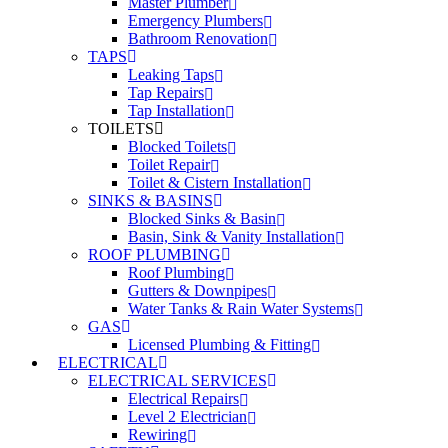
Master Plumber
Emergency Plumbers
Bathroom Renovation
TAPS
Leaking Taps
Tap Repairs
Tap Installation
TOILETS
Blocked Toilets
Toilet Repair
Toilet & Cistern Installation
SINKS & BASINS
Blocked Sinks & Basin
Basin, Sink & Vanity Installation
ROOF PLUMBING
Roof Plumbing
Gutters & Downpipes
Water Tanks & Rain Water Systems
GAS
Licensed Plumbing & Fitting
ELECTRICAL
ELECTRICAL SERVICES
Electrical Repairs
Level 2 Electrician
Rewiring