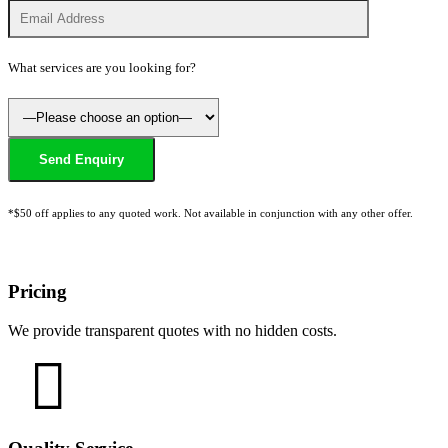
What services are you looking for?
*$50 off applies to any quoted work. Not available in conjunction with any other offer.
Pricing
We provide transparent quotes with no hidden costs.