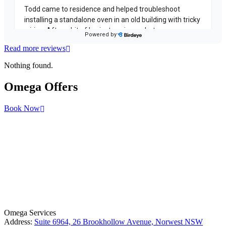
Read more reviews
Nothing found.
Omega
Offers
Book Now
License Number: 361573C
ABN: 26 645 181 040
Omega Services
Address:
Suite 6964, 26 Brookhollow Avenue, Norwest NSW