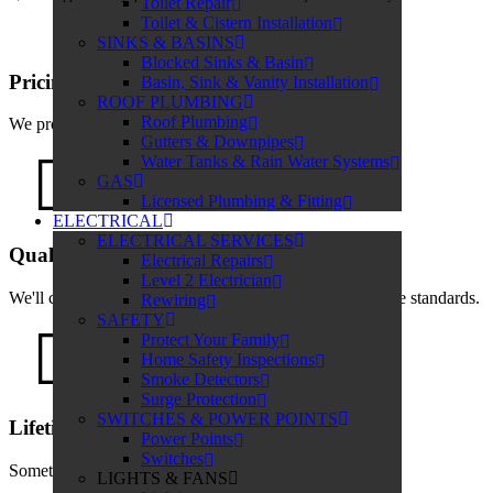
Toilet Repair
Toilet & Cistern Installation
SINKS & BASINS
Blocked Sinks & Basin
Pricing
Basin, Sink & Vanity Installation
ROOF PLUMBING
Roof Plumbing
We provide transparent quotes with no hidden costs.
Gutters & Downpipes
Water Tanks & Rain Water Systems
GAS
Licensed Plumbing & Fitting
ELECTRICAL
ELECTRICAL SERVICES
Quality Service
Electrical Repairs
Level 2 Electrician
We'll complete the job on time and to the highest possible standards.
Rewiring
SAFETY
Protect Your Family
Home Safety Inspections
Smoke Detectors
Surge Protection
SWITCHES & POWER POINTS
Lifetime Labour Guarantee
Power Points
Switches
Something about the guarantee
LIGHTS & FANS