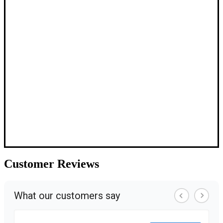
Customer
Reviews