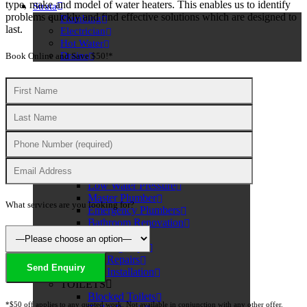
type, make and model of water heaters. This enables us to identify
Strata
problems quickly and find effective solutions which are designed to
Plumbing
last.
Electrician
Hot Water
Drains
Book Online and Save $50!*
PLUMBING
PLUMBING SERVICES
Dishwasher Plumbing
Water Leak Detection
Low Water Pressure
Master Plumber
What services are you looking for?
Emergency Plumbers
Bathroom Renovation
TAPS
Leaking Taps
Tap Repairs
Tap Installation
TOILETS
Blocked Toilets
*$50 off applies to any quoted work. Not available in conjunction with any other offer.