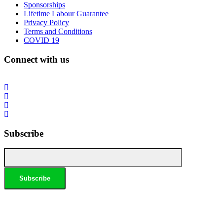
Sponsorships
Lifetime Labour Guarantee
Privacy Policy
Terms and Conditions
COVID 19
Connect with us
Subscribe
*Conditions apply, call for details. Not to be used in conjunction with any other offer. Residential only.
Homeowners must be present. 10% Seniors Discount extra: Must present pensioner or seniors card to
claim discount. FREE Garden Tap Replacement extra: Only one free tap per household. $99 External