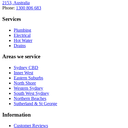
2153, Australia
Phone:
1300 806 683
Services
Plumbing
Electrical
Hot Water
Drains
Areas we service
Sydney CBD
Inner West
Eastern Suburbs
North Shore
Western Sydney
South West Sydney
Northern Beaches
Sutherland & St George
Information
Customer Reviews