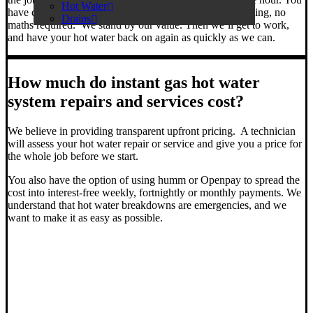
Hot Water
have clarity on the total cost of your job from the beginning, no
Drains
maths required. We stand by our value. Then we’ll get to work,
and have your hot water back on again as quickly as we can.
How much do instant gas hot water
system repairs and services cost?
We believe in providing transparent upfront pricing. A technician
will assess your hot water repair or service and give you a price for
the whole job before we start.
You also have the option of using humm or Openpay to spread the
cost into interest-free weekly, fortnightly or monthly payments. We
understand that hot water breakdowns are emergencies, and we
want to make it as easy as possible.