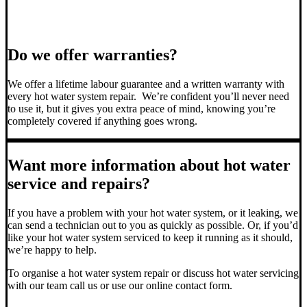
Do we offer warranties?
We offer a lifetime labour guarantee and a written warranty with
every hot water system repair. We’re confident you’ll never need
to use it, but it gives you extra peace of mind, knowing you’re
completely covered if anything goes wrong.
Want more information about hot water
service and repairs?
If you have a problem with your hot water system, or it leaking, we
can send a technician out to you as quickly as possible. Or, if you’d
like your hot water system serviced to keep it running as it should,
we’re happy to help.
To organise a hot water system repair or discuss hot water servicing
with our team call us or use our online contact form.