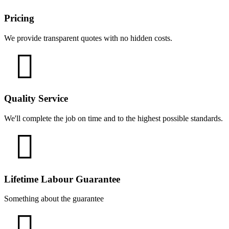
Pricing
We provide transparent quotes with no hidden costs.
Quality Service
We'll complete the job on time and to the highest possible standards.
Lifetime Labour Guarantee
Something about the guarantee