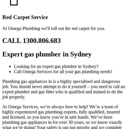
Red Carpet Service
At Omega Plumbing we'll roll out the red carpet for you.
CALL 1300.806.683
Expert gas plumber in Sydney
Looking for an expert gas plumber in Sydney?
Call Omega Services for all your gas plumbing needs!
Plumbing gas appliances in is a highly specialised and dangerous
job. You should never attempt to do it yourself – you need to call an
expert plumber and gas fitter who is qualified and trained to do the
job properly.
At Omega Services, we’re always here to help! We’re a team of
highly experienced gas plumbing experts, fully qualified, insured
and licensed, so you know you’re in safe hands. We’ve been
plumbing gas appliances in for over 30 years, so we know exactly
what we’re doing! Your safety is our top priority and we complete