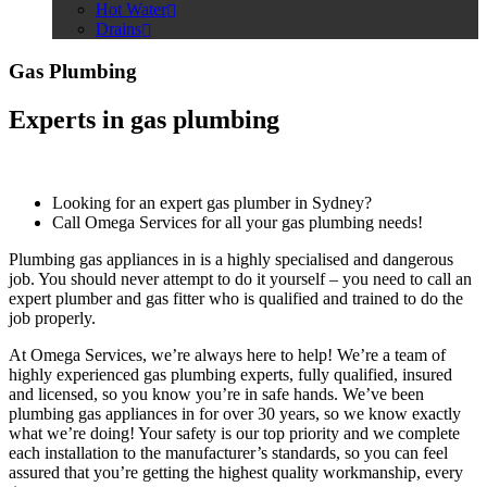
Hot Water
Drains
Gas Plumbing
Experts in gas plumbing
Looking for an expert gas plumber in Sydney?
Call Omega Services for all your gas plumbing needs!
Plumbing gas appliances in is a highly specialised and dangerous
job. You should never attempt to do it yourself – you need to call an
expert plumber and gas fitter who is qualified and trained to do the
job properly.
At Omega Services, we’re always here to help! We’re a team of
highly experienced gas plumbing experts, fully qualified, insured
and licensed, so you know you’re in safe hands. We’ve been
plumbing gas appliances in for over 30 years, so we know exactly
what we’re doing! Your safety is our top priority and we complete
each installation to the manufacturer’s standards, so you can feel
assured that you’re getting the highest quality workmanship, every