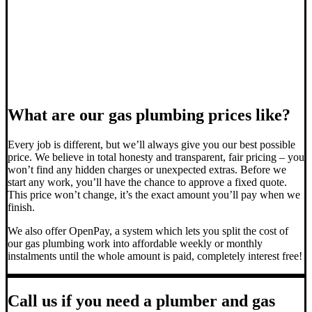
What are our gas plumbing prices like?
Every job is different, but we’ll always give you our best possible
price. We believe in total honesty and transparent, fair pricing – you
won’t find any hidden charges or unexpected extras. Before we
start any work, you’ll have the chance to approve a fixed quote.
This price won’t change, it’s the exact amount you’ll pay when we
finish.
We also offer OpenPay, a system which lets you split the cost of
our gas plumbing work into affordable weekly or monthly
instalments until the whole amount is paid, completely interest free!
Call us if you need a plumber and gas