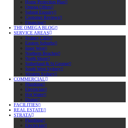
Home Protection Plan
Omega Offers
Submit Enquiry
Customer Reviews
Financing
THE OMEGA BLOG
SERVICE AREAS
Sydney CBD
Eastern Suburbs
Inner West
Northern Beaches
North Shore
Sutherland & St George
South West Sydney
Western Sydney
COMMERCIAL
Plumbing
Electrician
Hot Water
Drains
FACILITIES
REAL ESTATE
STRATA
Plumbing
Electrician