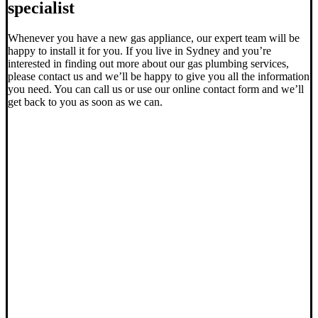
specialist
Whenever you have a new gas appliance, our expert team will be
happy to install it for you. If you live in Sydney and you’re
interested in finding out more about our gas plumbing services,
please contact us and we’ll be happy to give you all the information
you need. You can call us or use our online contact form and we’ll
get back to you as soon as we can.