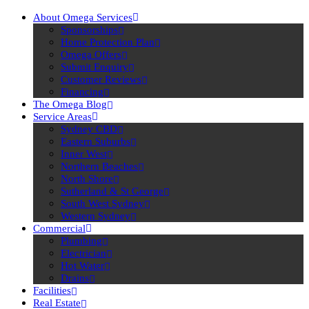
About Omega Services
Sponsorships
Home Protection Plan
Omega Offers
Submit Enquiry
Customer Reviews
Financing
The Omega Blog
Service Areas
Sydney CBD
Eastern Suburbs
Inner West
Northern Beaches
North Shore
Sutherland & St George
South West Sydney
Western Sydney
Commercial
Plumbing
Electrician
Hot Water
Drains
Facilities
Real Estate