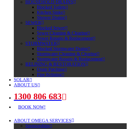
HOUSEHOLD DRAINS
Blocked Toilets
Kitchen Sinks
Shower Drains
SEWER
Blocked Sewer
Sewer Cleaning & Clearing
Sewer Repairs & Replacement
STORMWATER
Blocked Stormwater Drains
Stormwater Cleaning & Clearing
Stormwater Repairs & Replacement
RELINING & RESTORATION
Drain Patching
Pipe Relining
SOLAR
ABOUT US
1300 806 683
BOOK NOW!
ABOUT OMEGA SERVICES
Sponsorships