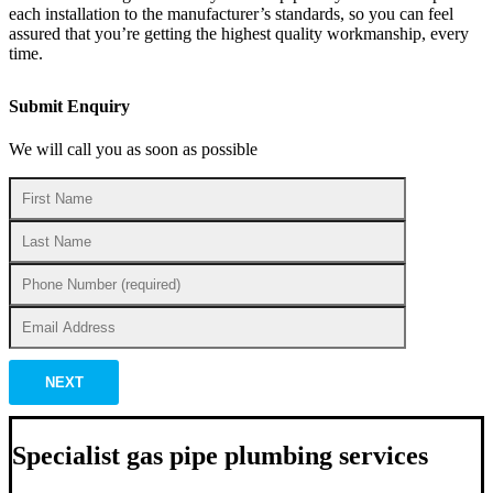
each installation to the manufacturer’s standards, so you can feel
assured that you’re getting the highest quality workmanship, every
time.
Submit Enquiry
We will call you as soon as possible
NEXT
Specialist gas pipe plumbing services