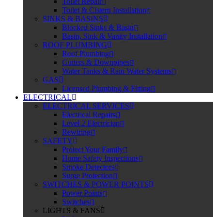
Toilet Repair
Toilet & Cistern Installation
SINKS & BASINS
Blocked Sinks & Basin
Basin, Sink & Vanity Installation
ROOF PLUMBING
Roof Plumbing
Gutters & Downpipes
Water Tanks & Rain Water Systems
GAS
Licensed Plumbing & Fitting
ELECTRICAL
ELECTRICAL SERVICES
Electrical Repairs
Level 2 Electrician
Rewiring
SAFETY
Protect Your Family
Home Safety Inspections
Smoke Detectors
Surge Protection
SWITCHES & POWER POINTS
Power Points
Switches
LIGHTS & FANS