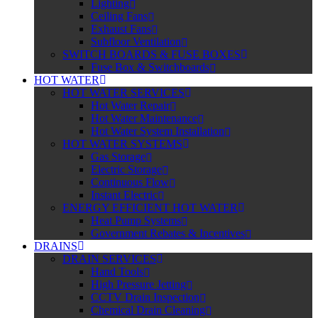
Lighting
Ceiling Fans
Exhaust Fans
Subfloor Ventilation
SWITCH BOARDS & FUSE BOXES
Fuse Box & Switchboards
HOT WATER
HOT WATER SERVICES
Hot Water Repair
Hot Water Maintenance
Hot Water System Installation
HOT WATER SYSTEMS
Gas Storage
Electric Storage
Continuous Flow
Instant Electric
ENERGY EFFICIENT HOT WATER
Heat Pump Systems
Government Rebates & Incentives
DRAINS
DRAIN SERVICES
Hand Tools
High Pressure Jetting
CCTV Drain Inspection
Chemical Drain Cleaning