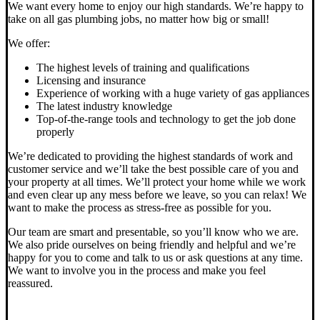
We want every home to enjoy our high standards. We’re happy to
take on all gas plumbing jobs, no matter how big or small!
We offer:
The highest levels of training and qualifications
Licensing and insurance
Experience of working with a huge variety of gas appliances
The latest industry knowledge
Top-of-the-range tools and technology to get the job done
properly
We’re dedicated to providing the highest standards of work and
customer service and we’ll take the best possible care of you and
your property at all times. We’ll protect your home while we work
and even clear up any mess before we leave, so you can relax! We
want to make the process as stress-free as possible for you.
Our team are smart and presentable, so you’ll know who we are.
We also pride ourselves on being friendly and helpful and we’re
happy for you to come and talk to us or ask questions at any time.
We want to involve you in the process and make you feel
reassured.