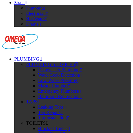
Strata
Plumbing
Electrician
Hot Water
Drains
PLUMBING
PLUMBING SERVICES
Dishwasher Plumbing
Water Leak Detection
Low Water Pressure
Master Plumber
Emergency Plumbers
Bathroom Renovation
TAPS
Leaking Taps
Tap Repairs
Tap Installation
TOILETS
Blocked Toilets