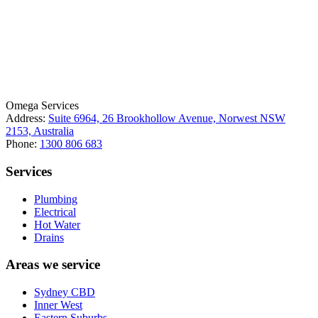
License Number: 361573C
ABN: 26 645 181 040
Omega Services
Address:
Suite 6964, 26 Brookhollow Avenue, Norwest NSW
2153, Australia
Phone:
1300 806 683
Services
Plumbing
Electrical
Hot Water
Drains
Areas we service
Sydney CBD
Inner West
Eastern Suburbs