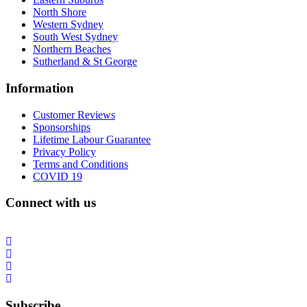
North Shore
Western Sydney
South West Sydney
Northern Beaches
Sutherland & St George
Information
Customer Reviews
Sponsorships
Lifetime Labour Guarantee
Privacy Policy
Terms and Conditions
COVID 19
Connect with us
Subscribe