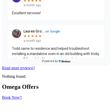
Read more reviews
Nothing found.
Omega
Offers
Book Now