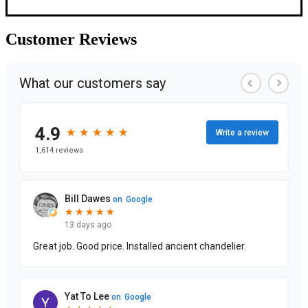
Customer
Reviews