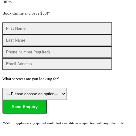
time.
Book Online and Save $50!*
What services are you looking for?
*$50 off applies to any quoted work. Not available in conjunction with any other offer.