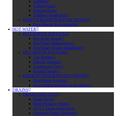
Lighting
Ceiling Fans
Exhaust Fans
Subfloor Ventilation
SWITCH BOARDS & FUSE BOXES
Fuse Box & Switchboards
HOT WATER
HOT WATER SERVICES
Hot Water Repair
Hot Water Maintenance
Hot Water System Installation
HOT WATER SYSTEMS
Gas Storage
Electric Storage
Continuous Flow
Instant Electric
ENERGY EFFICIENT HOT WATER
Heat Pump Systems
Government Rebates & Incentives
DRAINS
DRAIN SERVICES
Hand Tools
High Pressure Jetting
CCTV Drain Inspection
Chemical Drain Cleaning