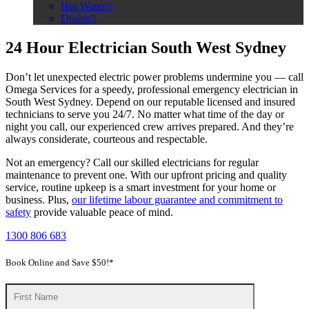
Hot Water
Drains
24 Hour Electrician South West Sydney
Don’t let unexpected electric power problems undermine you — call
Omega Services for a speedy, professional emergency electrician in
South West Sydney. Depend on our reputable licensed and insured
technicians to serve you 24/7. No matter what time of the day or
night you call, our experienced crew arrives prepared. And they’re
always considerate, courteous and respectable.
Not an emergency? Call our skilled electricians for regular
maintenance to prevent one. With our upfront pricing and quality
service, routine upkeep is a smart investment for your home or
business. Plus,
our lifetime labour guarantee and commitment to
safety
provide valuable peace of mind.
1300 806 683
Book Online and Save $50!*