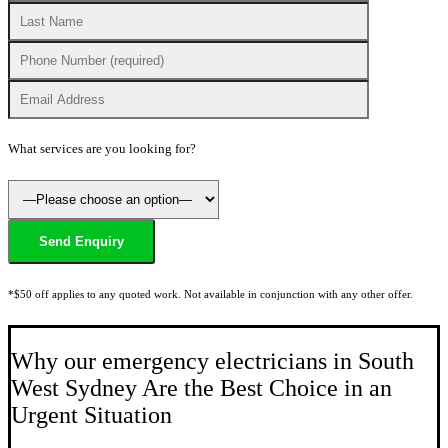
What services are you looking for?
*$50 off applies to any quoted work. Not available in conjunction with any other offer.
Why our emergency electricians in South
West Sydney Are the Best Choice in an
Urgent Situation