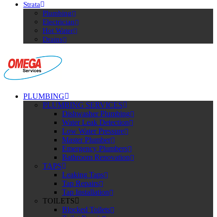
Strata
Plumbing
Electrician
Hot Water
Drains
PLUMBING
PLUMBING SERVICES
Dishwasher Plumbing
Water Leak Detection
Low Water Pressure
Master Plumber
Emergency Plumbers
Bathroom Renovation
TAPS
Leaking Taps
Tap Repairs
Tap Installation
TOILETS
Blocked Toilets