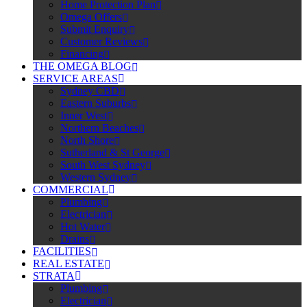
Home Protection Plan
Omega Offers
Submit Enquiry
Customer Reviews
Financing
THE OMEGA BLOG
SERVICE AREAS
Sydney CBD
Eastern Suburbs
Inner West
Northern Beaches
North Shore
Sutherland & St George
South West Sydney
Western Sydney
COMMERCIAL
Plumbing
Electrician
Hot Water
Drains
FACILITIES
REAL ESTATE
STRATA
Plumbing
Electrician