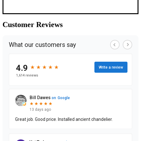
Customer
Reviews