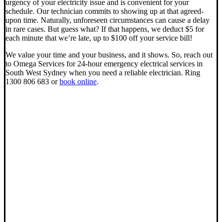
urgency of your electricity issue and is convenient for your
schedule. Our technician commits to showing up at that agreed-
upon time. Naturally, unforeseen circumstances can cause a delay
in rare cases. But guess what? If that happens, we deduct $5 for
each minute that we’re late, up to $100 off your service bill!
We value your time and your business, and it shows. So, reach out
to Omega Services for 24-hour emergency electrical services in
South West Sydney when you need a reliable electrician. Ring
1300 806 683 or
book online
.