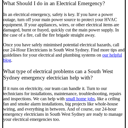
What Should I do in an Electrical Emergency?
In an electrical emergency, safety is key. If you have a power
outage, turn off your main power source to protect your HVAC
equipment. If your appliances, wires, or other electrical items are
damaged, burnt or frayed, quickly cut the main power supply. In
the case of a fire, call the fire brigade straight away.
Once you have safely minimised potential electrical hazards, call
our 24-Hour Electricians in South West Sydney. Find more tips and
guidelines for your electrical and plumbing systems on
our helpful
blog
.
What type of electrical problems can a South West
Sydney emergency electrician help with?
If it runs on electricity, our team can handle it. Turn to our
technicians for installations, maintenance, troubleshooting, repairs
and inspections. We can help with
small home jobs
, like a ceiling
fan and smoke alarm installations, big projects like whole-house
wiring, and everything in between. And of course, our 24-hour
emergency electricians in South West Sydney are ready to manage
your electrical emergencies too.