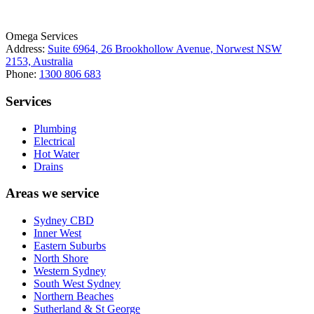
Omega Services
Address:
Suite 6964, 26 Brookhollow Avenue, Norwest NSW
2153, Australia
Phone:
1300 806 683
Services
Plumbing
Electrical
Hot Water
Drains
Areas we service
Sydney CBD
Inner West
Eastern Suburbs
North Shore
Western Sydney
South West Sydney
Northern Beaches
Sutherland & St George