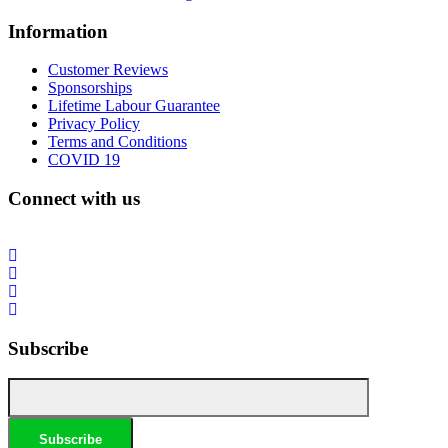
Information
Customer Reviews
Sponsorships
Lifetime Labour Guarantee
Privacy Policy
Terms and Conditions
COVID 19
Connect with us
Subscribe