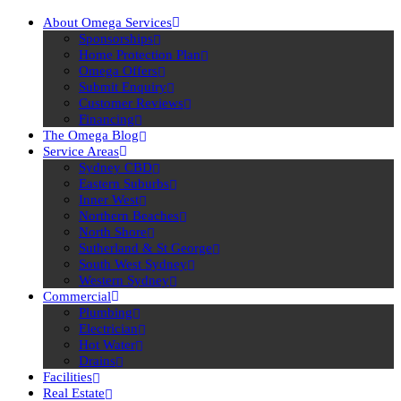
About Omega Services
Sponsorships
Home Protection Plan
Omega Offers
Submit Enquiry
Customer Reviews
Financing
The Omega Blog
Service Areas
Sydney CBD
Eastern Suburbs
Inner West
Northern Beaches
North Shore
Sutherland & St George
South West Sydney
Western Sydney
Commercial
Plumbing
Electrician
Hot Water
Drains
Facilities
Real Estate