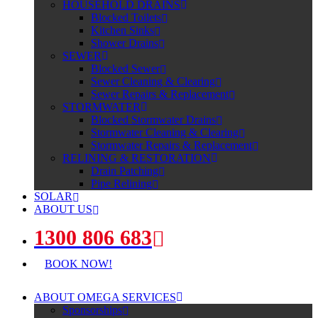
HOUSEHOLD DRAINS
Blocked Toilets
Kitchen Sinks
Shower Drains
SEWER
Blocked Sewer
Sewer Cleaning & Clearing
Sewer Repairs & Replacement
STORMWATER
Blocked Stormwater Drains
Stormwater Cleaning & Clearing
Stormwater Repairs & Replacement
RELINING & RESTORATION
Drain Patching
Pipe Relining
SOLAR
ABOUT US
1300 806 683
BOOK NOW!
ABOUT OMEGA SERVICES
Sponsorships