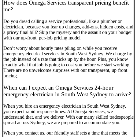
How does Omega Services transparent pricing benefit
me?
Do you dread calling a service professional, like a plumber or
electrician, because you fear up charges, add-ons, hidden costs, and
a pricey final bill? Skip the mystery and the assault on your budget
with our up-front, per-job pricing model.
Don’t worry about hourly rates piling on while you receive
emergency electrical services in South West Sydney. We charge by
the job instead of a rate that ticks up by the hour. Plus, you know
exactly what that job is going to cost you before we start working.
There are no unwelcome surprises with our transparent, up-front
pricing.
When can I expect an Omega Services 24-hour
emergency electrician in South West Sydney to arrive?
When you hire an emergency electrician in South West Sydney,
you expect rapid response times. At Omega Services, we
understand that, and we deliver. With our many skilled tradespeople
spread across Sydney, we are prepared to accommodate you.
When you contact us, our friendly staff sets a time that meets the