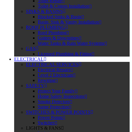
Toilet Repair
Toilet & Cistern Installation
SINKS & BASINS
Blocked Sinks & Basin
Basin, Sink & Vanity Installation
ROOF PLUMBING
Roof Plumbing
Gutters & Downpipes
Water Tanks & Rain Water Systems
GAS
Licensed Plumbing & Fitting
ELECTRICAL
ELECTRICAL SERVICES
Electrical Repairs
Level 2 Electrician
Rewiring
SAFETY
Protect Your Family
Home Safety Inspections
Smoke Detectors
Surge Protection
SWITCHES & POWER POINTS
Power Points
Switches
LIGHTS & FANS