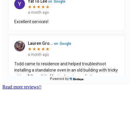
Read more reviews
License Number: 361573C
ABN: 26 645 181 040