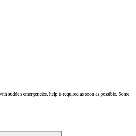
with sudden emergencies, help is required as soon as possible. Some