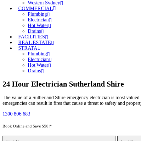
Western Sydney
COMMERCIAL
Plumbing
Electrician
Hot Water
Drains
FACILITIES
REAL ESTATE
STRATA
Plumbing
Electrician
Hot Water
Drains
24 Hour Electrician Sutherland Shire
The value of a Sutherland Shire emergency electrician is most valued
emergencies can result in fires that cause a threat to safety and prope
1300 806 683
Book Online and Save $50!*