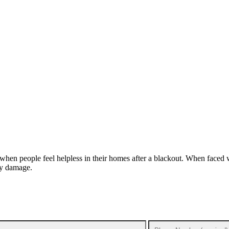
 when people feel helpless in their homes after a blackout. When faced 
rty damage.