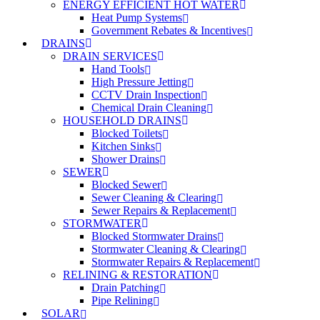
ENERGY EFFICIENT HOT WATER
Heat Pump Systems
Government Rebates & Incentives
DRAINS
DRAIN SERVICES
Hand Tools
High Pressure Jetting
CCTV Drain Inspection
Chemical Drain Cleaning
HOUSEHOLD DRAINS
Blocked Toilets
Kitchen Sinks
Shower Drains
SEWER
Blocked Sewer
Sewer Cleaning & Clearing
Sewer Repairs & Replacement
STORMWATER
Blocked Stormwater Drains
Stormwater Cleaning & Clearing
Stormwater Repairs & Replacement
RELINING & RESTORATION
Drain Patching
Pipe Relining
SOLAR