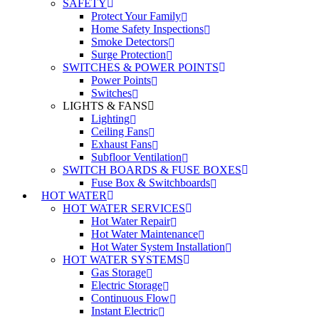
SAFETY
Protect Your Family
Home Safety Inspections
Smoke Detectors
Surge Protection
SWITCHES & POWER POINTS
Power Points
Switches
LIGHTS & FANS
Lighting
Ceiling Fans
Exhaust Fans
Subfloor Ventilation
SWITCH BOARDS & FUSE BOXES
Fuse Box & Switchboards
HOT WATER
HOT WATER SERVICES
Hot Water Repair
Hot Water Maintenance
Hot Water System Installation
HOT WATER SYSTEMS
Gas Storage
Electric Storage
Continuous Flow
Instant Electric