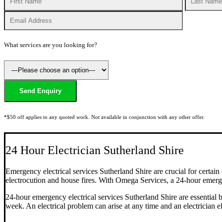
What services are you looking for?
*$50 off applies to any quoted work. Not available in conjunction with any other offer.
24 Hour Electrician Sutherland Shire
Emergency electrical services Sutherland Shire are crucial for certain
electrocution and house fires. With Omega Services, a 24-hour emerge
24-hour emergency electrical services Sutherland Shire are essential 
week. An electrical problem can arise at any time and an electrician e