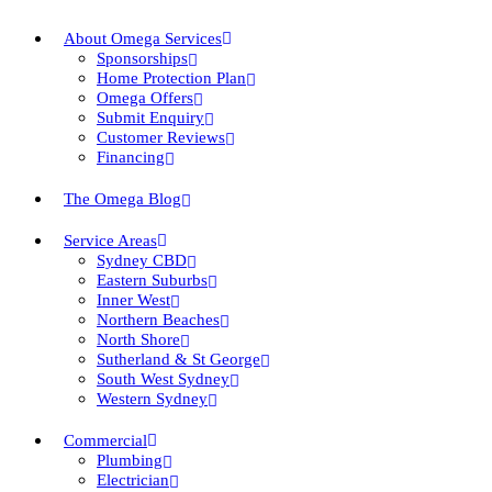
About Omega Services
Sponsorships
Home Protection Plan
Omega Offers
Submit Enquiry
Customer Reviews
Financing
The Omega Blog
Service Areas
Sydney CBD
Eastern Suburbs
Inner West
Northern Beaches
North Shore
Sutherland & St George
South West Sydney
Western Sydney
Commercial
Plumbing
Electrician