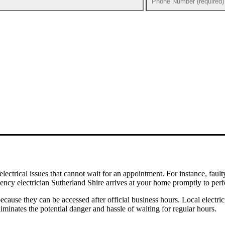
 electrical issues that cannot wait for an appointment. For instance, f
ncy electrician Sutherland Shire arrives at your home promptly to perf
because they can be accessed after official business hours. Local elect
liminates the potential danger and hassle of waiting for regular hours.