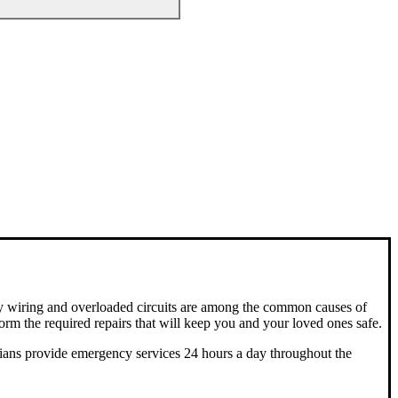
aulty wiring and overloaded circuits are among the common causes of
orm the required repairs that will keep you and your loved ones safe.
ricians provide emergency services 24 hours a day throughout the