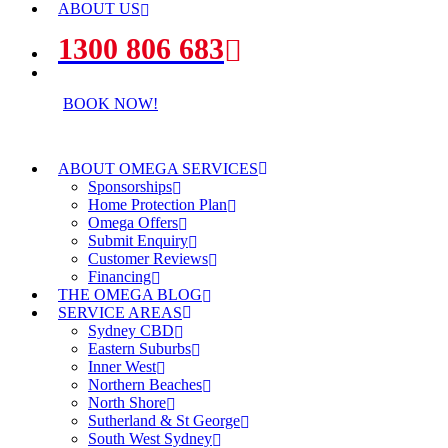
ABOUT US
1300 806 683
BOOK NOW!
ABOUT OMEGA SERVICES
Sponsorships
Home Protection Plan
Omega Offers
Submit Enquiry
Customer Reviews
Financing
THE OMEGA BLOG
SERVICE AREAS
Sydney CBD
Eastern Suburbs
Inner West
Northern Beaches
North Shore
Sutherland & St George
South West Sydney