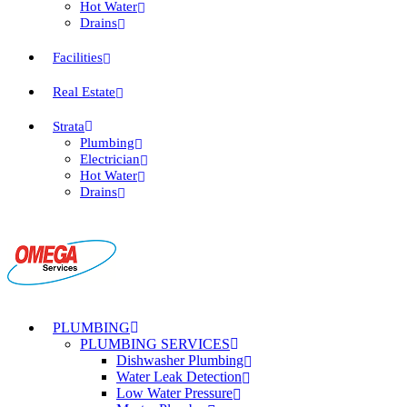
Hot Water
Drains
Facilities
Real Estate
Strata
Plumbing
Electrician
Hot Water
Drains
PLUMBING
PLUMBING SERVICES
Dishwasher Plumbing
Water Leak Detection
Low Water Pressure