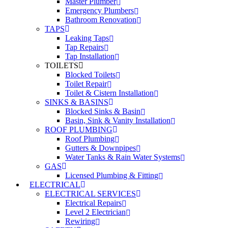
Master Plumber
Emergency Plumbers
Bathroom Renovation
TAPS
Leaking Taps
Tap Repairs
Tap Installation
TOILETS
Blocked Toilets
Toilet Repair
Toilet & Cistern Installation
SINKS & BASINS
Blocked Sinks & Basin
Basin, Sink & Vanity Installation
ROOF PLUMBING
Roof Plumbing
Gutters & Downpipes
Water Tanks & Rain Water Systems
GAS
Licensed Plumbing & Fitting
ELECTRICAL
ELECTRICAL SERVICES
Electrical Repairs
Level 2 Electrician
Rewiring