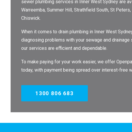
sewer plumbing services in Inner West Sydney are avai
Warreemba, Summer Hill, Strathfield South, St Peters, R
Chiswick.
When it comes to drain plumbing in Inner West Sydney
diagnosing problems with your sewage and drainage sys
our services are efficient and dependable.
To make paying for your work easier, we offer Openpay
today, with payment being spread over interest-free w
1300 806 683