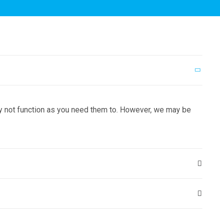
may not function as you need them to. However, we may be