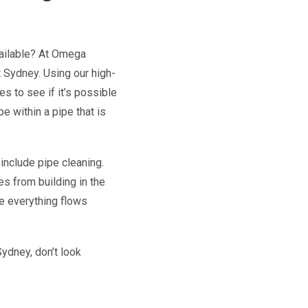
vailable? At Omega
 Sydney. Using our high-
s to see if it’s possible
pe within a pipe that is
include pipe cleaning.
es from building in the
re everything flows
ydney, don’t look