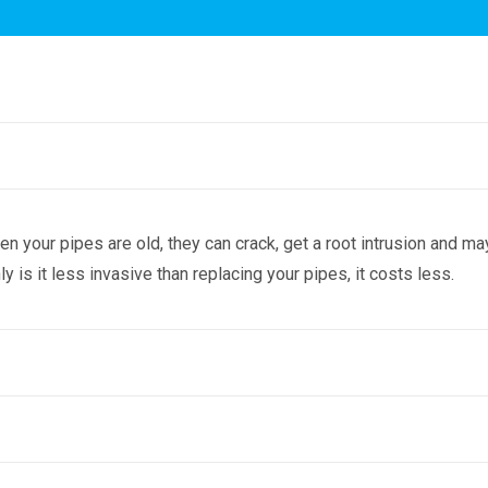
n your pipes are old, they can crack, get a root intrusion and 
y is it less invasive than replacing your pipes, it costs less.