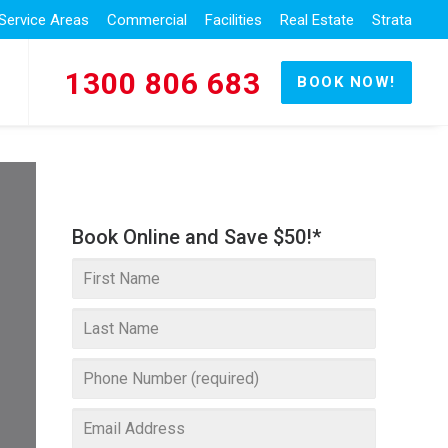
Service Areas
Commercial
Facilities
Real Estate
Strata
1300 806 683
BOOK NOW!
Book Online and Save $50!*