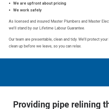
We are upfront about pricing
We work safely
As licensed and insured Master Plumbers and Master Electr
we’ll stand by our Lifetime Labour Guarantee.
Our team are presentable, clean and tidy. We’ll protect yo
clean up before we leave, so you can relax.
Providing pipe relining 