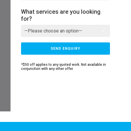
What services are you looking
for?
*$50 off applies to any quoted work. Not available in
conjunction with any other offer.