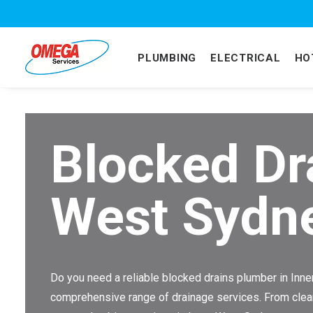
PLUMBING
ELECTRICAL
HO
Blocked Dr
West Sydn
Do you need a reliable blocked drains plumber in In
comprehensive range of drainage services. From clearin