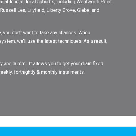
lable in all local suburbs, including Wentworth Point,
ussell Lea, Lilyfield, Liberty Grove, Glebe, and
, you don’t want to take any chances. When
tem, we’ll use the latest techniques. As a result,
 and humm. It allows you to get your drain fixed
eekly, fortnightly & monthly instalments.