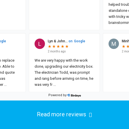
Read more reviews