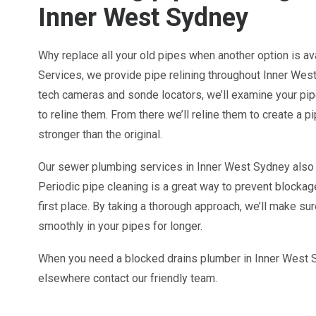
Inner West Sydney
Why replace all your old pipes when another option is a
Services, we provide pipe relining throughout Inner West
tech cameras and sonde locators, we’ll examine your pipe
to reline them. From there we’ll reline them to create a pi
stronger than the original.
Our sewer plumbing services in Inner West Sydney also 
Periodic pipe cleaning is a great way to prevent blockag
first place. By taking a thorough approach, we’ll make su
smoothly in your pipes for longer.
When you need a blocked drains plumber in Inner West S
elsewhere contact our friendly team.