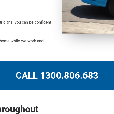
icians, you can be confident
ur home while we work and
CALL 1300.806.683
throughout