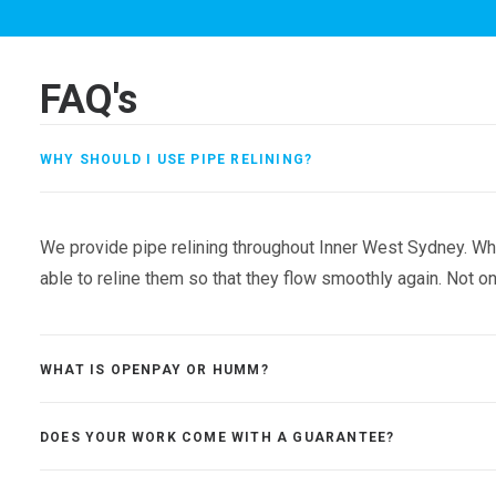
FAQ's
WHY SHOULD I USE PIPE RELINING?
We provide pipe relining throughout Inner West Sydney. Whe
able to reline them so that they flow smoothly again. Not onl
WHAT IS OPENPAY OR HUMM?
DOES YOUR WORK COME WITH A GUARANTEE?