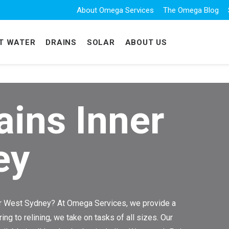
About Omega Services
The Omega Blog
T WATER
DRAINS
SOLAR
ABOUT US
ains Inner
ey
ner West Sydney? At Omega Services, we provide a
g to relining, we take on tasks of all sizes. Our