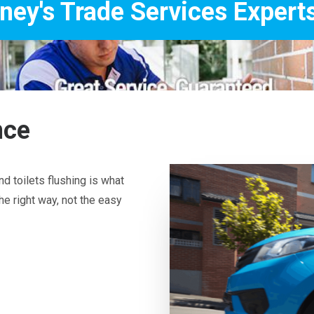
Services Experts
nce
d toilets flushing is what
he right way, not the easy