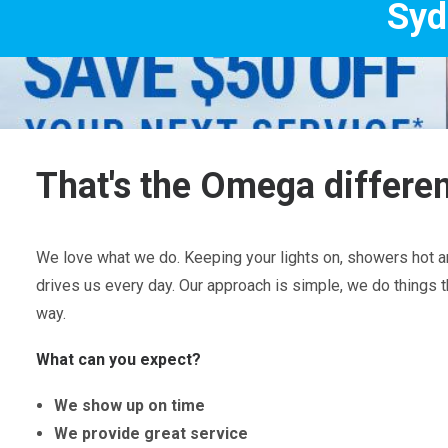
Sydney's Trade 
That's the Omega differe
We love what we do. Keeping your lights on, showers hot an
drives us every day. Our approach is simple, we do things t
way.
What can you expect?
We show up on time
We provide great service