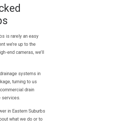
ocked
bs
s is rarely an easy
ent we’re up to the
igh-end cameras, we’ll
 drainage systems in
kage, turning to us
r commercial drain
 services.
wer in Eastern Suburbs
about what we do or to