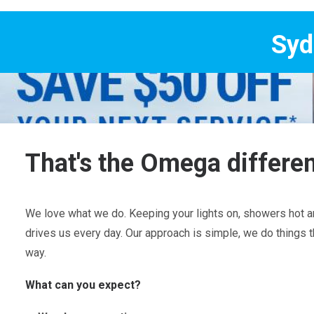
Sydney's Trade 
That's the Omega differe
We love what we do. Keeping your lights on, showers hot an
drives us every day. Our approach is simple, we do things t
way.
What can you expect?