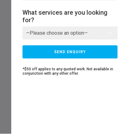
What services are you looking
for?
*$50 off applies to any quoted work. Not available in
conjunction with any other offer.