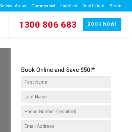
Service Areas
Commercial
Facilities
Real Estate
Strata
1300 806 683
BOOK NOW!
Book Online and Save $50!*