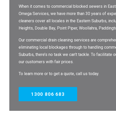
When it comes to commercial blocked sewers in Eastern
Omega Services, we have more than 30 years of exper
cleaners cover all locales in the Eastern Suburbs, inc
Heights, Double Bay, Point Piper, Woollahra, Paddingt
Our commercial drain cleaning services are comprehen
eliminating local blockages through to handling comme
Suburbs, there’s no task we can’t tackle. To facilitate
our customers with fair prices.
To learn more or to get a quote, call us today.
1300 806 683