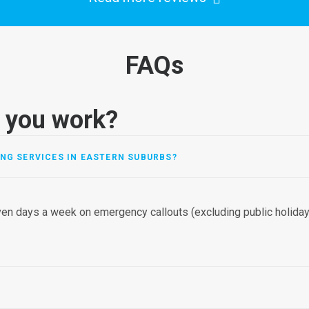
FAQs
 you work?
NG SERVICES IN EASTERN SUBURBS?
en days a week on emergency callouts (excluding public holidays