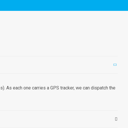
). As each one carries a GPS tracker, we can dispatch the