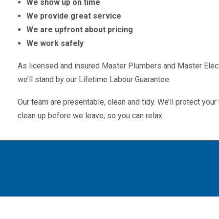
We show up on time
We provide great service
We are upfront about pricing
We work safely
As licensed and insured Master Plumbers and Master Electr
we’ll stand by our Lifetime Labour Guarantee.
Our team are presentable, clean and tidy. We’ll protect yo
clean up before we leave, so you can relax.