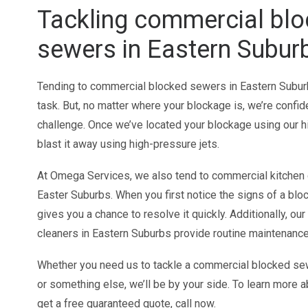
Tackling commercial bl
sewers in Eastern Subur
Tending to commercial blocked sewers in Eastern Suburb
task. But, no matter where your blockage is, we’re confid
challenge. Once we’ve located your blockage using our h
blast it away using high-pressure jets.
At Omega Services, we also tend to commercial kitchen
Easter Suburbs. When you first notice the signs of a bloc
gives you a chance to resolve it quickly. Additionally, ou
cleaners in Eastern Suburbs provide routine maintenance
Whether you need us to tackle a commercial blocked se
or something else, we’ll be by your side. To learn more 
get a free guaranteed quote, call now.