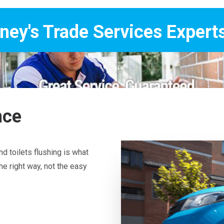
Services Experts
nce
d toilets flushing is what
he right way, not the easy