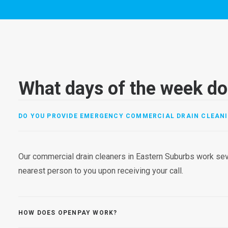
What days of the week do
DO YOU PROVIDE EMERGENCY COMMERCIAL DRAIN CLEANI
Our commercial drain cleaners in Eastern Suburbs work sev
nearest person to you upon receiving your call.
HOW DOES OPENPAY WORK?