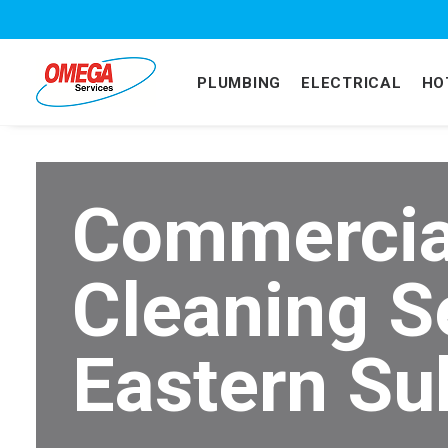
PLUMBING
ELECTRICAL
HO
Commercia
Cleaning S
Eastern Su