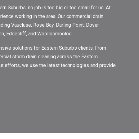
 Suburbs, no job is too big or too small for us. At
ience working in the area. Our commercial drain
luding Vaucluse, Rose Bay, Darling Point, Dover
on, Edgecliff, and Woolloomooloo.
sive solutions for Eastern Suburbs clients. From
rcial storm drain cleaning across the Eastern
 our efforts, we use the latest technologies and provide