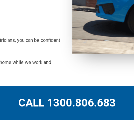
icians, you can be confident
ur home while we work and
CALL 1300.806.683