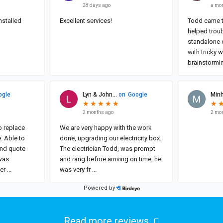
Read more reviews