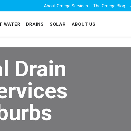
About Omega Services
The Omega Blog
T WATER
DRAINS
SOLAR
ABOUT US
l Drain
ervices
burbs