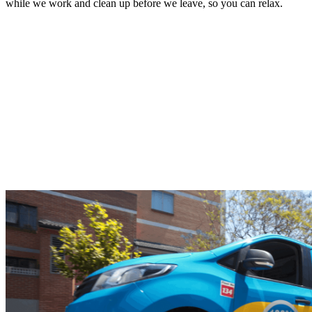
while we work and clean up before we leave, so you can relax.