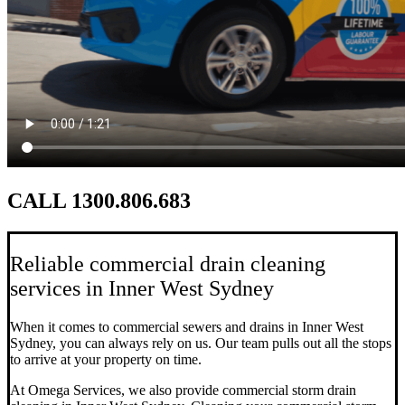
CALL 1300.806.683
Reliable commercial drain cleaning
services in Inner West Sydney
When it comes to commercial sewers and drains in Inner West
Sydney, you can always rely on us. Our team pulls out all the stops
to arrive at your property on time.
At Omega Services, we also provide commercial storm drain