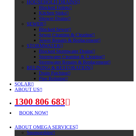
HOUSEHOLD DRAINS
Blocked Toilets
Kitchen Sinks
Shower Drains
SEWER
Blocked Sewer
Sewer Cleaning & Clearing
Sewer Repairs & Replacement
STORMWATER
Blocked Stormwater Drains
Stormwater Cleaning & Clearing
Stormwater Repairs & Replacement
RELINING & RESTORATION
Drain Patching
Pipe Relining
SOLAR
ABOUT US
1300 806 683
BOOK NOW!
ABOUT OMEGA SERVICES
Sponsorships