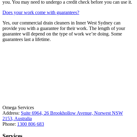
you. You may need to undergo a credit check before you can use it.
Does your work come with guarantees?
Yes, our commercial drain cleaners in Inner West Sydney can
provide you with a guarantee for their work. The length of your
guarantee will depend on the type of work we’re doing. Some
guarantees last a lifetime.
License Number: 361573C
ABN: 26 645 181 040
Omega Services
Address:
Suite 6964, 26 Brookhollow Avenue, Norwest NSW
2153, Australia
Phone:
1300 806 683
Services