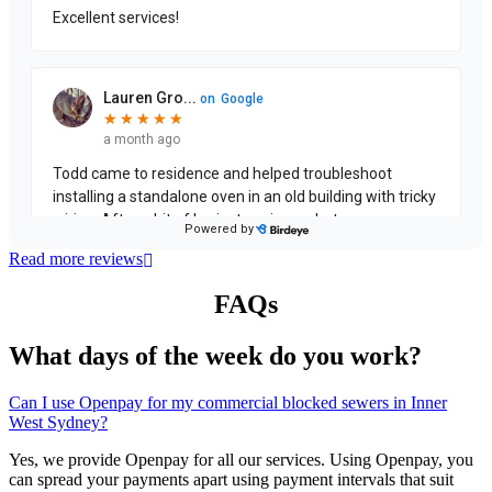
Read more reviews
FAQs
What days of the week do you work?
Can I use Openpay for my commercial blocked sewers in Inner
West Sydney?
Yes, we provide Openpay for all our services. Using Openpay, you
can spread your payments apart using payment intervals that suit