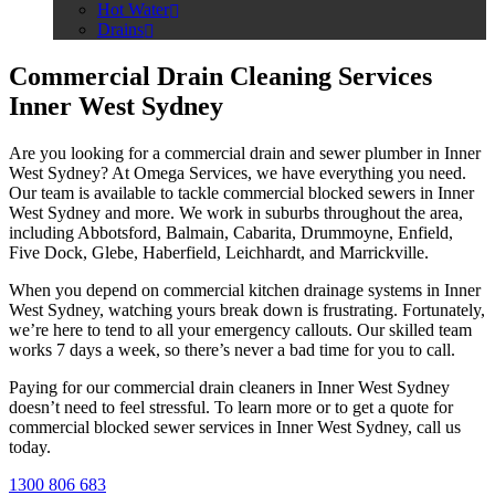
Hot Water
Drains
Commercial Drain Cleaning Services
Inner West Sydney
Are you looking for a commercial drain and sewer plumber in Inner
West Sydney? At Omega Services, we have everything you need.
Our team is available to tackle commercial blocked sewers in Inner
West Sydney and more. We work in suburbs throughout the area,
including Abbotsford, Balmain, Cabarita, Drummoyne, Enfield,
Five Dock, Glebe, Haberfield, Leichhardt, and Marrickville.
When you depend on commercial kitchen drainage systems in Inner
West Sydney, watching yours break down is frustrating. Fortunately,
we’re here to tend to all your emergency callouts. Our skilled team
works 7 days a week, so there’s never a bad time for you to call.
Paying for our commercial drain cleaners in Inner West Sydney
doesn’t need to feel stressful. To learn more or to get a quote for
commercial blocked sewer services in Inner West Sydney, call us
today.
1300 806 683