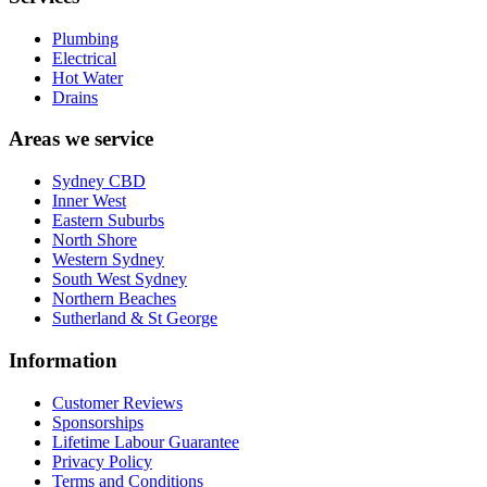
Plumbing
Electrical
Hot Water
Drains
Areas we service
Sydney CBD
Inner West
Eastern Suburbs
North Shore
Western Sydney
South West Sydney
Northern Beaches
Sutherland & St George
Information
Customer Reviews
Sponsorships
Lifetime Labour Guarantee
Privacy Policy
Terms and Conditions