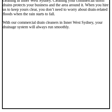
cleaning in Inner West Sydney. Cleaning your commercial storm
drains protects your business and the area around it. When you hire
us to keep yours clear, you don’t need to worry about drain-related
floods when the rain starts to fall.
With our commercial drain cleaners in Inner West Sydney, your
drainage system will always run smoothly.