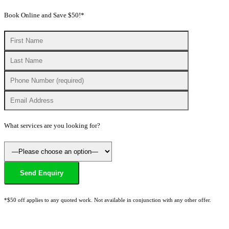
Book Online and Save $50!*
What services are you looking for?
*$50 off applies to any quoted work. Not available in conjunction with any other offer.