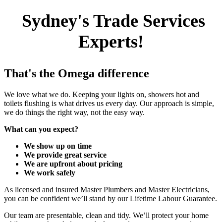
Sydney's Trade Services
Experts!
That's the Omega difference
We love what we do. Keeping your lights on, showers hot and
toilets flushing is what drives us every day. Our approach is simple,
we do things the right way, not the easy way.
What can you expect?
We show up on time
We provide great service
We are upfront about pricing
We work safely
As licensed and insured Master Plumbers and Master Electricians,
you can be confident we’ll stand by our Lifetime Labour Guarantee.
Our team are presentable, clean and tidy. We’ll protect your home