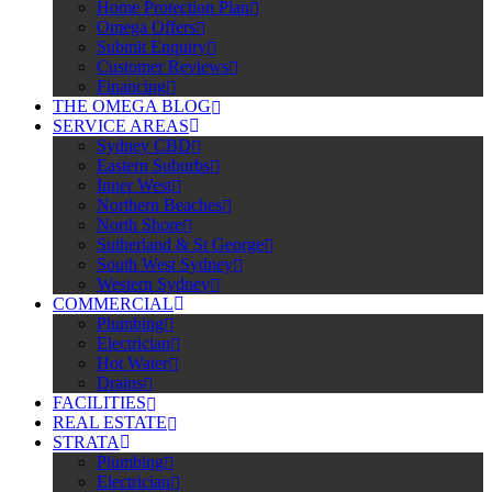
Home Protection Plan
Omega Offers
Submit Enquiry
Customer Reviews
Financing
THE OMEGA BLOG
SERVICE AREAS
Sydney CBD
Eastern Suburbs
Inner West
Northern Beaches
North Shore
Sutherland & St George
South West Sydney
Western Sydney
COMMERCIAL
Plumbing
Electrician
Hot Water
Drains
FACILITIES
REAL ESTATE
STRATA
Plumbing
Electrician