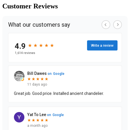
Customer
Reviews