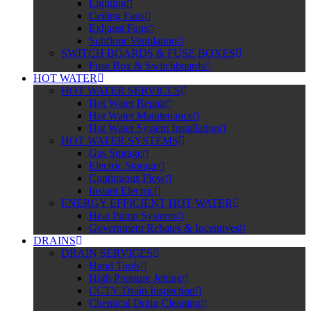
Lighting
Ceiling Fans
Exhaust Fans
Subfloor Ventilation
SWITCH BOARDS & FUSE BOXES
Fuse Box & Switchboards
HOT WATER
HOT WATER SERVICES
Hot Water Repair
Hot Water Maintenance
Hot Water System Installation
HOT WATER SYSTEMS
Gas Storage
Electric Storage
Continuous Flow
Instant Electric
ENERGY EFFICIENT HOT WATER
Heat Pump Systems
Government Rebates & Incentives
DRAINS
DRAIN SERVICES
Hand Tools
High Pressure Jetting
CCTV Drain Inspection
Chemical Drain Cleaning