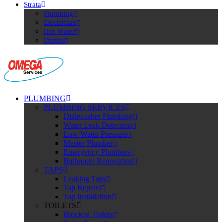
Strata
Plumbing
Electrician
Hot Water
Drains
PLUMBING
PLUMBING SERVICES
Dishwasher Plumbing
Water Leak Detection
Low Water Pressure
Master Plumber
Emergency Plumbers
Bathroom Renovation
TAPS
Leaking Taps
Tap Repairs
Tap Installation
TOILETS
Blocked Toilets