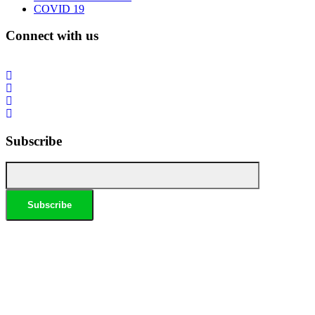
COVID 19
Connect with us
Subscribe
*Conditions apply, call for details. Not to be used in conjunction with any other offer. Residential only.
Homeowners must be present. 10% Seniors Discount extra: Must present pensioner or seniors card to
claim discount. FREE Garden Tap Replacement extra: Only one free tap per household. $99 External
Drain Clear extra: Only one per household. Offer only applies to external drains. FREE Surge Protection
extra: Must be completed at the same time as a single-phase switchboard upgrade. Only one per
household. $150 Off Hot Water extra: Only one per household. Water Heater & Whole House Inspection