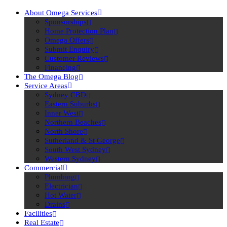
About Omega Services
Sponsorships
Home Protection Plan
Omega Offers
Submit Enquiry
Customer Reviews
Financing
The Omega Blog
Service Areas
Sydney CBD
Eastern Suburbs
Inner West
Northern Beaches
North Shore
Sutherland & St George
South West Sydney
Western Sydney
Commercial
Plumbing
Electrician
Hot Water
Drains
Facilities
Real Estate