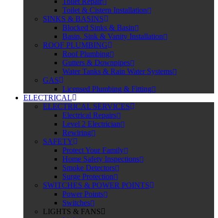
Toilet Repair
Toilet & Cistern Installation
SINKS & BASINS
Blocked Sinks & Basin
Basin, Sink & Vanity Installation
ROOF PLUMBING
Roof Plumbing
Gutters & Downpipes
Water Tanks & Rain Water Systems
GAS
Licensed Plumbing & Fitting
ELECTRICAL
ELECTRICAL SERVICES
Electrical Repairs
Level 2 Electrician
Rewiring
SAFETY
Protect Your Family
Home Safety Inspections
Smoke Detectors
Surge Protection
SWITCHES & POWER POINTS
Power Points
Switches
LIGHTS & FANS