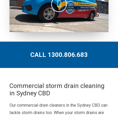
CALL 1300.806.683
Commercial storm drain cleaning
in Sydney CBD
Our commercial drain cleaners in the Sydney CBD can
tackle storm drains too. When your storm drains are