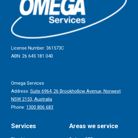
License Number: 361573C
ABN: 26 645 181 040
Omega Services
Address:
Suite 6964, 26 Brookhollow Avenue, Norwest
NSW 2153, Australia
Phone:
1300 806 683
Services
Areas we service