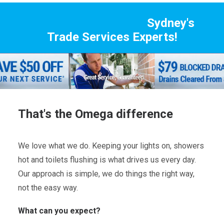
Sydney's
Trade Services Experts!
That's the Omega difference
We love what we do. Keeping your lights on, showers
hot and toilets flushing is what drives us every day.
Our approach is simple, we do things the right way,
not the easy way.
What can you expect?