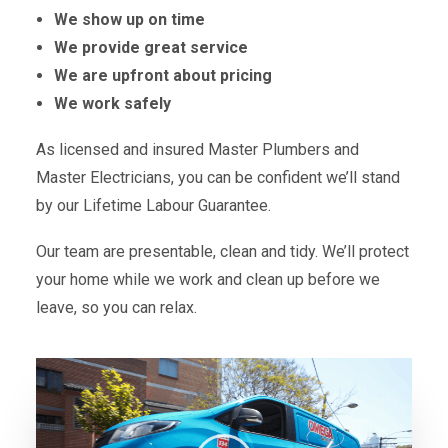
We show up on time
We provide great service
We are upfront about pricing
We work safely
As licensed and insured Master Plumbers and
Master Electricians, you can be confident we’ll stand
by our Lifetime Labour Guarantee.
Our team are presentable, clean and tidy. We’ll protect
your home while we work and clean up before we
leave, so you can relax.