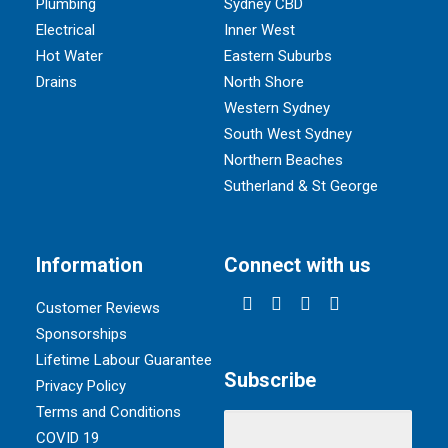
Plumbing
Sydney CBD
Electrical
Inner West
Hot Water
Eastern Suburbs
Drains
North Shore
Western Sydney
South West Sydney
Northern Beaches
Sutherland & St George
Information
Connect with us
Customer Reviews
Sponsorships
Lifetime Labour Guarantee
Subscribe
Privacy Policy
Terms and Conditions
COVID 19