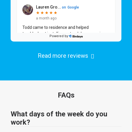
Read more reviews
FAQs
What days of the week do you
work?