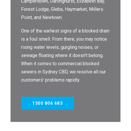
Camperdown, Darlinghurst, Elizabeth Bay,
Forest Lodge, Glebe, Haymarket, Millers
THE OMEGA BLOG
Point, and Newtown.
SERVICE AREAS
One of the earliest signs of a blocked drain
COMMERCIAL
is a foul smell. From there, you may notice
rising water levels, gurgling noises, or
FACILITIES
sewage floating where it doesn’t belong.
REAL ESTATE
When it comes to commercial blocked
sewers in Sydney CBD, we resolve all our
STRATA
customers’ problems rapidly.
1300 806 683