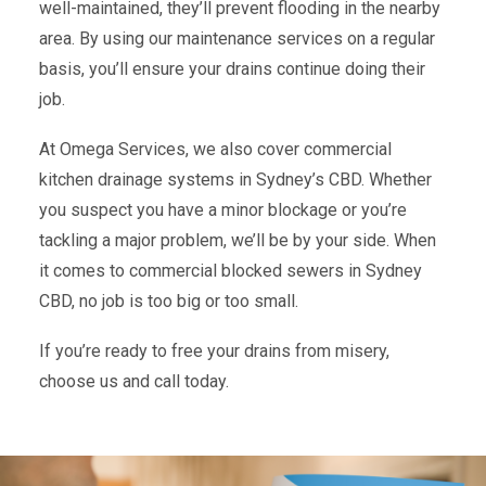
well-maintained, they’ll prevent flooding in the nearby
area. By using our maintenance services on a regular
basis, you’ll ensure your drains continue doing their
job.
At Omega Services, we also cover commercial
kitchen drainage systems in Sydney’s CBD. Whether
you suspect you have a minor blockage or you’re
tackling a major problem, we’ll be by your side. When
it comes to commercial blocked sewers in Sydney
CBD, no job is too big or too small.
If you’re ready to free your drains from misery,
choose us and call today.