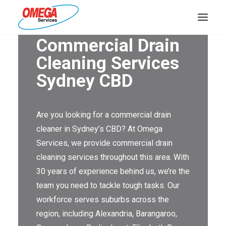
Commercial Drain
PLUMBING
Cleaning Services
Sydney CBD
ELECTRICAL
HOT WATER
Are you looking for a commercial drain
DRAINS
cleaner in Sydney’s CBD? At Omega
SOLAR
Services, we provide commercial drain
cleaning services throughout this area. With
ABOUT US
30 years of experience behind us, we’re the
team you need to tackle tough tasks. Our
workforce serves suburbs across the
region, including Alexandria, Barangaroo,
ABOUT OMEGA SERVICES