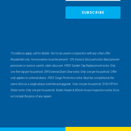
*Conditions apply, call for details. Not to be used in conjunction with any other offer.
Residential only. Homeowners must be present. 10% Seniors Discount extra: Must present
pensioner or seniors card to claim discount. FREE Garden Tap Replacement extra: Only
one free tap per household. $99 External Drain Clear extra: Only one per household. Offer
only applies to external drains. FREE Surge Protection extra: Must be completed at the
same time as a single-phase switchboard upgrade. Only one per household. $150 Off Hot
Water extra: Only one per household. Water Heater & Whole House Inspection extra: Does
not include the price of any repairs.