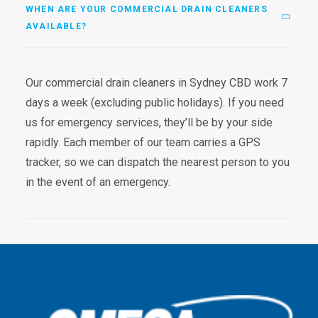
WHEN ARE YOUR COMMERCIAL DRAIN CLEANERS
AVAILABLE?
Our commercial drain cleaners in Sydney CBD work 7
days a week (excluding public holidays). If you need
us for emergency services, they’ll be by your side
rapidly. Each member of our team carries a GPS
tracker, so we can dispatch the nearest person to you
in the event of an emergency.