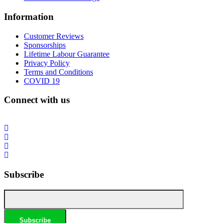
Information
Customer Reviews
Sponsorships
Lifetime Labour Guarantee
Privacy Policy
Terms and Conditions
COVID 19
Connect with us
Subscribe