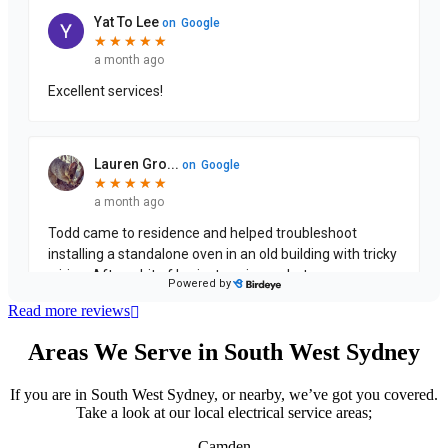
Read more reviews
Areas We Serve in South West Sydney
If you are in South West Sydney, or nearby, we’ve got you covered.
Take a look at our local electrical service areas;
Camden