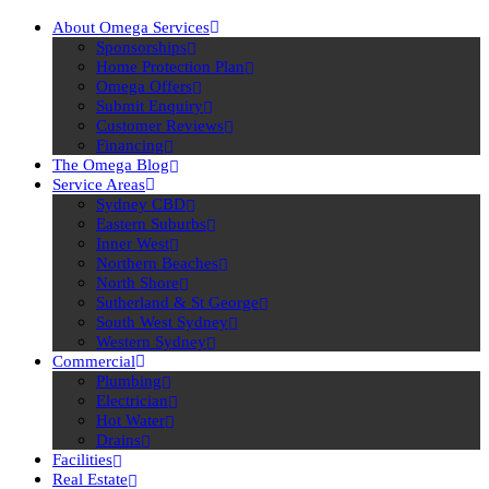
About Omega Services
Sponsorships
Home Protection Plan
Omega Offers
Submit Enquiry
Customer Reviews
Financing
The Omega Blog
Service Areas
Sydney CBD
Eastern Suburbs
Inner West
Northern Beaches
North Shore
Sutherland & St George
South West Sydney
Western Sydney
Commercial
Plumbing
Electrician
Hot Water
Drains
Facilities
Real Estate