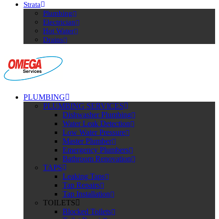
Strata
Plumbing
Electrician
Hot Water
Drains
PLUMBING
PLUMBING SERVICES
Dishwasher Plumbing
Water Leak Detection
Low Water Pressure
Master Plumber
Emergency Plumbers
Bathroom Renovation
TAPS
Leaking Taps
Tap Repairs
Tap Installation
TOILETS
Blocked Toilets