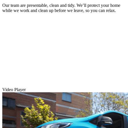
Our team are presentable, clean and tidy. We’ll protect your home
while we work and clean up before we leave, so you can relax.
Video Player