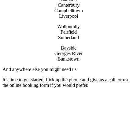
Canterbury
Campbelltown
Liverpool
Wollondilly
Fairfield
Sutherland
Bayside
Georges River
Bankstown
And anywhere else you might need us
It’s time to get started. Pick up the phone and give us a call, or use
the online booking form if you would prefer.
License Number: 361573C
ABN: 26 645 181 040