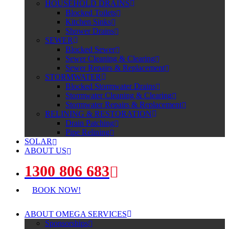
HOUSEHOLD DRAINS
Blocked Toilets
Kitchen Sinks
Shower Drains
SEWER
Blocked Sewer
Sewer Cleaning & Clearing
Sewer Repairs & Replacement
STORMWATER
Blocked Stormwater Drains
Stormwater Cleaning & Clearing
Stormwater Repairs & Replacement
RELINING & RESTORATION
Drain Patching
Pipe Relining
SOLAR
ABOUT US
1300 806 683
BOOK NOW!
ABOUT OMEGA SERVICES
Sponsorships