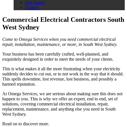
Hot Water
Drains
Commercial Electrical Contractors South
West Sydney
Come to Omega Services when you need commercial electrical
repair, installation, maintenance, or more, in South West Sydney.
Your business has been carefully crafted, well-planned, and
exquisitely designed in order to meet the needs of your clients.
This is what makes it all the more frustrating when your electricity
suddenly decides to cut out, or to not work in the way that it should.
This spells downtime, lost revenue, lost business, and possibly a
harmed reputation.
At Omega Services, we are serious about making sure this does not
happen to you. This is why we offer an expert, end to end, set of
solutions, covering commercial electrical installation, repair,
replacement, maintenance, and anything else you need in South
West Sydney.
Read on to discover more.