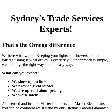
Sydney's Trade Services
Experts!
That's the Omega difference
We love what we do. Keeping your lights on, showers hot and
toilets flushing is what drives us every day. Our approach is simple,
we do things the right way, not the easy way.
What can you expect?
We show up on time
We provide great service
We are upfront about pricing
We work safely
As licensed and insured Master Plumbers and Master Electricians,
you can be confident we’ll stand by our Lifetime Labour Guarantee.