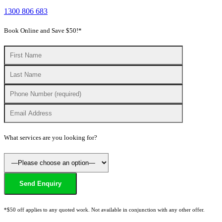
1300 806 683
Book Online and Save $50!*
What services are you looking for?
*$50 off applies to any quoted work. Not available in conjunction with any other offer.