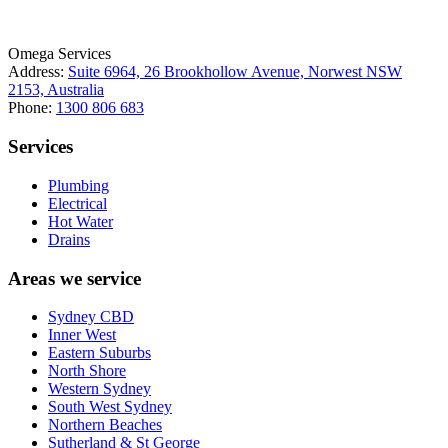
Omega Services
Address:
Suite 6964, 26 Brookhollow Avenue, Norwest NSW
2153, Australia
Phone:
1300 806 683
Services
Plumbing
Electrical
Hot Water
Drains
Areas we service
Sydney CBD
Inner West
Eastern Suburbs
North Shore
Western Sydney
South West Sydney
Northern Beaches
Sutherland & St George