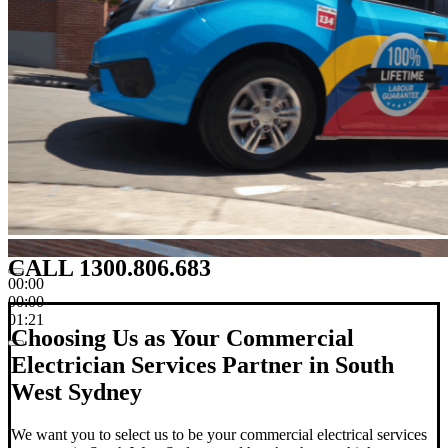
CALL 1300.806.683
00:00
00:00
01:21
Choosing Us as Your Commercial
Electrician Services Partner in South
West Sydney
We want you to select us to be your commercial electrical services