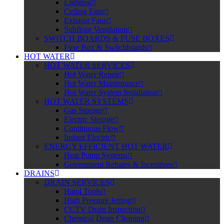
Lighting
Ceiling Fans
Exhaust Fans
Subfloor Ventilation
SWITCH BOARDS & FUSE BOXES
Fuse Box & Switchboards
HOT WATER
HOT WATER SERVICES
Hot Water Repair
Hot Water Maintenance
Hot Water System Installation
HOT WATER SYSTEMS
Gas Storage
Electric Storage
Continuous Flow
Instant Electric
ENERGY EFFICIENT HOT WATER
Heat Pump Systems
Government Rebates & Incentives
DRAINS
DRAIN SERVICES
Hand Tools
High Pressure Jetting
CCTV Drain Inspection
Chemical Drain Cleaning