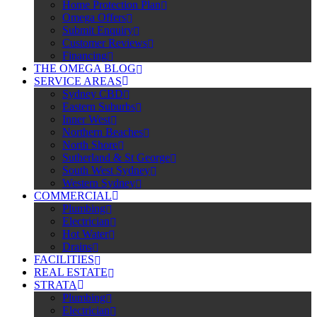
Home Protection Plan
Omega Offers
Submit Enquiry
Customer Reviews
Financing
THE OMEGA BLOG
SERVICE AREAS
Sydney CBD
Eastern Suburbs
Inner West
Northern Beaches
North Shore
Sutherland & St George
South West Sydney
Western Sydney
COMMERCIAL
Plumbing
Electrician
Hot Water
Drains
FACILITIES
REAL ESTATE
STRATA
Plumbing
Electrician