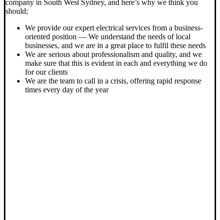
company in South West Sydney, and here’s why we think you
should;
We provide our expert electrical services from a business-
oriented position — We understand the needs of local
businesses, and we are in a great place to fulfil these needs
We are serious about professionalism and quality, and we
make sure that this is evident in each and everything we do
for our clients
We are the team to call in a crisis, offering rapid response
times every day of the year