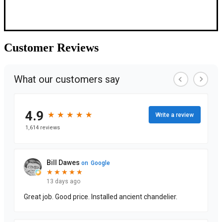
Customer
Reviews