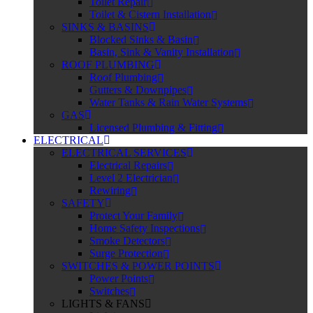
Toilet Repair
Toilet & Cistern Installation
SINKS & BASINS
Blocked Sinks & Basin
Basin, Sink & Vanity Installation
ROOF PLUMBING
Roof Plumbing
Gutters & Downpipes
Water Tanks & Rain Water Systems
GAS
Licensed Plumbing & Fitting
ELECTRICAL
ELECTRICAL SERVICES
Electrical Repairs
Level 2 Electrician
Rewiring
SAFETY
Protect Your Family
Home Safety Inspections
Smoke Detectors
Surge Protection
SWITCHES & POWER POINTS
Power Points
Switches
LIGHTS & FANS