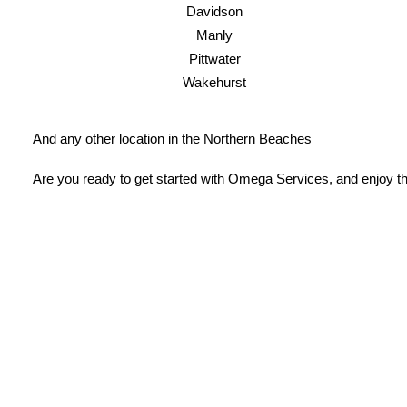
Davidson
Manly
Pittwater
Wakehurst
And any other location in the Northern Beaches
Are you ready to get started with Omega Services, and enjoy th
License Number: 361573C