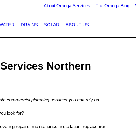
About Omega Services
The Omega Blog
WATER
DRAINS
SOLAR
ABOUT US
Services Northern
ith commercial plumbing services you can rely on.
ou look for?
covering repairs, maintenance, installation, replacement,