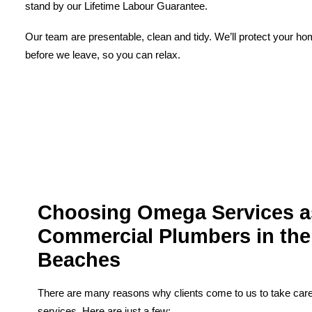
stand by our Lifetime Labour Guarantee.
Our team are presentable, clean and tidy. We’ll protect your h
before we leave, so you can relax.
Choosing Omega Services a
Commercial Plumbers in the
Beaches
There are many reasons why clients come to us to take care 
services. Here are just a few;