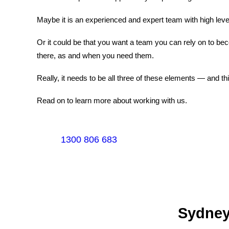
Maybe it is an experienced and expert team with high level
Or it could be that you want a team you can rely on to b
there, as and when you need them.
Really, it needs to be all three of these elements — and t
Read on to learn more about working with us.
1300 806 683
Sydney's Trade Se