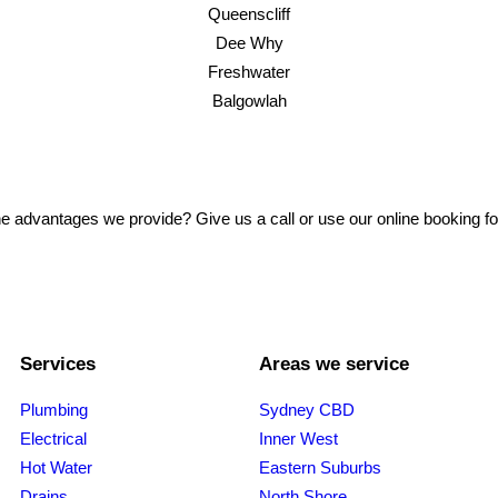
Queenscliff
Dee Why
Freshwater
Balgowlah
e advantages we provide? Give us a call or use our online booking f
Services
Areas we service
Plumbing
Sydney CBD
Electrical
Inner West
Hot Water
Eastern Suburbs
Drains
North Shore