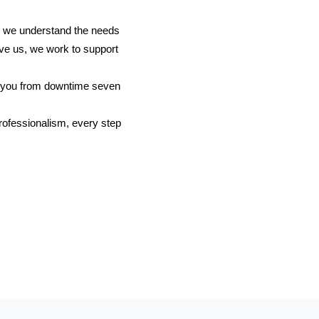
o we understand the needs
ve us, we work to support
g you from downtime seven
professionalism, every step