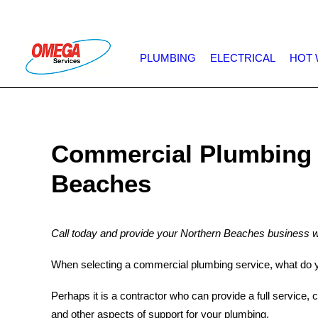
PLUMBING
ELECTRICAL
HOT 
Commercial Plumbing 
Beaches
Call today and provide your Northern Beaches business w
When selecting a commercial plumbing service, what do y
Perhaps it is a contractor who can provide a full service, 
and other aspects of support for your plumbing.