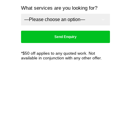
What services are you looking for?
*$50 off applies to any quoted work. Not
available in conjunction with any other offer.