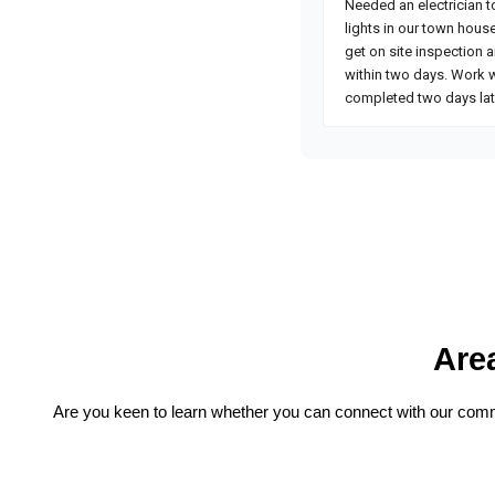
Are
Are you keen to learn whether you can connect with our commer