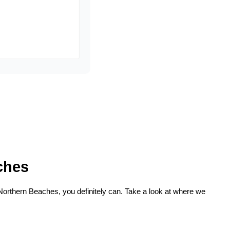
ches
 Northern Beaches, you definitely can. Take a look at where we