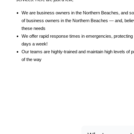
We are business owners in the Northern Beaches, and s
of business owners in the Northern Beaches — and, belie
these needs
We offer rapid response times in emergencies, protectin
days a week!
Our teams are highly-trained and maintain high levels of 
of the way