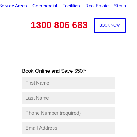
Service Areas
Commercial
Facilities
Real Estate
Strata
1300 806 683
BOOK NOW!
Book Online and Save $50!*