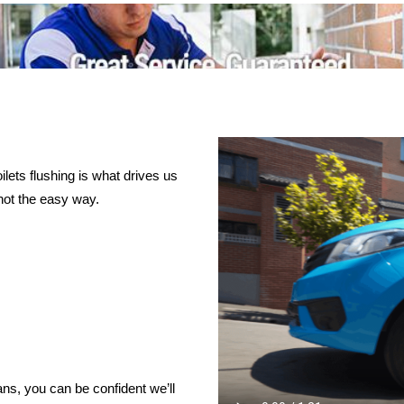
lets flushing is what drives us
not the easy way.
ns, you can be confident we’ll