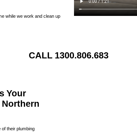
ome while we work and clean up
CALL 1300.806.683
s Your
 Northern
of their plumbing