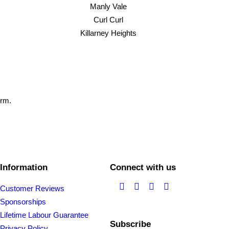
Manly Vale
Curl Curl
Killarney Heights
orm.
Information
Connect with us
Customer Reviews
Sponsorships
Lifetime Labour Guarantee
Subscribe
Privacy Policy