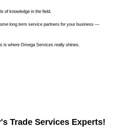
s of knowledge in the field.
ecome long term service partners for your business —
his is where Omega Services really shines.
rvices Experts!