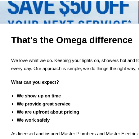
That's the Omega difference
We love what we do. Keeping your lights on, showers hot and toi
every day. Our approach is simple, we do things the right way, 
What can you expect?
We show up on time
We provide great service
We are upfront about pricing
We work safely
As licensed and insured Master Plumbers and Master Electricia