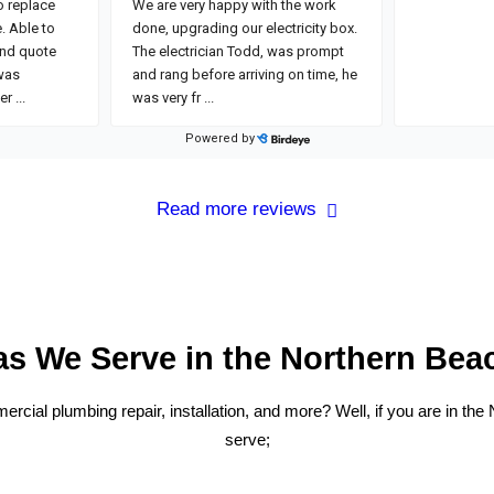
Read more reviews
as We Serve in the Northern Bea
cial plumbing repair, installation, and more? Well, if you are in the
serve;