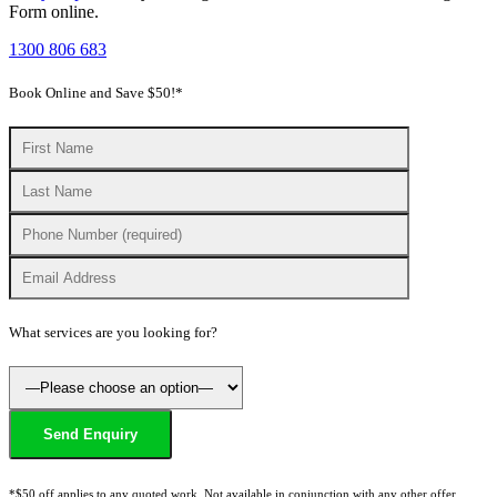
Form
online.
1300 806 683
Book Online and Save $50!*
What services are you looking for?
*$50 off applies to any quoted work. Not available in conjunction with any other offer.