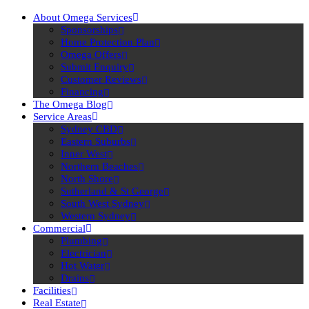
About Omega Services
Sponsorships
Home Protection Plan
Omega Offers
Submit Enquiry
Customer Reviews
Financing
The Omega Blog
Service Areas
Sydney CBD
Eastern Suburbs
Inner West
Northern Beaches
North Shore
Sutherland & St George
South West Sydney
Western Sydney
Commercial
Plumbing
Electrician
Hot Water
Drains
Facilities
Real Estate