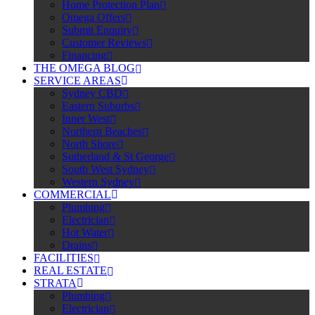
Home Protection Plan
Omega Offers
Submit Enquiry
Customer Reviews
Financing
THE OMEGA BLOG
SERVICE AREAS
Sydney CBD
Eastern Suburbs
Inner West
Northern Beaches
North Shore
Sutherland & St George
South West Sydney
Western Sydney
COMMERCIAL
Plumbing
Electrician
Hot Water
Drains
FACILITIES
REAL ESTATE
STRATA
Plumbing
Electrician