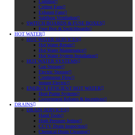
Lighting
Ceiling Fans
Exhaust Fans
Subfloor Ventilation
SWITCH BOARDS & FUSE BOXES
Fuse Box & Switchboards
HOT WATER
HOT WATER SERVICES
Hot Water Repair
Hot Water Maintenance
Hot Water System Installation
HOT WATER SYSTEMS
Gas Storage
Electric Storage
Continuous Flow
Instant Electric
ENERGY EFFICIENT HOT WATER
Heat Pump Systems
Government Rebates & Incentives
DRAINS
DRAIN SERVICES
Hand Tools
High Pressure Jetting
CCTV Drain Inspection
Chemical Drain Cleaning