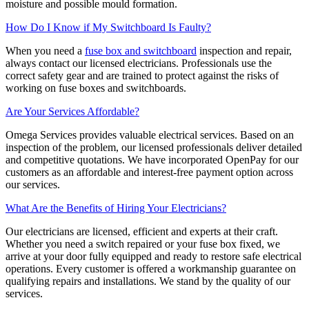
moisture and possible mould formation.
How Do I Know if My Switchboard Is Faulty?
When you need a
fuse box and switchboard
inspection and repair,
always contact our licensed electricians. Professionals use the
correct safety gear and are trained to protect against the risks of
working on fuse boxes and switchboards.
Are Your Services Affordable?
Omega Services provides valuable electrical services. Based on an
inspection of the problem, our licensed professionals deliver detailed
and competitive quotations. We have incorporated OpenPay for our
customers as an affordable and interest-free payment option across
our services.
What Are the Benefits of Hiring Your Electricians?
Our electricians are licensed, efficient and experts at their craft.
Whether you need a switch repaired or your fuse box fixed, we
arrive at your door fully equipped and ready to restore safe electrical
operations. Every customer is offered a workmanship guarantee on
qualifying repairs and installations. We stand by the quality of our
services.