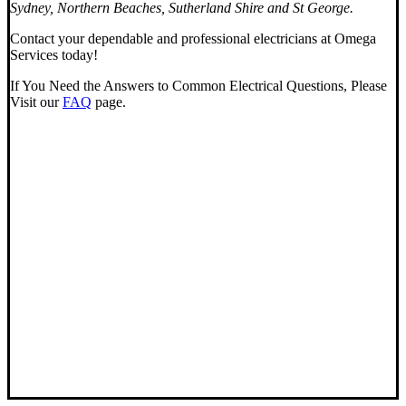
Sydney, Northern Beaches, Sutherland Shire and St George.
Contact your dependable and professional electricians at Omega
Services today!
If You Need the Answers to Common Electrical Questions, Please
Visit our
FAQ
page.