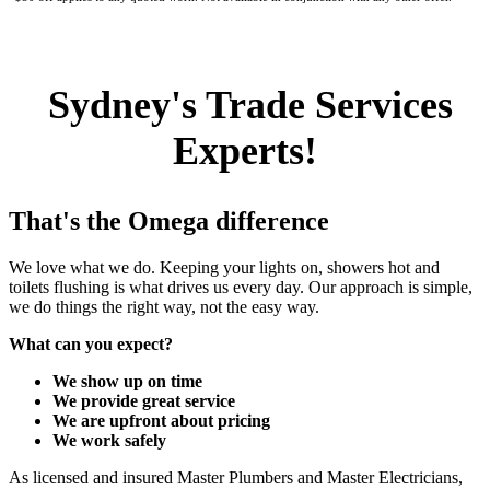
Sydney's Trade Services
Experts!
That's the Omega difference
We love what we do. Keeping your lights on, showers hot and
toilets flushing is what drives us every day. Our approach is simple,
we do things the right way, not the easy way.
What can you expect?
We show up on time
We provide great service
We are upfront about pricing
We work safely
As licensed and insured Master Plumbers and Master Electricians,