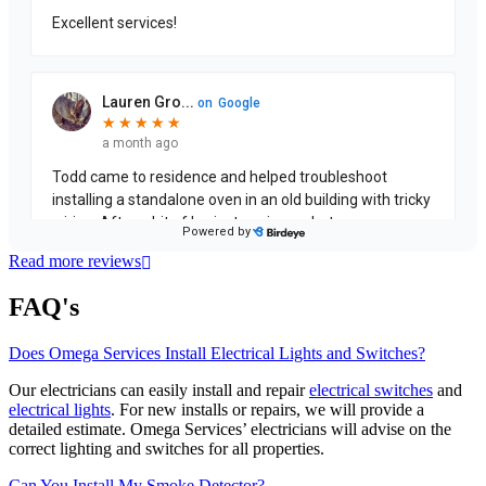
Read more reviews
FAQ's
Does Omega Services Install Electrical Lights and Switches?
Our electricians can easily install and repair
electrical switches
and
electrical lights
. For new installs or repairs, we will provide a
detailed estimate. Omega Services’ electricians will advise on the
correct lighting and switches for all properties.
Can You Install My Smoke Detector?