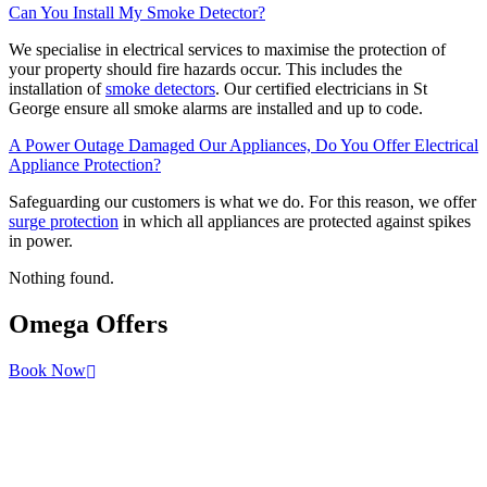
Can You Install My Smoke Detector?
We specialise in electrical services to maximise the protection of
your property should fire hazards occur. This includes the
installation of
smoke detectors
. Our certified electricians in St
George ensure all smoke alarms are installed and up to code.
A Power Outage Damaged Our Appliances, Do You Offer Electrical
Appliance Protection?
Safeguarding our customers is what we do. For this reason, we offer
surge protection
in which all appliances are protected against spikes
in power.
Nothing found.
Omega
Offers
Book Now