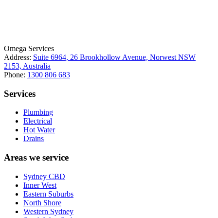
License Number: 361573C
ABN: 26 645 181 040
Omega Services
Address:
Suite 6964, 26 Brookhollow Avenue, Norwest NSW
2153, Australia
Phone:
1300 806 683
Services
Plumbing
Electrical
Hot Water
Drains
Areas we service
Sydney CBD
Inner West
Eastern Suburbs
North Shore
Western Sydney