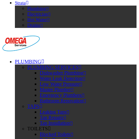
Strata
Plumbing
Electrician
Hot Water
Drains
PLUMBING
PLUMBING SERVICES
Dishwasher Plumbing
Water Leak Detection
Low Water Pressure
Master Plumber
Emergency Plumbers
Bathroom Renovation
TAPS
Leaking Taps
Tap Repairs
Tap Installation
TOILETS
Blocked Toilets