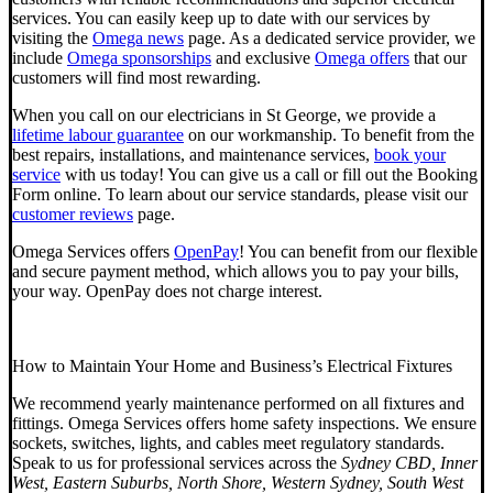
services. You can easily keep up to date with our services by
visiting the
Omega news
page. As a dedicated service provider, we
include
Omega sponsorships
and exclusive
Omega offers
that our
customers will find most rewarding.
When you call on our electricians in St George, we provide a
lifetime labour guarantee
on our workmanship. To benefit from the
best repairs, installations, and maintenance services,
book your
service
with us today! You can give us a call or fill out the
Booking
Form online.
To learn about our service standards, please visit our
customer reviews
page.
Omega Services offers
OpenPay
! You can benefit from our flexible
and secure payment method, which allows you to pay your bills,
your way. OpenPay does not charge interest.
How to Maintain Your Home and Business’s Electrical Fixtures
We recommend yearly maintenance performed on all fixtures and
fittings. Omega Services offers home safety inspections. We ensure
sockets, switches, lights, and cables meet regulatory standards.
Speak to us for professional services across the
Sydney CBD, Inner
West, Eastern Suburbs, North Shore, Western Sydney, South West