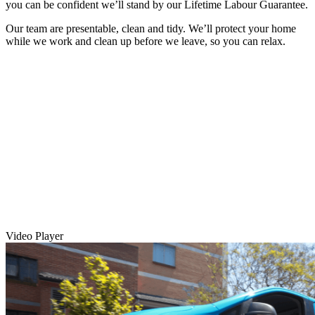
you can be confident we’ll stand by our Lifetime Labour Guarantee.
Our team are presentable, clean and tidy. We’ll protect your home
while we work and clean up before we leave, so you can relax.
Video Player