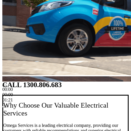
CALL 1300.806.683
00:00
00:00
01:21
Why Choose Our Valuable Electrical
Services
Omega Services is a leading electrical company, providing our
customers with reliable recommendations and superior electrical