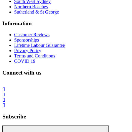
South West Sydney
Northern Beaches
Sutherland & St George
Information
Customer Reviews
Sponsorships
Lifetime Labour Guarantee
Privacy Policy
Terms and Conditions
COVID 19
Connect with us
Subscribe