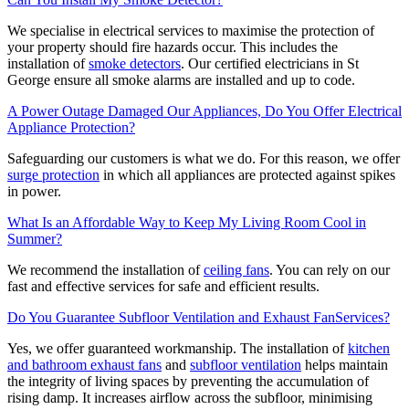
We specialise in electrical services to maximise the protection of
your property should fire hazards occur. This includes the
installation of
smoke detectors
. Our certified electricians in St
George ensure all smoke alarms are installed and up to code.
A Power Outage Damaged Our Appliances, Do You Offer Electrical
Appliance Protection?
Safeguarding our customers is what we do. For this reason, we offer
surge protection
in which all appliances are protected against spikes
in power.
What Is an Affordable Way to Keep My Living Room Cool in
Summer?
We recommend the installation of
ceiling fans
. You can rely on our
fast and effective services for safe and efficient results.
Do You Guarantee Subfloor Ventilation and Exhaust FanServices?
Yes, we offer guaranteed workmanship. The installation of
kitchen
and bathroom exhaust fans
and
subfloor ventilation
helps maintain
the integrity of living spaces by preventing the accumulation of
rising damp. It increases airflow across the subfloor, minimising