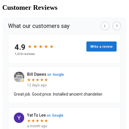
Customer
Reviews