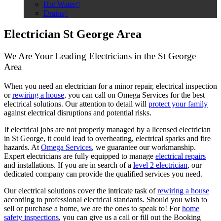
Hot Water
Drains
Electrician St George Area
We Are Your Leading Electricians in the St George
Area
When you need an electrician for a minor repair, electrical inspection
or
rewiring a house
, you can call on Omega Services for the best
electrical solutions. Our attention to detail will
protect your family
against electrical disruptions and potential risks.
If electrical jobs are not properly managed by a licensed electrician
in St George, it could lead to overheating, electrical sparks and fire
hazards. At
Omega Services
, we guarantee our workmanship.
Expert electricians are fully equipped to manage
electrical repairs
and installations. If you are in search of a
level 2 electrician
, our
dedicated company can provide the qualified services you need.
Our electrical solutions cover the intricate task of
rewiring a house
according to professional electrical standards. Should you wish to
sell or purchase a home, we are the ones to speak to! For
home
safety inspections
, you can give us a call or fill out the
Booking