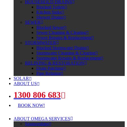
HOUSEHOLD DRAINS
Blocked Toilets
Kitchen Sinks
Shower Drains
SEWER
Blocked Sewer
Sewer Cleaning & Clearing
Sewer Repairs & Replacement
STORMWATER
Blocked Stormwater Drains
Stormwater Cleaning & Clearing
Stormwater Repairs & Replacement
RELINING & RESTORATION
Drain Patching
Pipe Relining
SOLAR
ABOUT US
1300 806 683
BOOK NOW!
ABOUT OMEGA SERVICES
Sponsorships