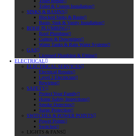
Toilet Repair
Toilet & Cistern Installation
SINKS & BASINS
Blocked Sinks & Basin
Basin, Sink & Vanity Installation
ROOF PLUMBING
Roof Plumbing
Gutters & Downpipes
Water Tanks & Rain Water Systems
GAS
Licensed Plumbing & Fitting
ELECTRICAL
ELECTRICAL SERVICES
Electrical Repairs
Level 2 Electrician
Rewiring
SAFETY
Protect Your Family
Home Safety Inspections
Smoke Detectors
Surge Protection
SWITCHES & POWER POINTS
Power Points
Switches
LIGHTS & FANS