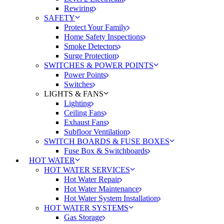
Rewiring
SAFETY
Protect Your Family
Home Safety Inspections
Smoke Detectors
Surge Protection
SWITCHES & POWER POINTS
Power Points
Switches
LIGHTS & FANS
Lighting
Ceiling Fans
Exhaust Fans
Subfloor Ventilation
SWITCH BOARDS & FUSE BOXES
Fuse Box & Switchboards
HOT WATER
HOT WATER SERVICES
Hot Water Repair
Hot Water Maintenance
Hot Water System Installation
HOT WATER SYSTEMS
Gas Storage