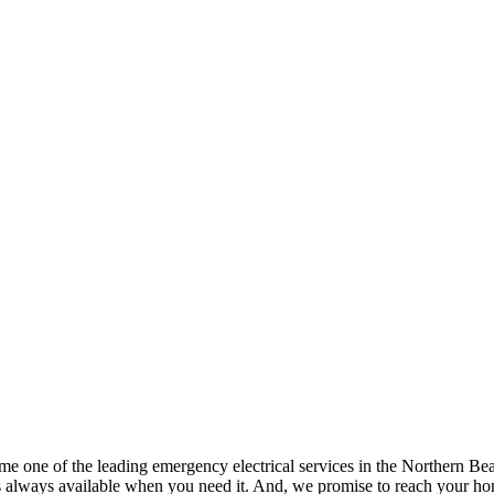
one of the leading emergency electrical services in the Northern Beache
s always available when you need it. And, we promise to reach your hom