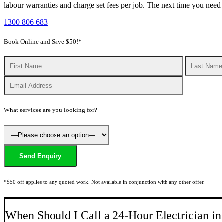
labour warranties and charge set fees per job. The next time you ne
1300 806 683
Book Online and Save $50!*
What services are you looking for?
*$50 off applies to any quoted work. Not available in conjunction with any other offer.
When Should I Call a 24-Hour Electrician i