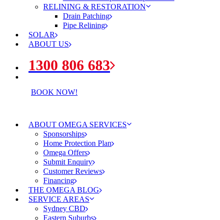
RELINING & RESTORATION
Drain Patching
Pipe Relining
SOLAR
ABOUT US
1300 806 683
BOOK NOW!
ABOUT OMEGA SERVICES
Sponsorships
Home Protection Plan
Omega Offers
Submit Enquiry
Customer Reviews
Financing
THE OMEGA BLOG
SERVICE AREAS
Sydney CBD
Eastern Suburbs