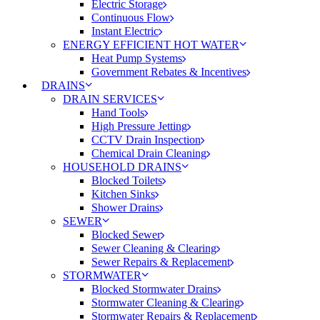
Electric Storage
Continuous Flow
Instant Electric
ENERGY EFFICIENT HOT WATER
Heat Pump Systems
Government Rebates & Incentives
DRAINS
DRAIN SERVICES
Hand Tools
High Pressure Jetting
CCTV Drain Inspection
Chemical Drain Cleaning
HOUSEHOLD DRAINS
Blocked Toilets
Kitchen Sinks
Shower Drains
SEWER
Blocked Sewer
Sewer Cleaning & Clearing
Sewer Repairs & Replacement
STORMWATER
Blocked Stormwater Drains
Stormwater Cleaning & Clearing
Stormwater Repairs & Replacement