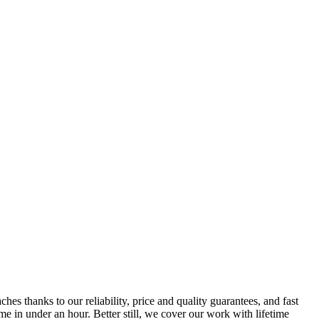
s thanks to our reliability, price and quality guarantees, and fast
e in under an hour. Better still, we cover our work with lifetime