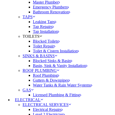
Master Plumber
Emergency Plumbers
Bathroom Renovation
TAPS
Leaking Taps
Tap Repairs
Tap Installation
TOILETS
Blocked Toilets
Toilet Repair
Toilet & Cistern Installation
SINKS & BASINS
Blocked Sinks & Basin
Basin, Sink & Vanity Installation
ROOF PLUMBING
Roof Plumbing
Gutters & Downpipes
Water Tanks & Rain Water Systems
GAS
Licensed Plumbing & Fitting
ELECTRICAL
ELECTRICAL SERVICES
Electrical Repairs
Level 2 Electrician