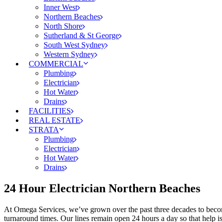
Inner West
Northern Beaches
North Shore
Sutherland & St George
South West Sydney
Western Sydney
COMMERCIAL
Plumbing
Electrician
Hot Water
Drains
FACILITIES
REAL ESTATE
STRATA
Plumbing
Electrician
Hot Water
Drains
24 Hour Electrician Northern Beaches
At Omega Services, we’ve grown over the past three decades to become 
turnaround times. Our lines remain open 24 hours a day so that help i