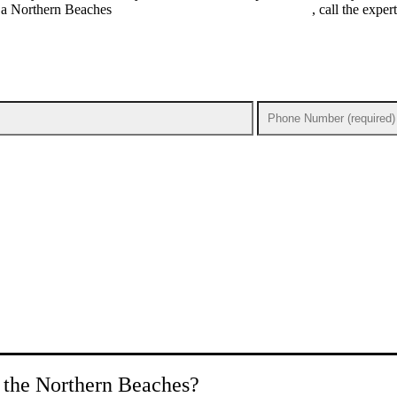
ed a Northern Beaches
emergency electrician you can trust
, call the expe
n the Northern Beaches?