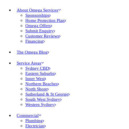
About Omega Services
Sponsorships
Home Protection Plan
Omega Offers
Submit Enquiry
Customer Reviews
Financing
The Omega Blog
Service Areas
Sydney CBD
Eastern Suburbs
Inner West
Northern Beaches
North Shore
Sutherland & St George
South West Sydney
Western Sydney
Commercial
Plumbing
Electrician