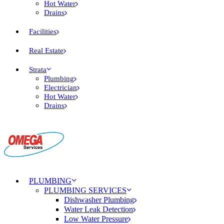
Hot Water
Drains
Facilities
Real Estate
Strata
Plumbing
Electrician
Hot Water
Drains
PLUMBING
PLUMBING SERVICES
Dishwasher Plumbing
Water Leak Detection
Low Water Pressure