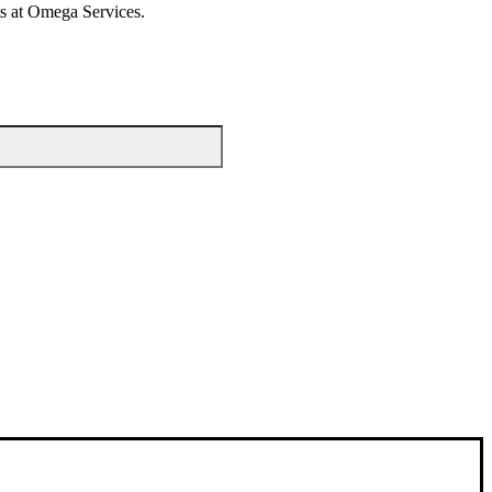
rts at Omega Services.