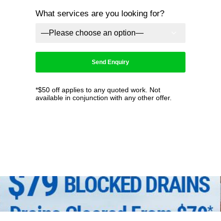
What services are you looking for?
*$50 off applies to any quoted work. Not
available in conjunction with any other offer.