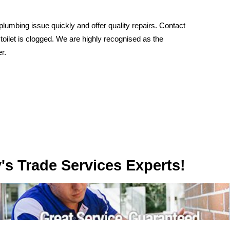
umbing issue quickly and offer quality repairs. Contact
 toilet is clogged. We are highly recognised as the
r.
rvices Experts!