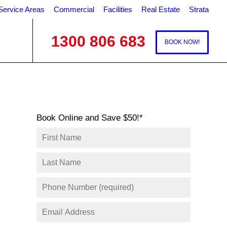
Service Areas
Commercial
Facilities
Real Estate
Strata
1300 806 683
BOOK NOW!
Book Online and Save $50!*