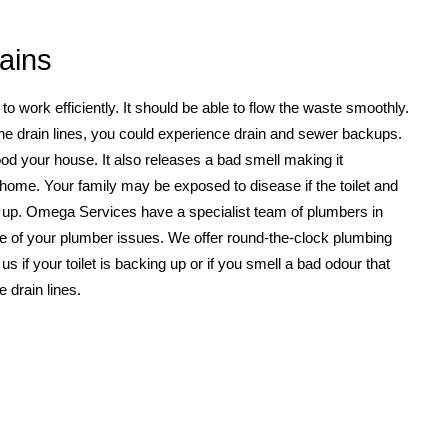
ains
 work efficiently. It should be able to flow the waste smoothly.
he drain lines, you could experience drain and sewer backups.
od your house. It also releases a bad smell making it
 home. Your family may be exposed to disease if the toilet and
 up. Omega Services have a specialist team of plumbers in
 care of your plumber issues. We offer round-the-clock plumbing
l us if your toilet is backing up or if you smell a bad odour that
 drain lines.