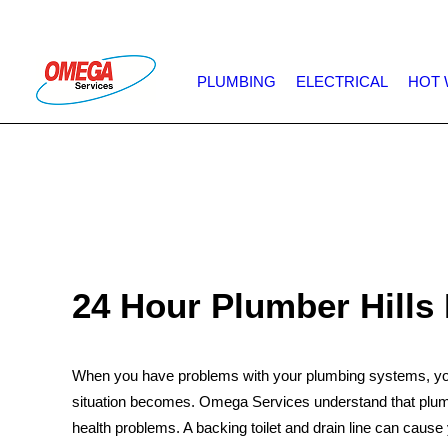
PLUMBING
ELECTRICAL
HOT 
24 Hour Plumber Hills 
When you have problems with your plumbing systems, you 
situation becomes. Omega Services understand that plumbi
health problems. A backing toilet and drain line can cause 