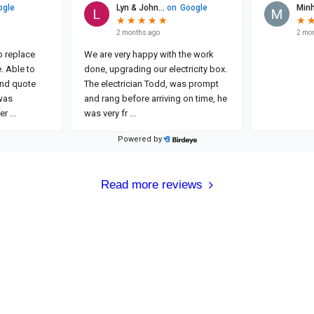
Read more reviews