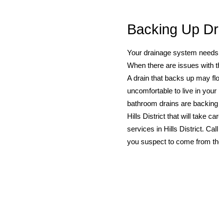
Backing Up Dr
Your drainage system needs to
When there are issues with t
A drain that backs up may flo
uncomfortable to live in your
bathroom drains are backing
Hills District that will take
services in Hills District. Cal
you suspect to come from the