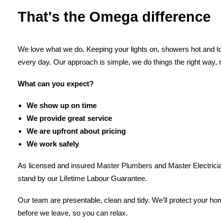
That's the Omega difference
We love what we do. Keeping your lights on, showers hot and toi
every day. Our approach is simple, we do things the right way, 
What can you expect?
We show up on time
We provide great service
We are upfront about pricing
We work safely
As licensed and insured Master Plumbers and Master Electricia
stand by our Lifetime Labour Guarantee.
Our team are presentable, clean and tidy. We’ll protect your h
before we leave, so you can relax.