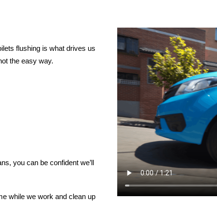
lets flushing is what drives us
not the easy way.
ns, you can be confident we’ll
ome while we work and clean up