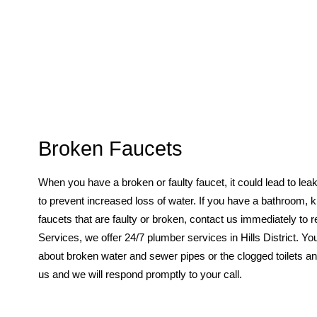
Broken Faucets
When you have a broken or faulty faucet, it could lead to leak
to prevent increased loss of water. If you have a bathroom, 
faucets that are faulty or broken, contact us immediately to
Services, we offer 24/7 plumber services in Hills District. Yo
about broken water and sewer pipes or the clogged toilets and
us and we will respond promptly to your call.