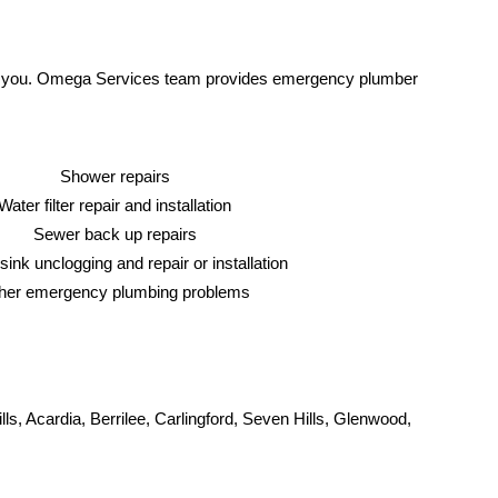
help you. Omega Services team provides emergency plumber
Shower repairs
Water filter repair and installation
Sewer back up repairs
sink unclogging and repair or installation
her emergency plumbing problems
s, Acardia, Berrilee, Carlingford, Seven Hills, Glenwood,