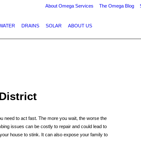
About Omega Services
The Omega Blog
WATER
DRAINS
SOLAR
ABOUT US
District
need to act fast. The more you wait, the worse the
ng issues can be costly to repair and could lead to
your house to stink. It can also expose your family to