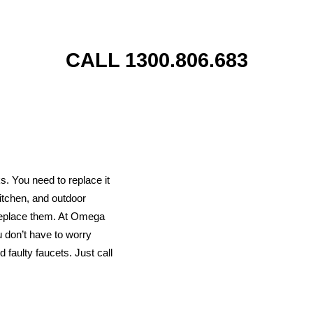
CALL 1300.806.683
s. You need to replace it
kitchen, and outdoor
 replace them. At Omega
u don’t have to worry
 faulty faucets. Just call