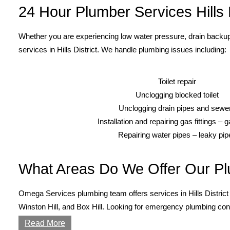
24 Hour Plumber Services Hills D
Whether you are experiencing low water pressure, drain backup
services in Hills District. We handle plumbing issues including:
Toilet repair
Unclogging blocked toilet
Unclogging drain pipes and sewe
Installation and repairing gas fittings – 
Repairing water pipes – leaky pip
What Areas Do We Offer Our Pl
Omega Services plumbing team offers services in Hills District 
Winston Hill, and Box Hill. Looking for emergency plumbing cont
Read More