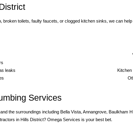
istrict
, broken toilets, faulty faucets, or clogged kitchen sinks, we can 
rs
gas leaks
Kitchen 
es
Ot
umbing Services
and the surroundings including Bella Vista, Annangrove, Baulkham Hill
ractors in Hills District? Omega Services is your best bet.