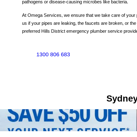
pathogens or disease-causing microbes like bacteria.
At Omega Services, we ensure that we take care of your pl
us if your pipes are leaking, the faucets are broken, or the
preferred Hills District emergency plumber service provide
1300 806 683
Sydney's Trade Se