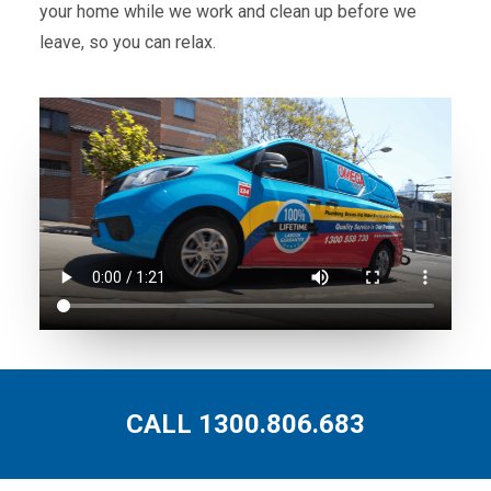
your home while we work and clean up before we
leave, so you can relax.
CALL 1300.806.683