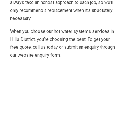
always take an honest approach to each job, so we’ll
only recommend a replacement when it’s absolutely
necessary.
When you choose our hot water systems services in
Hills District, you’re choosing the best. To get your
free quote, call us today or submit an enquiry through
our website enquiry form.