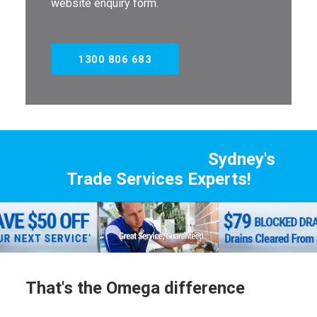
website enquiry form.
1300 806 683
Sydney's
Trade Services Experts!
That's the Omega difference