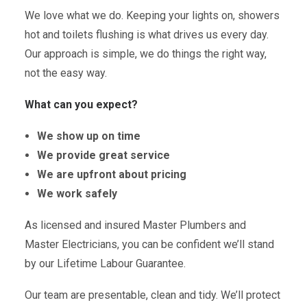
We love what we do. Keeping your lights on, showers
hot and toilets flushing is what drives us every day.
Our approach is simple, we do things the right way,
not the easy way.
What can you expect?
We show up on time
We provide great service
We are upfront about pricing
We work safely
As licensed and insured Master Plumbers and
Master Electricians, you can be confident we’ll stand
by our Lifetime Labour Guarantee.
Our team are presentable, clean and tidy. We’ll protect