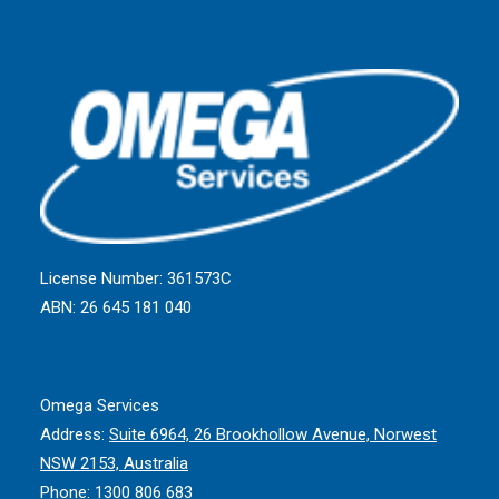
License Number: 361573C
ABN: 26 645 181 040
Omega Services
Address:
Suite 6964, 26 Brookhollow Avenue, Norwest
NSW 2153, Australia
Phone:
1300 806 683