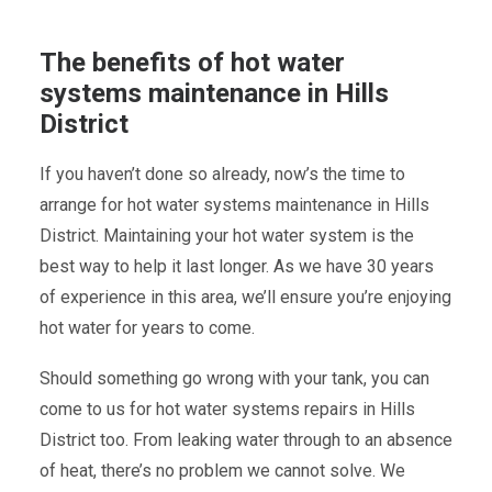
The benefits of hot water
systems maintenance in Hills
District
If you haven’t done so already, now’s the time to
arrange for hot water systems maintenance in Hills
District. Maintaining your hot water system is the
best way to help it last longer. As we have 30 years
of experience in this area, we’ll ensure you’re enjoying
hot water for years to come.
Should something go wrong with your tank, you can
come to us for hot water systems repairs in Hills
District too. From leaking water through to an absence
of heat, there’s no problem we cannot solve. We