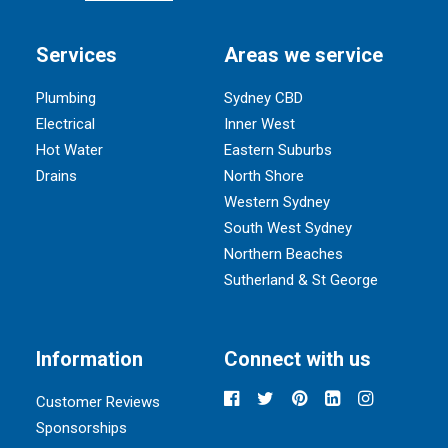
Services
Areas we service
Plumbing
Sydney CBD
Electrical
Inner West
Hot Water
Eastern Suburbs
Drains
North Shore
Western Sydney
South West Sydney
Northern Beaches
Sutherland & St George
Information
Connect with us
Customer Reviews
Sponsorships