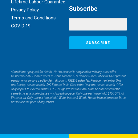
Lifetime Labour Guarantee
Subscribe
Privacy Policy
Terms and Conditions
COVID 19
*Conditions apply, call for details. Not to be used in conjunction with any other offer.
Residential only. Homeowners must be present. 10% Seniors Discount extra: Must present
pensioner or seniors card to claim discount. FREE Garden Tap Replacement extra: Only
one free tap per household. $99 External Drain Clear extra: Only one per household. Offer
only applies to external drains. FREE Surge Protection extra: Must be completed at the
same time as a single-phase switchboard upgrade. Only one per household. $150 Off Hot
Water extra: Only one per household. Water Heater & Whole House Inspection extra: Does
not include the price of any repairs.