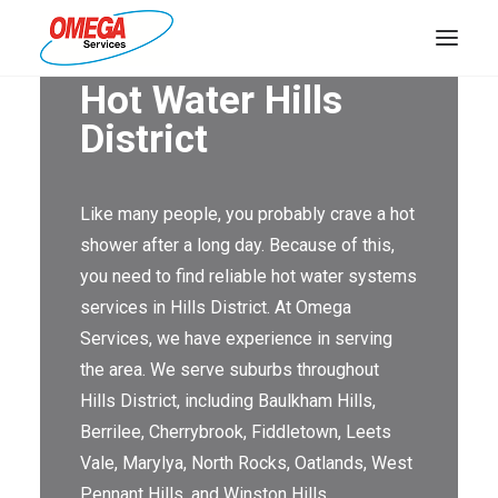
Hot Water Hills
PLUMBING
District
ELECTRICAL
Like many people, you probably crave a hot
HOT WATER
shower after a long day. Because of this,
DRAINS
you need to find reliable hot water systems
services in Hills District. At Omega
SOLAR
Services, we have experience in serving
ABOUT US
the area. We serve suburbs throughout
Hills District, including Baulkham Hills,
Berrilee, Cherrybrook, Fiddletown, Leets
Vale, Marylya, North Rocks, Oatlands, West
ABOUT OMEGA SERVICES
Pennant Hills, and Winston Hills.