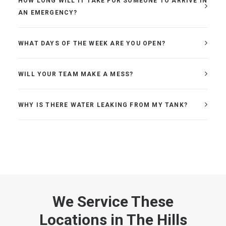
HOW LONG WILL IT TAKE FOR SOMEONE TO ARRIVE IN
AN EMERGENCY?
WHAT DAYS OF THE WEEK ARE YOU OPEN?
WILL YOUR TEAM MAKE A MESS?
WHY IS THERE WATER LEAKING FROM MY TANK?
We Service These
Locations in The Hills