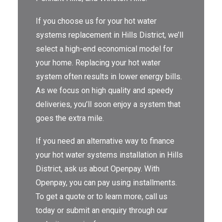
THE OMEGA BLOG
If you choose us for your hot water
systems replacement in Hills District, we’ll
SERVICE AREAS
select a high-end economical model for
COMMERCIAL
your home. Replacing your hot water
system often results in lower energy bills.
FACILITIES
As we focus on high quality and speedy
REAL ESTATE
deliveries, you’ll soon enjoy a system that
goes the extra mile.
STRATA
If you need an alternative way to finance
your hot water systems installation in Hills
District, ask us about Openpay. With
Openpay, you can pay using installments.
To get a quote or to learn more, call us
today or submit an enquiry through our