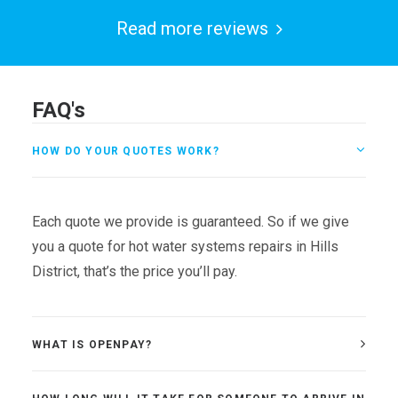
Read more reviews
FAQ's
HOW DO YOUR QUOTES WORK?
Each quote we provide is guaranteed. So if we give
you a quote for hot water systems repairs in Hills
District, that’s the price you’ll pay.
WHAT IS OPENPAY?