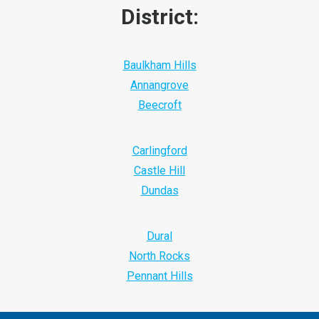
District:
Baulkham Hills
Annangrove
Beecroft
Carlingford
Castle Hill
Dundas
Dural
North Rocks
Pennant Hills