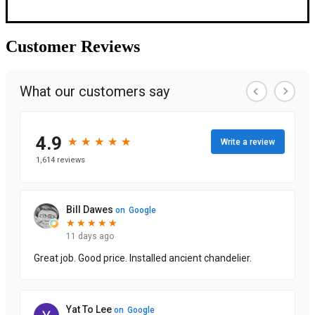
Customer
Reviews