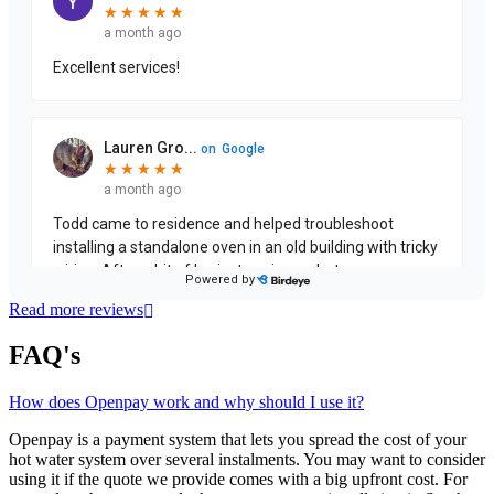
Read more reviews
FAQ's
How does Openpay work and why should I use it?
Openpay is a payment system that lets you spread the cost of your
hot water system over several instalments. You may want to consider
using it if the quote we provide comes with a big upfront cost. For