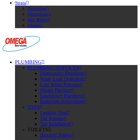
Strata
Plumbing
Electrician
Hot Water
Drains
PLUMBING
PLUMBING SERVICES
Dishwasher Plumbing
Water Leak Detection
Low Water Pressure
Master Plumber
Emergency Plumbers
Bathroom Renovation
TAPS
Leaking Taps
Tap Repairs
Tap Installation
TOILETS
Blocked Toilets