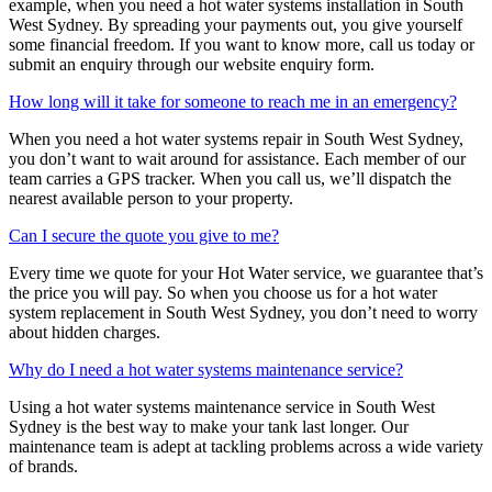
example, when you need a hot water systems installation in South
West Sydney. By spreading your payments out, you give yourself
some financial freedom. If you want to know more, call us today or
submit an enquiry through our website enquiry form.
How long will it take for someone to reach me in an emergency?
When you need a hot water systems repair in South West Sydney,
you don’t want to wait around for assistance. Each member of our
team carries a GPS tracker. When you call us, we’ll dispatch the
nearest available person to your property.
Can I secure the quote you give to me?
Every time we quote for your Hot Water service, we guarantee that’s
the price you will pay. So when you choose us for a hot water
system replacement in South West Sydney, you don’t need to worry
about hidden charges.
Why do I need a hot water systems maintenance service?
Using a hot water systems maintenance service in South West
Sydney is the best way to make your tank last longer. Our
maintenance team is adept at tackling problems across a wide variety
of brands.