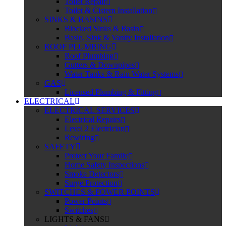
Toilet Repair
Toilet & Cistern Installation
SINKS & BASINS
Blocked Sinks & Basin
Basin, Sink & Vanity Installation
ROOF PLUMBING
Roof Plumbing
Gutters & Downpipes
Water Tanks & Rain Water Systems
GAS
Licensed Plumbing & Fitting
ELECTRICAL
ELECTRICAL SERVICES
Electrical Repairs
Level 2 Electrician
Rewiring
SAFETY
Protect Your Family
Home Safety Inspections
Smoke Detectors
Surge Protection
SWITCHES & POWER POINTS
Power Points
Switches
LIGHTS & FANS