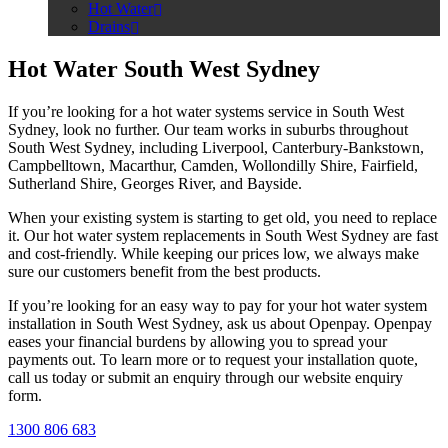
Hot Water
Drains
Hot Water South West Sydney
If you’re looking for a hot water systems service in South West
Sydney, look no further. Our team works in suburbs throughout
South West Sydney, including Liverpool, Canterbury-Bankstown,
Campbelltown, Macarthur, Camden, Wollondilly Shire, Fairfield,
Sutherland Shire, Georges River, and Bayside.
When your existing system is starting to get old, you need to replace
it. Our hot water system replacements in South West Sydney are fast
and cost-friendly. While keeping our prices low, we always make
sure our customers benefit from the best products.
If you’re looking for an easy way to pay for your hot water system
installation in South West Sydney, ask us about Openpay. Openpay
eases your financial burdens by allowing you to spread your
payments out. To learn more or to request your installation quote,
call us today or submit an enquiry through our website enquiry
form.
1300 806 683