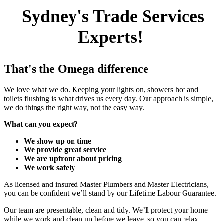
Sydney's Trade Services
Experts!
That's the Omega difference
We love what we do. Keeping your lights on, showers hot and
toilets flushing is what drives us every day. Our approach is simple,
we do things the right way, not the easy way.
What can you expect?
We show up on time
We provide great service
We are upfront about pricing
We work safely
As licensed and insured Master Plumbers and Master Electricians,
you can be confident we’ll stand by our Lifetime Labour Guarantee.
Our team are presentable, clean and tidy. We’ll protect your home
while we work and clean up before we leave, so you can relax.