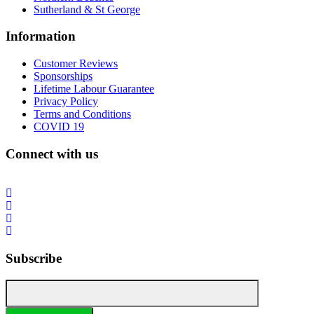
Sutherland & St George
Information
Customer Reviews
Sponsorships
Lifetime Labour Guarantee
Privacy Policy
Terms and Conditions
COVID 19
Connect with us
Subscribe