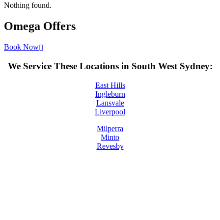
Nothing found.
Omega
Offers
Book Now
We Service These Locations in South West Sydney:
East Hills
Ingleburn
Lansvale
Liverpool
Milperra
Minto
Revesby
License Number: 361573C