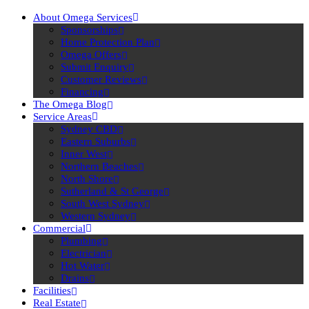
About Omega Services
Sponsorships
Home Protection Plan
Omega Offers
Submit Enquiry
Customer Reviews
Financing
The Omega Blog
Service Areas
Sydney CBD
Eastern Suburbs
Inner West
Northern Beaches
North Shore
Sutherland & St George
South West Sydney
Western Sydney
Commercial
Plumbing
Electrician
Hot Water
Drains
Facilities
Real Estate