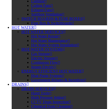
Lighting
Ceiling Fans
Exhaust Fans
Subfloor Ventilation
SWITCH BOARDS & FUSE BOXES
Fuse Box & Switchboards
HOT WATER
HOT WATER SERVICES
Hot Water Repair
Hot Water Maintenance
Hot Water System Installation
HOT WATER SYSTEMS
Gas Storage
Electric Storage
Continuous Flow
Instant Electric
ENERGY EFFICIENT HOT WATER
Heat Pump Systems
Government Rebates & Incentives
DRAINS
DRAIN SERVICES
Hand Tools
High Pressure Jetting
CCTV Drain Inspection
Chemical Drain Cleaning