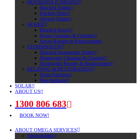
HOUSEHOLD DRAINS
Blocked Toilets
Kitchen Sinks
Shower Drains
SEWER
Blocked Sewer
Sewer Cleaning & Clearing
Sewer Repairs & Replacement
STORMWATER
Blocked Stormwater Drains
Stormwater Cleaning & Clearing
Stormwater Repairs & Replacement
RELINING & RESTORATION
Drain Patching
Pipe Relining
SOLAR
ABOUT US
1300 806 683
BOOK NOW!
ABOUT OMEGA SERVICES
Sponsorships