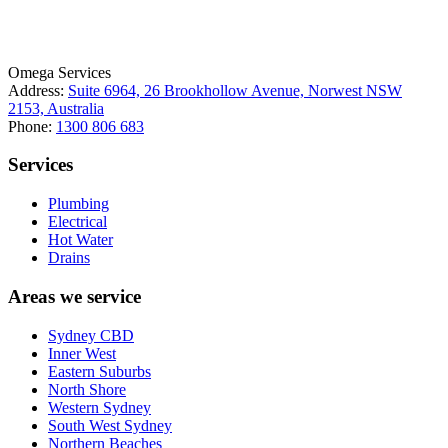
ABN: 26 645 181 040
Omega Services
Address:
Suite 6964, 26 Brookhollow Avenue, Norwest NSW
2153, Australia
Phone:
1300 806 683
Services
Plumbing
Electrical
Hot Water
Drains
Areas we service
Sydney CBD
Inner West
Eastern Suburbs
North Shore
Western Sydney
South West Sydney
Northern Beaches