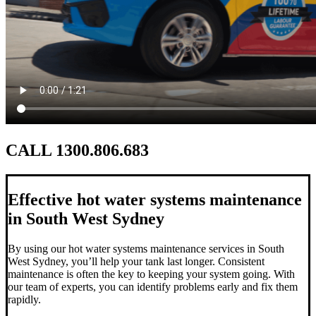
CALL 1300.806.683
Effective hot water systems maintenance
in South West Sydney
By using our hot water systems maintenance services in South
West Sydney, you’ll help your tank last longer. Consistent
maintenance is often the key to keeping your system going. With
our team of experts, you can identify problems early and fix them
rapidly.