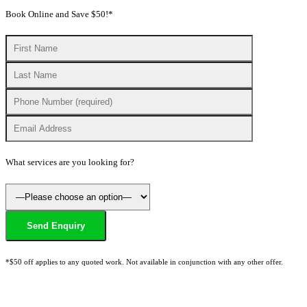
Book Online and Save $50!*
What services are you looking for?
*$50 off applies to any quoted work. Not available in conjunction with any other offer.