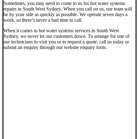
Sometimes, you may need to come to us for hot water systems
repairs in South West Sydney. When you call on us, our team will
be by your side as quickly as possible. We operate seven days a
week, so there’s never a bad time to call.
When it comes to hot water systems services in South West
Sydney, we never let our customers down. To arrange for one of
our technicians to visit you or to request a quote, call us today or
submit an enquiry through our website enquiry form.