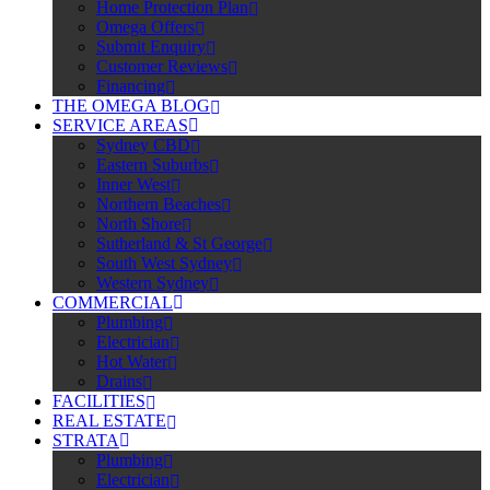
Home Protection Plan
Omega Offers
Submit Enquiry
Customer Reviews
Financing
THE OMEGA BLOG
SERVICE AREAS
Sydney CBD
Eastern Suburbs
Inner West
Northern Beaches
North Shore
Sutherland & St George
South West Sydney
Western Sydney
COMMERCIAL
Plumbing
Electrician
Hot Water
Drains
FACILITIES
REAL ESTATE
STRATA
Plumbing
Electrician