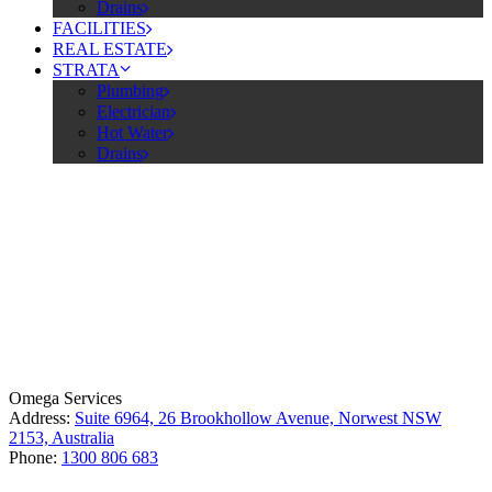
Drains
FACILITIES
REAL ESTATE
STRATA
Plumbing
Electrician
Hot Water
Drains
License Number: 361573C
ABN: 26 645 181 040
Omega Services
Address:
Suite 6964, 26 Brookhollow Avenue, Norwest NSW
2153, Australia
Phone:
1300 806 683