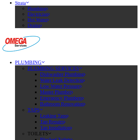
Strata
Plumbing
Electrician
Hot Water
Drains
PLUMBING
PLUMBING SERVICES
Dishwasher Plumbing
Water Leak Detection
Low Water Pressure
Master Plumber
Emergency Plumbers
Bathroom Renovation
TAPS
Leaking Taps
Tap Repairs
Tap Installation
TOILETS
Blocked Toilets