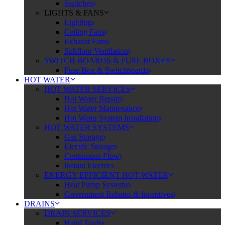
Switches
LIGHTS & FANS
Lighting
Ceiling Fans
Exhaust Fans
Subfloor Ventilation
SWITCH BOARDS & FUSE BOXES
Fuse Box & Switchboards
HOT WATER
HOT WATER SERVICES
Hot Water Repair
Hot Water Maintenance
Hot Water System Installation
HOT WATER SYSTEMS
Gas Storage
Electric Storage
Continuous Flow
Instant Electric
ENERGY EFFICIENT HOT WATER
Heat Pump Systems
Government Rebates & Incentives
DRAINS
DRAIN SERVICES
Hand Tools