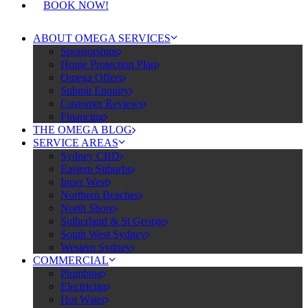
BOOK NOW!
ABOUT OMEGA SERVICES
Sponsorships
Home Protection Plan
Omega Offers
Submit Enquiry
Customer Reviews
Financing
THE OMEGA BLOG
SERVICE AREAS
Sydney CBD
Eastern Suburbs
Inner West
Northern Beaches
North Shore
Sutherland & St George
South West Sydney
Western Sydney
COMMERCIAL
Plumbing
Electrician
Hot Water