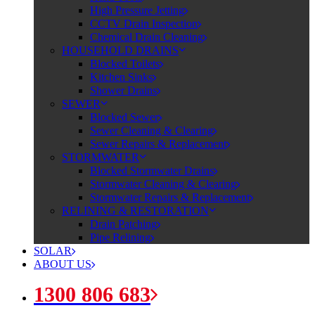
High Pressure Jetting
CCTV Drain Inspection
Chemical Drain Cleaning
HOUSEHOLD DRAINS
Blocked Toilets
Kitchen Sinks
Shower Drains
SEWER
Blocked Sewer
Sewer Cleaning & Clearing
Sewer Repairs & Replacement
STORMWATER
Blocked Stormwater Drains
Stormwater Cleaning & Clearing
Stormwater Repairs & Replacement
RELINING & RESTORATION
Drain Patching
Pipe Relining
SOLAR
ABOUT US
1300 806 683