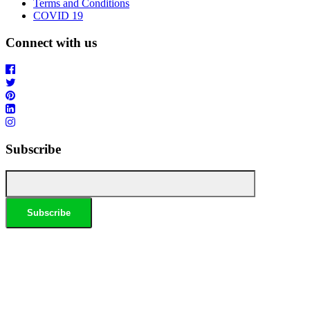
Terms and Conditions
COVID 19
Connect with us
Subscribe
*Conditions apply, call for details. Not to be used in conjunction with any other offer. Residential only.
Homeowners must be present. 10% Seniors Discount extra: Must present pensioner or seniors card to
claim discount. FREE Garden Tap Replacement extra: Only one free tap per household. $99 External
Drain Clear extra: Only one per household. Offer only applies to external drains. FREE Surge Protection