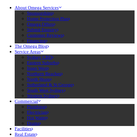
About Omega Services
Sponsorships
Home Protection Plan
Omega Offers
Submit Enquiry
Customer Reviews
Financing
The Omega Blog
Service Areas
Sydney CBD
Eastern Suburbs
Inner West
Northern Beaches
North Shore
Sutherland & St George
South West Sydney
Western Sydney
Commercial
Plumbing
Electrician
Hot Water
Drains
Facilities
Real Estate