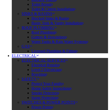
Toilet Repair
Toilet & Cistern Installation
SINKS & BASINS
Blocked Sinks & Basin
Basin, Sink & Vanity Installation
ROOF PLUMBING
Roof Plumbing
Gutters & Downpipes
Water Tanks & Rain Water Systems
GAS
Licensed Plumbing & Fitting
ELECTRICAL
ELECTRICAL SERVICES
Electrical Repairs
Level 2 Electrician
Rewiring
SAFETY
Protect Your Family
Home Safety Inspections
Smoke Detectors
Surge Protection
SWITCHES & POWER POINTS
Power Points