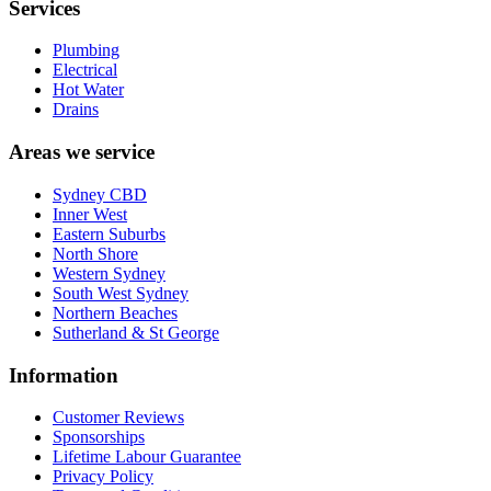
Services
Plumbing
Electrical
Hot Water
Drains
Areas we service
Sydney CBD
Inner West
Eastern Suburbs
North Shore
Western Sydney
South West Sydney
Northern Beaches
Sutherland & St George
Information
Customer Reviews
Sponsorships
Lifetime Labour Guarantee
Privacy Policy