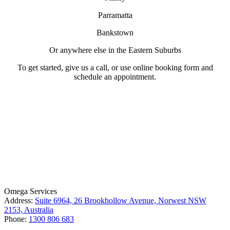
Parramatta
Bankstown
Or anywhere else in the Eastern Suburbs
To get started, give us a call, or use online booking form and
schedule an appointment.
License Number: 361573C
ABN: 26 645 181 040
Omega Services
Address:
Suite 6964, 26 Brookhollow Avenue, Norwest NSW
2153, Australia
Phone:
1300 806 683