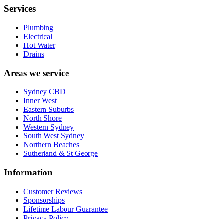
Services
Plumbing
Electrical
Hot Water
Drains
Areas we service
Sydney CBD
Inner West
Eastern Suburbs
North Shore
Western Sydney
South West Sydney
Northern Beaches
Sutherland & St George
Information
Customer Reviews
Sponsorships
Lifetime Labour Guarantee
Privacy Policy