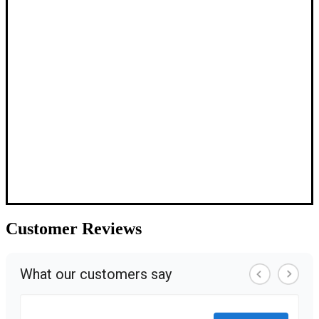
Customer
Reviews