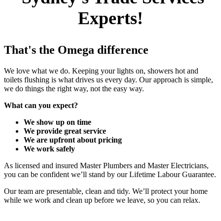
Experts!
That's the Omega difference
We love what we do. Keeping your lights on, showers hot and
toilets flushing is what drives us every day. Our approach is simple,
we do things the right way, not the easy way.
What can you expect?
We show up on time
We provide great service
We are upfront about pricing
We work safely
As licensed and insured Master Plumbers and Master Electricians,
you can be confident we’ll stand by our Lifetime Labour Guarantee.
Our team are presentable, clean and tidy. We’ll protect your home
while we work and clean up before we leave, so you can relax.