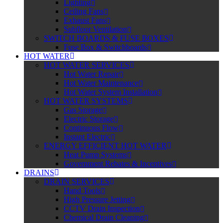
Lighting
Ceiling Fans
Exhaust Fans
Subfloor Ventilation
SWITCH BOARDS & FUSE BOXES
Fuse Box & Switchboards
HOT WATER
HOT WATER SERVICES
Hot Water Repair
Hot Water Maintenance
Hot Water System Installation
HOT WATER SYSTEMS
Gas Storage
Electric Storage
Continuous Flow
Instant Electric
ENERGY EFFICIENT HOT WATER
Heat Pump Systems
Government Rebates & Incentives
DRAINS
DRAIN SERVICES
Hand Tools
High Pressure Jetting
CCTV Drain Inspection
Chemical Drain Cleaning