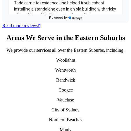
Read more reviews
Areas We Serve in the Eastern Suburbs
We provide our services all over the Eastern Suburbs, including;
Woollahra
Wentworth
Randwick
Coogee
Vaucluse
City of Sydney
Northern Beaches
Manly