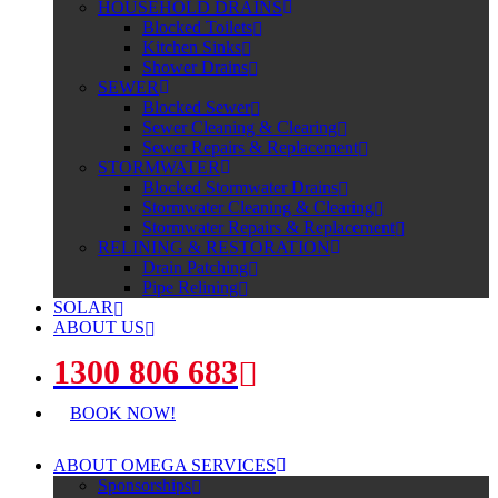
HOUSEHOLD DRAINS
Blocked Toilets
Kitchen Sinks
Shower Drains
SEWER
Blocked Sewer
Sewer Cleaning & Clearing
Sewer Repairs & Replacement
STORMWATER
Blocked Stormwater Drains
Stormwater Cleaning & Clearing
Stormwater Repairs & Replacement
RELINING & RESTORATION
Drain Patching
Pipe Relining
SOLAR
ABOUT US
1300 806 683
BOOK NOW!
ABOUT OMEGA SERVICES
Sponsorships