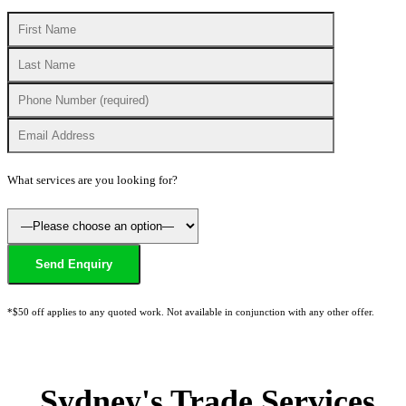
What services are you looking for?
*$50 off applies to any quoted work. Not available in conjunction with any other offer.
Sydney's Trade Services