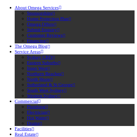
About Omega Services
Sponsorships
Home Protection Plan
Omega Offers
Submit Enquiry
Customer Reviews
Financing
The Omega Blog
Service Areas
Sydney CBD
Eastern Suburbs
Inner West
Northern Beaches
North Shore
Sutherland & St George
South West Sydney
Western Sydney
Commercial
Plumbing
Electrician
Hot Water
Drains
Facilities
Real Estate