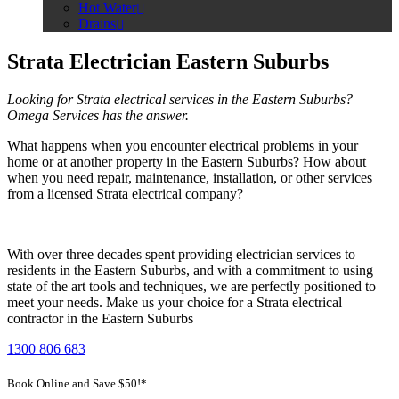
Hot Water
Drains
Strata Electrician Eastern Suburbs
Looking for Strata electrical services in the Eastern Suburbs?
Omega Services has the answer.
What happens when you encounter electrical problems in your
home or at another property in the Eastern Suburbs? How about
when you need repair, maintenance, installation, or other services
from a licensed Strata electrical company?
With over three decades spent providing electrician services to
residents in the Eastern Suburbs, and with a commitment to using
state of the art tools and techniques, we are perfectly positioned to
meet your needs. Make us your choice for a Strata electrical
contractor in the Eastern Suburbs
1300 806 683
Book Online and Save $50!*