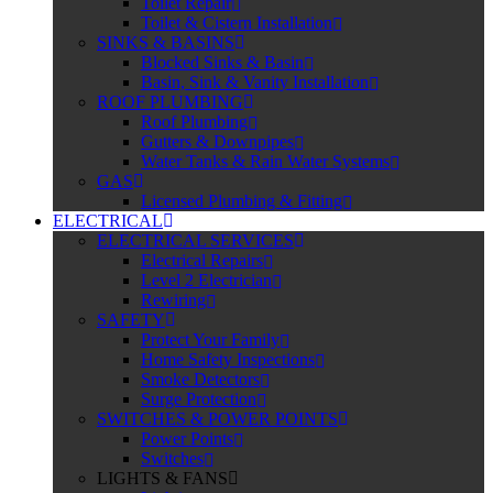
Toilet Repair
Toilet & Cistern Installation
SINKS & BASINS
Blocked Sinks & Basin
Basin, Sink & Vanity Installation
ROOF PLUMBING
Roof Plumbing
Gutters & Downpipes
Water Tanks & Rain Water Systems
GAS
Licensed Plumbing & Fitting
ELECTRICAL
ELECTRICAL SERVICES
Electrical Repairs
Level 2 Electrician
Rewiring
SAFETY
Protect Your Family
Home Safety Inspections
Smoke Detectors
Surge Protection
SWITCHES & POWER POINTS
Power Points
Switches
LIGHTS & FANS