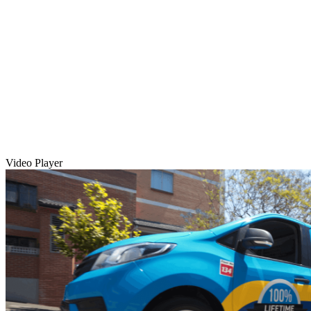
Video Player