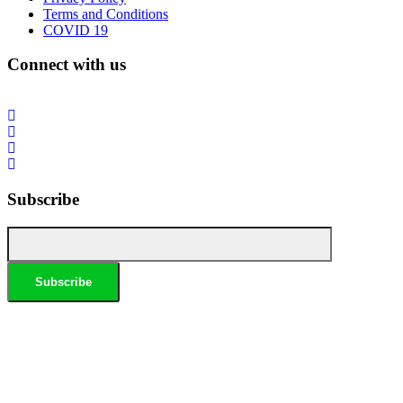
Terms and Conditions
COVID 19
Connect with us
Subscribe
*Conditions apply, call for details. Not to be used in conjunction with any other offer. Residential only.
Homeowners must be present. 10% Seniors Discount extra: Must present pensioner or seniors card to
claim discount. FREE Garden Tap Replacement extra: Only one free tap per household. $99 External
Drain Clear extra: Only one per household. Offer only applies to external drains. FREE Surge Protection
extra: Must be completed at the same time as a single-phase switchboard upgrade. Only one per