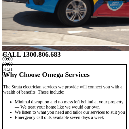
CALL 1300.806.683
00:00
00:00
01:21
Why Choose Omega Services
The Strata electrician services we provide will connect you with a
wealth of benefits. These include;
Minimal disruption and no mess left behind at your property
— We treat your home like we would our own
We listen to what you need and tailor our services to suit you
Emergency call outs available seven days a week