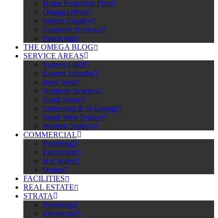
Home Protection Plan
Omega Offers
Submit Enquiry
Customer Reviews
Financing
THE OMEGA BLOG
SERVICE AREAS
Sydney CBD
Eastern Suburbs
Inner West
Northern Beaches
North Shore
Sutherland & St George
South West Sydney
Western Sydney
COMMERCIAL
Plumbing
Electrician
Hot Water
Drains
FACILITIES
REAL ESTATE
STRATA
Plumbing
Electrician