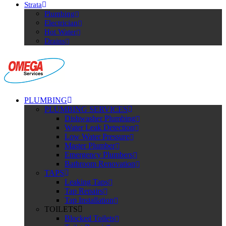
Strata
Plumbing
Electrician
Hot Water
Drains
PLUMBING
PLUMBING SERVICES
Dishwasher Plumbing
Water Leak Detection
Low Water Pressure
Master Plumber
Emergency Plumbers
Bathroom Renovation
TAPS
Leaking Taps
Tap Repairs
Tap Installation
TOILETS
Blocked Toilets