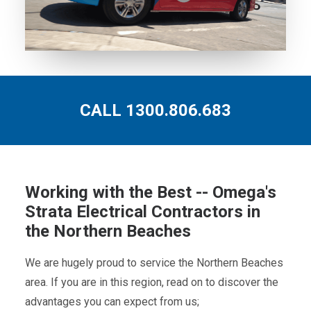
CALL 1300.806.683
Working with the Best -- Omega's
Strata Electrical Contractors in
the Northern Beaches
We are hugely proud to service the Northern Beaches
area. If you are in this region, read on to discover the
advantages you can expect from us;