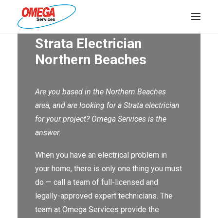
Strata Electrician
PLUMBING
Northern Beaches
ELECTRICAL
Are you based in the Northern Beaches
HOT WATER
area, and are looking for a Strata electrician
DRAINS
for your project? Omega Services is the
answer.
SOLAR
When you have an electrical problem in
ABOUT US
your home, there is only one thing you must
do — call a team of full-licensed and
legally-approved expert technicians. The
team at Omega Services provide the
ABOUT OMEGA SERVICES