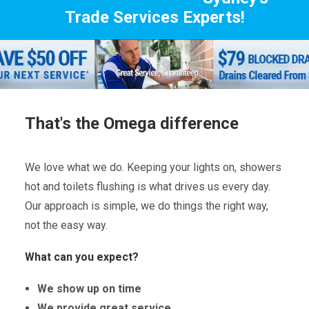
Trade Services Experts!
That's the Omega difference
We love what we do. Keeping your lights on, showers
hot and toilets flushing is what drives us every day.
Our approach is simple, we do things the right way,
not the easy way.
What can you expect?
We show up on time
We provide great service