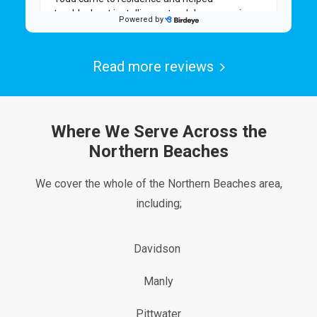
Read more reviews
Where We Serve Across the
Northern Beaches
We cover the whole of the Northern Beaches area,
including;
Davidson
Manly
Pittwater