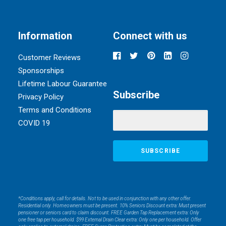
Information
Connect with us
Customer Reviews
Sponsorships
Lifetime Labour Guarantee
Subscribe
Privacy Policy
Terms and Conditions
COVID 19
*Conditions apply, call for details. Not to be used in conjunction with any other offer.
Residential only. Homeowners must be present. 10% Seniors Discount extra: Must present
pensioner or seniors card to claim discount. FREE Garden Tap Replacement extra: Only
one free tap per household. $99 External Drain Clear extra: Only one per household. Offer