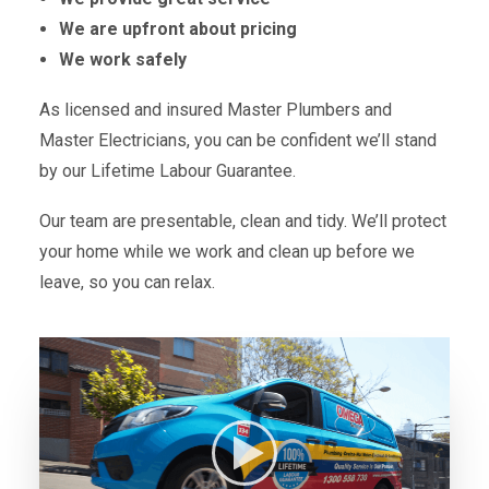
We are upfront about pricing
We work safely
As licensed and insured Master Plumbers and
Master Electricians, you can be confident we’ll stand
by our Lifetime Labour Guarantee.
Our team are presentable, clean and tidy. We’ll protect
your home while we work and clean up before we
leave, so you can relax.