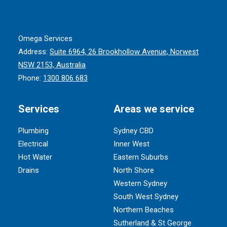
Omega Services
Address:
Suite 6964, 26 Brookhollow Avenue, Norwest
NSW 2153, Australia
Phone:
1300 806 683
Services
Areas we service
Plumbing
Sydney CBD
Electrical
Inner West
Hot Water
Eastern Suburbs
Drains
North Shore
Western Sydney
South West Sydney
Northern Beaches
Sutherland & St George