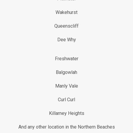
Wakehurst
Queenscliff
Dee Why
Freshwater
Balgowlah
Manly Vale
Curl Curl
Killarney Heights
And any other location in the Northern Beaches