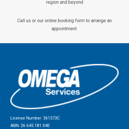
region and beyond
Call us or our online booking form to arrange an
appointment.
License Number: 361573C
ABN: 26 645 181 040