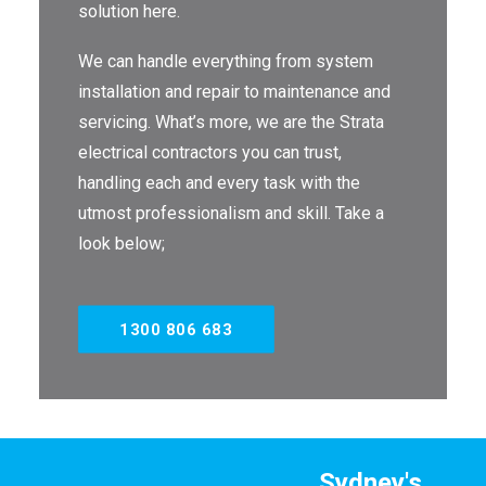
solution here.
THE OMEGA BLOG
We can handle everything from system
SERVICE AREAS
installation and repair to maintenance and
servicing. What’s more, we are the Strata
COMMERCIAL
electrical contractors you can trust,
FACILITIES
handling each and every task with the
utmost professionalism and skill. Take a
REAL ESTATE
look below;
STRATA
1300 806 683
Sydney's