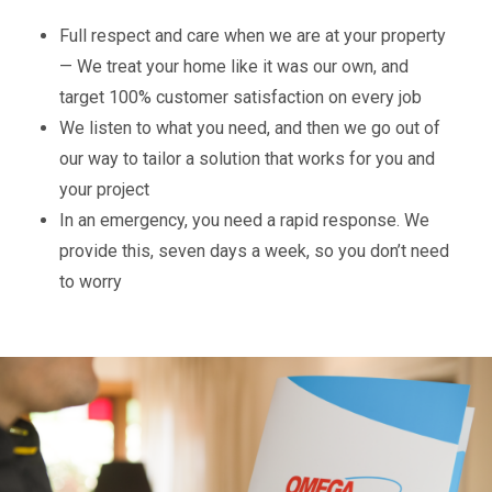
Full respect and care when we are at your property
— We treat your home like it was our own, and
target 100% customer satisfaction on every job
We listen to what you need, and then we go out of
our way to tailor a solution that works for you and
your project
In an emergency, you need a rapid response. We
provide this, seven days a week, so you don’t need
to worry