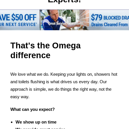
That's the Omega
difference
We love what we do. Keeping your lights on, showers hot
and toilets flushing is what drives us every day. Our
approach is simple, we do things the right way, not the
easy way.
What can you expect?
We show up on time