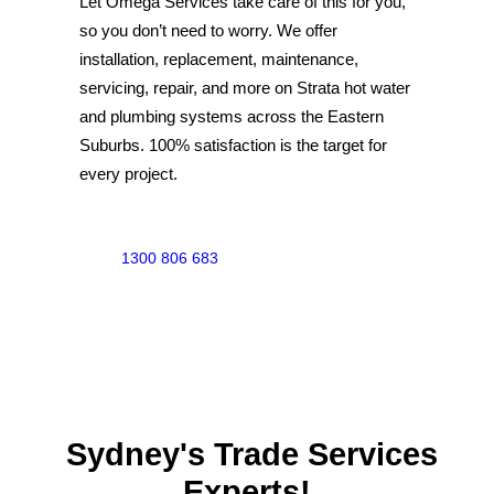
Let Omega Services take care of this for you,
SERVICE AREAS
so you don’t need to worry. We offer
COMMERCIAL
installation, replacement, maintenance,
servicing, repair, and more on Strata hot water
FACILITIES
and plumbing systems across the Eastern
REAL ESTATE
Suburbs. 100% satisfaction is the target for
STRATA
every project.
1300 806 683
Sydney's Trade Services
Experts!