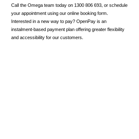
Call the Omega team today on 1300 806 693, or schedule
your appointment using our online booking form.
Interested in a new way to pay? OpenPay is an
instalment-based payment plan offering greater flexibility
and accessibility for our customers.
License Number: 361573C