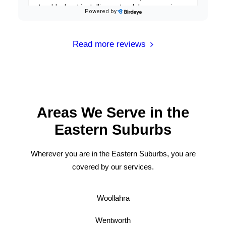
Read more reviews
Areas We Serve in the
Eastern Suburbs
Wherever you are in the Eastern Suburbs, you are
covered by our services.
Woollahra
Wentworth