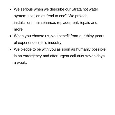
We serious when we describe our Strata hot water
system solution as “end to end”. We provide
installation, maintenance, replacement, repair, and
more
When you choose us, you benefit from our thirty years
of experience in this industry
We pledge to be with you as soon as humanly possible
in an emergency and offer urgent call-outs seven days
a week.