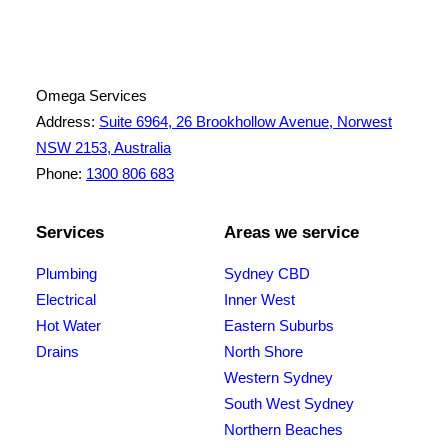
ABN: 26 645 181 040
Omega Services
Address:
Suite 6964, 26 Brookhollow Avenue, Norwest
NSW 2153, Australia
Phone:
1300 806 683
Services
Areas we service
Plumbing
Sydney CBD
Electrical
Inner West
Hot Water
Eastern Suburbs
Drains
North Shore
Western Sydney
South West Sydney
Northern Beaches