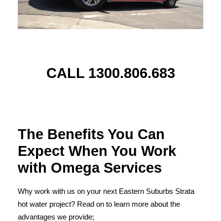
CALL 1300.806.683
The Benefits You Can
Expect When You Work
with Omega Services
Why work with us on your next Eastern Suburbs Strata
hot water project? Read on to learn more about the
advantages we provide;