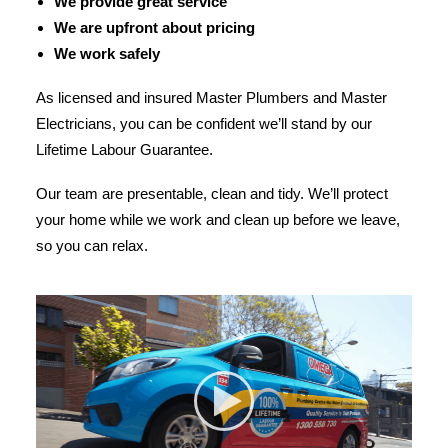
We provide great service
We are upfront about pricing
We work safely
As licensed and insured Master Plumbers and Master
Electricians, you can be confident we’ll stand by our
Lifetime Labour Guarantee.
Our team are presentable, clean and tidy. We’ll protect
your home while we work and clean up before we leave,
so you can relax.