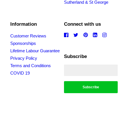
Sutherland & St George
Information
Connect with us
Customer Reviews
Sponsorships
Lifetime Labour Guarantee
Subscribe
Privacy Policy
Terms and Conditions
COVID 19
*Conditions apply, call for details. Not to be used in conjunction with any other