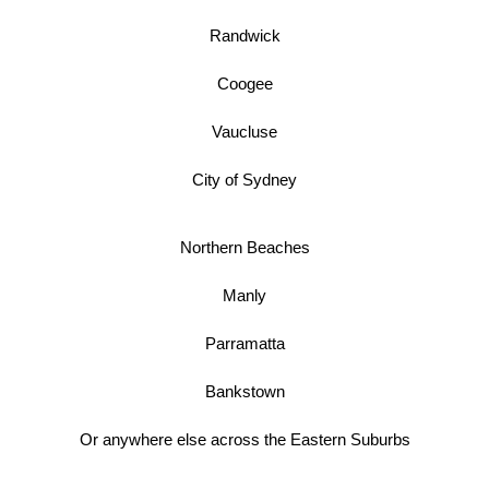
Randwick
Coogee
Vaucluse
City of Sydney
Northern Beaches
Manly
Parramatta
Bankstown
Or anywhere else across the Eastern Suburbs