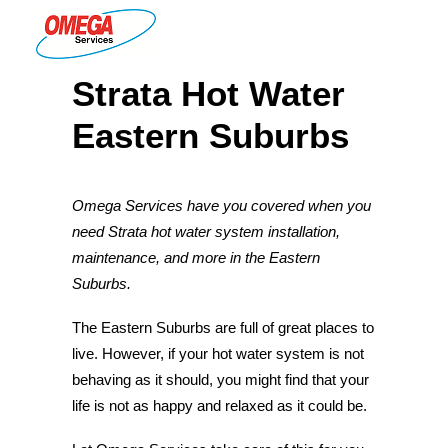
Strata Hot Water
PLUMBING
Eastern Suburbs
ELECTRICAL
HOT WATER
Omega Services have you covered when you
DRAINS
need Strata hot water system installation,
SOLAR
maintenance, and more in the Eastern
Suburbs.
ABOUT US
The Eastern Suburbs are full of great places to
live. However, if your hot water system is not
behaving as it should, you might find that your
ABOUT OMEGA SERVICES
life is not as happy and relaxed as it could be.
THE OMEGA BLOG