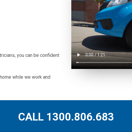
icians, you can be confident
ur home while we work and
CALL 1300.806.683