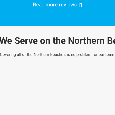
Read more reviews
We Serve on the Northern 
Covering all of the Northern Beaches is no problem for our team.