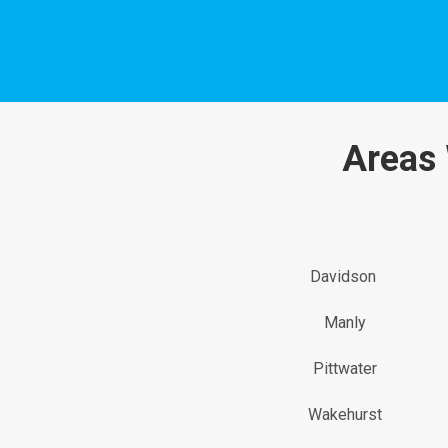
Areas 
Davidson
Manly
Pittwater
Wakehurst