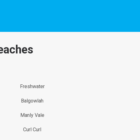
Beaches
Freshwater
Balgowlah
Manly Vale
Curl Curl