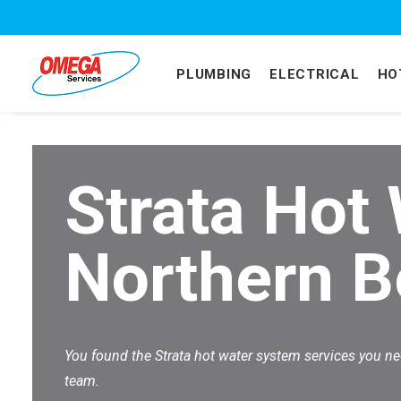
PLUMBING
ELECTRICAL
HO
Strata Hot
Northern 
You found the Strata hot water system services you n
team.