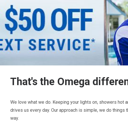
That's the Omega differe
We love what we do. Keeping your lights on, showers hot an
drives us every day. Our approach is simple, we do things t
way.