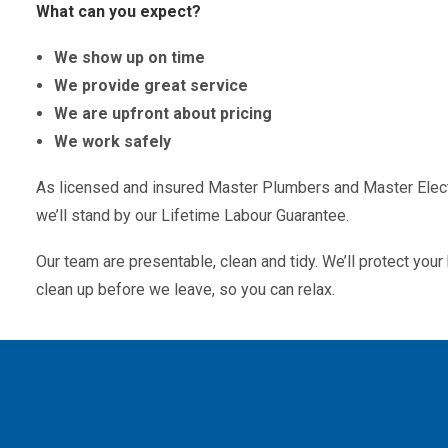
What can you expect?
We show up on time
We provide great service
We are upfront about pricing
We work safely
As licensed and insured Master Plumbers and Master Electr
we’ll stand by our Lifetime Labour Guarantee.
Our team are presentable, clean and tidy. We’ll protect yo
clean up before we leave, so you can relax.