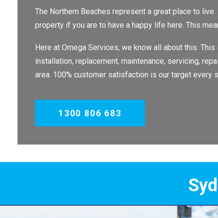
The Northern Beaches represent a great place to live.
property if you are to have a happy life here. This me
Here at Omega Services, we know all about this. This
installation, replacement, maintenance, servicing, repa
area. 100% customer satisfaction is our target every s
1300 806 683
Sydney's Trade 