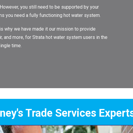
 However, you still need to be supported by your
ans you need a fully functioning hot water system.
 is why we have made it our mission to provide
ir, and more, for Strata hot water system users in the
ingle time.
Services Experts