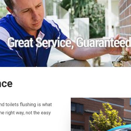
nce
d toilets flushing is what
he right way, not the easy