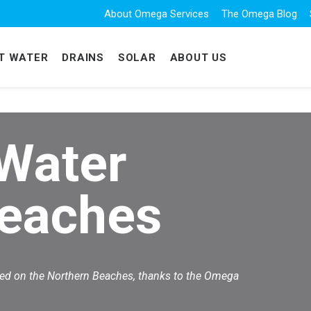
About Omega Services
The Omega Blog
T WATER
DRAINS
SOLAR
ABOUT US
 Water
Beaches
eed on the Northern Beaches, thanks to the Omega