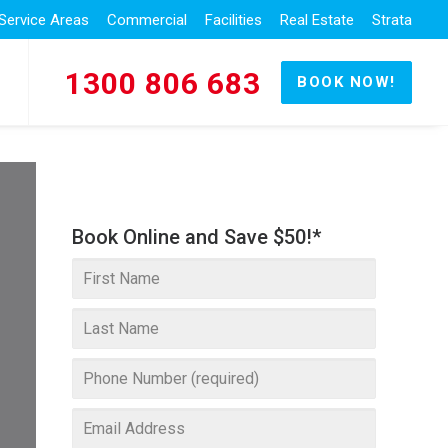
Service Areas
Commercial
Facilities
Real Estate
Strata
1300 806 683
BOOK NOW!
Book Online and Save $50!*