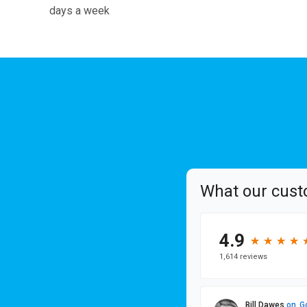
days a week