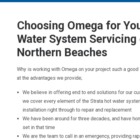
Choosing Omega for You
Water System Servicing 
Northern Beaches
Why is working with Omega on your project such a good 
at the advantages we provide;
We believe in offering end to end solutions for our c
we cover every element of the Strata hot water syst
installation right through to repair and replacement
We have been around for three decades, and have hone
set in that time
We are the team to call in an emergency, providing r