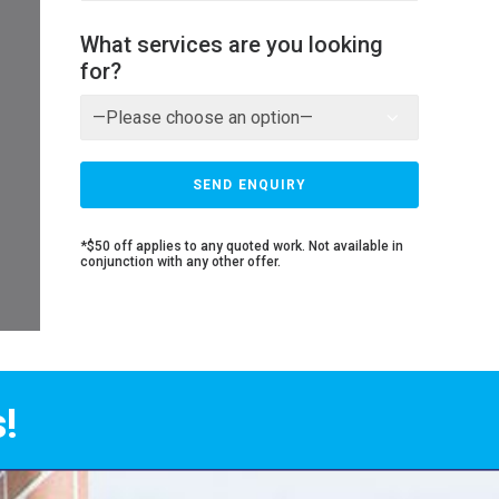
What services are you looking
for?
*$50 off applies to any quoted work. Not available in
conjunction with any other offer.
!