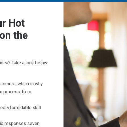
r Hot
on the
idea? Take a look below
ustomers, which is why
em process, from
d a formidable skill
apid responses seven