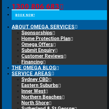
1300 806 683
BOOK NOW!
ABOUT OMEGA SERVICES
Sponsorships
Home Protection Plan
Omega Offers
Submit Enquiry
Customer Reviews
Financing
THE OMEGA BLOG
SERVICE AREAS
Sydney CBD
Eastern Suburbs
Inner West
Northern Beaches
North Shore
Sutherland & St George