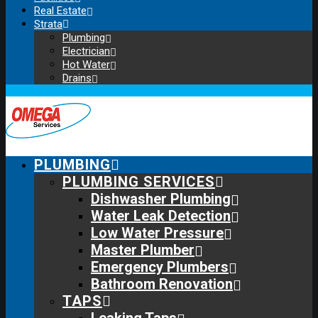
Real Estate
Strata
Plumbing
Electrician
Hot Water
Drains
PLUMBING
PLUMBING SERVICES
Dishwasher Plumbing
Water Leak Detection
Low Water Pressure
Master Plumber
Emergency Plumbers
Bathroom Renovation
TAPS