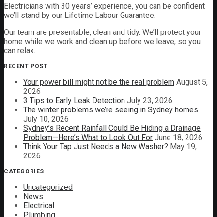
Electricians with 30 years’ experience, you can be confident
we’ll stand by our Lifetime Labour Guarantee.
Our team are presentable, clean and tidy. We’ll protect your
home while we work and clean up before we leave, so you
can relax.
RECENT POST
Your power bill might not be the real problem
August 5,
2026
3 Tips to Early Leak Detection
July 23, 2026
The winter problems we’re seeing in Sydney homes
July 10, 2026
Sydney’s Recent Rainfall Could Be Hiding a Drainage
Problem—Here’s What to Look Out For
June 18, 2026
Think Your Tap Just Needs a New Washer?
May 19,
2026
CATEGORIES
Uncategorized
News
Electrical
Plumbing