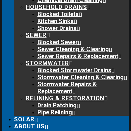
Chemical Drain Cleaning
HOUSEHOLD DRAINS
Blocked Toilets
Kitchen Sinks
Shower Drains
SEWER
Blocked Sewer
Sewer Cleaning & Clearing
Sewer Repairs & Replacement
STORMWATER
Blocked Stormwater Drains
Stormwater Cleaning & Clearing
Stormwater Repairs &
Replacement
RELINING & RESTORATION
Drain Patching
Pipe Relining
SOLAR
ABOUT US