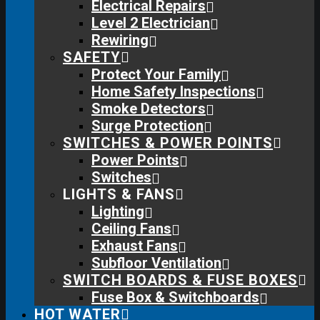
Electrical Repairs
Level 2 Electrician
Rewiring
SAFETY
Protect Your Family
Home Safety Inspections
Smoke Detectors
Surge Protection
SWITCHES & POWER POINTS
Power Points
Switches
LIGHTS & FANS
Lighting
Ceiling Fans
Exhaust Fans
Subfloor Ventilation
SWITCH BOARDS & FUSE BOXES
Fuse Box & Switchboards
HOT WATER