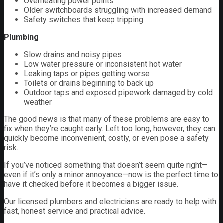
Overheating power points
Older switchboards struggling with increased demand
Safety switches that keep tripping
Plumbing
Slow drains and noisy pipes
Low water pressure or inconsistent hot water
Leaking taps or pipes getting worse
Toilets or drains beginning to back up
Outdoor taps and exposed pipework damaged by cold
weather
The good news is that many of these problems are easy to
fix when they’re caught early. Left too long, however, they can
quickly become inconvenient, costly, or even pose a safety
risk.
If you’ve noticed something that doesn’t seem quite right—
even if it’s only a minor annoyance—now is the perfect time to
have it checked before it becomes a bigger issue.
Our licensed plumbers and electricians are ready to help with
fast, honest service and practical advice.