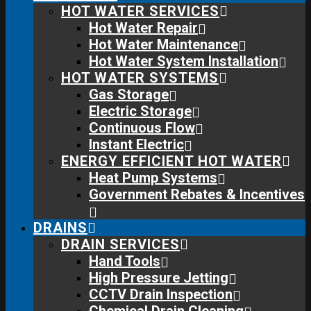
HOT WATER SERVICES
Hot Water Repair
Hot Water Maintenance
Hot Water System Installation
HOT WATER SYSTEMS
Gas Storage
Electric Storage
Continuous Flow
Instant Electric
ENERGY EFFICIENT HOT WATER
Heat Pump Systems
Government Rebates & Incentives
DRAINS
DRAIN SERVICES
Hand Tools
High Pressure Jetting
CCTV Drain Inspection