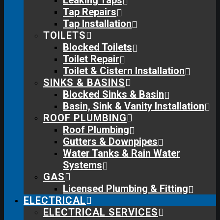
Leaking Taps
Tap Repairs
Tap Installation
TOILETS
Blocked Toilets
Toilet Repair
Toilet & Cistern Installation
SINKS & BASINS
Blocked Sinks & Basin
Basin, Sink & Vanity Installation
ROOF PLUMBING
Roof Plumbing
Gutters & Downpipes
Water Tanks & Rain Water
Systems
GAS
Licensed Plumbing & Fitting
ELECTRICAL
ELECTRICAL SERVICES