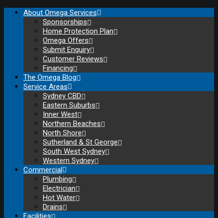
About Omega Services
Sponsorships
Home Protection Plan
Omega Offers
Submit Enquiry
Customer Reviews
Financing
The Omega Blog
Service Areas
Sydney CBD
Eastern Suburbs
Inner West
Northern Beaches
North Shore
Sutherland & St George
South West Sydney
Western Sydney
Commercial
Plumbing
Electrician
Hot Water
Drains
Facilities