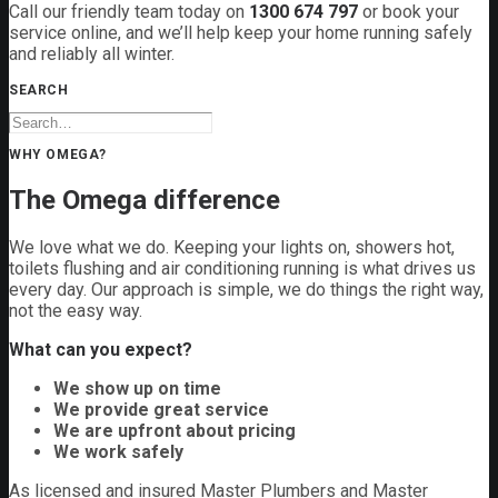
Call our friendly team today on
1300 674 797
or book your
service online, and we’ll help keep your home running safely
and reliably all winter.
SEARCH
WHY OMEGA?
The Omega difference
We love what we do. Keeping your lights on, showers hot,
toilets flushing and air conditioning running is what drives us
every day. Our approach is simple, we do things the right way,
not the easy way.
What can you expect?
We show up on time
We provide great service
We are upfront about pricing
We work safely
As licensed and insured Master Plumbers and Master