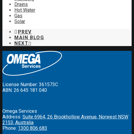
Drains
Hot Water
Gas
Solar
PREV
MAIN BLOG
NEXT
License Number: 361573C
ABN: 26 645 181 040
Omega Services
Address:
Suite 6964, 26 Brookhollow Avenue, Norwest NSW
2153, Australia
Phone:
1300 806 683