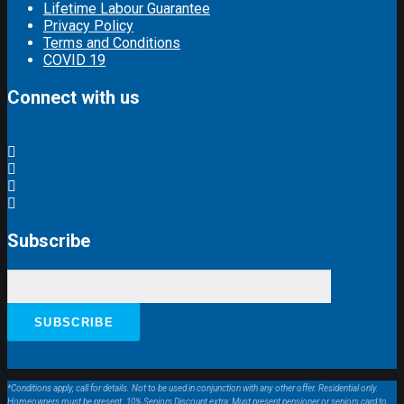
Lifetime Labour Guarantee
Privacy Policy
Terms and Conditions
COVID 19
Connect with us
Subscribe
*Conditions apply, call for details. Not to be used in conjunction with any other offer. Residential only.
Homeowners must be present. 10% Seniors Discount extra: Must present pensioner or seniors card to