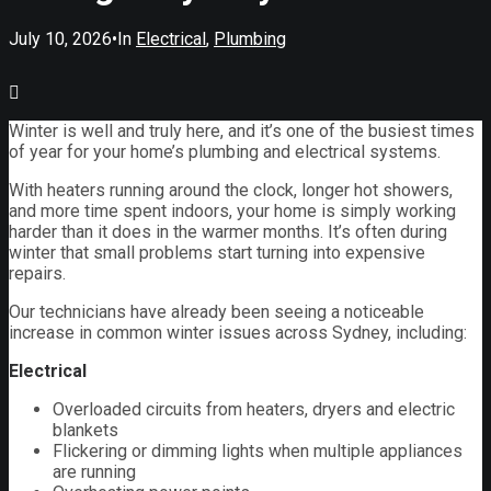
July 10, 2026
•
In
Electrical
,
Plumbing
Winter is well and truly here, and it’s one of the busiest times
of year for your home’s plumbing and electrical systems.
With heaters running around the clock, longer hot showers,
and more time spent indoors, your home is simply working
harder than it does in the warmer months. It’s often during
winter that small problems start turning into expensive
repairs.
Our technicians have already been seeing a noticeable
increase in common winter issues across Sydney, including:
Electrical
Overloaded circuits from heaters, dryers and electric
blankets
Flickering or dimming lights when multiple appliances
are running