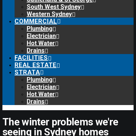
South West Sydney
Western Sydney
COMMERCIAL
Plumbing
Electrician
Hot Water
Drains
FACILITIES
REAL ESTATE
STRATA
Plumbing
Electrician
Hot Water
Drains
The winter problems we're
seeing in Sydney homes