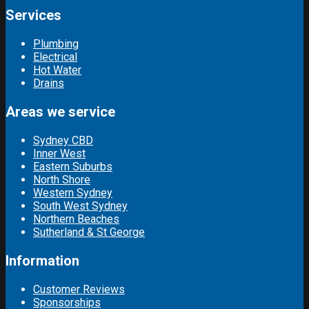
Services
Plumbing
Electrical
Hot Water
Drains
Areas we service
Sydney CBD
Inner West
Eastern Suburbs
North Shore
Western Sydney
South West Sydney
Northern Beaches
Sutherland & St George
Information
Customer Reviews
Sponsorships