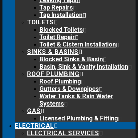
Leaking Taps
Tap Repairs
Tap Installation
TOILETS
Blocked Toilets
Toilet Repair
Toilet & Cistern Installation
SINKS & BASINS
Blocked Sinks & Basin
Basin, Sink & Vanity Installation
ROOF PLUMBING
Roof Plumbing
Gutters & Downpipes
Water Tanks & Rain Water
Systems
GAS
Licensed Plumbing & Fitting
ELECTRICAL
ELECTRICAL SERVICES