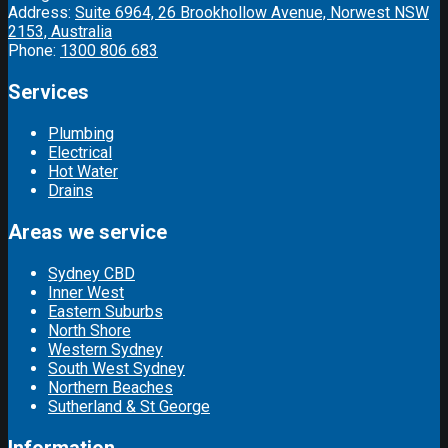
Address:
Suite 6964, 26 Brookhollow Avenue, Norwest NSW
2153, Australia
Phone:
1300 806 683
Services
Plumbing
Electrical
Hot Water
Drains
Areas we service
Sydney CBD
Inner West
Eastern Suburbs
North Shore
Western Sydney
South West Sydney
Northern Beaches
Sutherland & St George