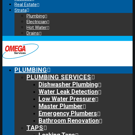
Real Estate
Strata
Plumbing
Electrician
Hot Water
Drains
PLUMBING
PLUMBING SERVICES
Dishwasher Plumbing
Water Leak Detection
Low Water Pressure
Master Plumber
Emergency Plumbers
Bathroom Renovation
TAPS