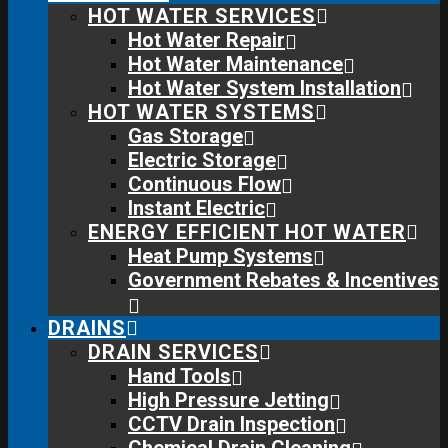
HOT WATER SERVICES
Hot Water Repair
Hot Water Maintenance
Hot Water System Installation
HOT WATER SYSTEMS
Gas Storage
Electric Storage
Continuous Flow
Instant Electric
ENERGY EFFICIENT HOT WATER
Heat Pump Systems
Government Rebates & Incentives
DRAINS
DRAIN SERVICES
Hand Tools
High Pressure Jetting
CCTV Drain Inspection