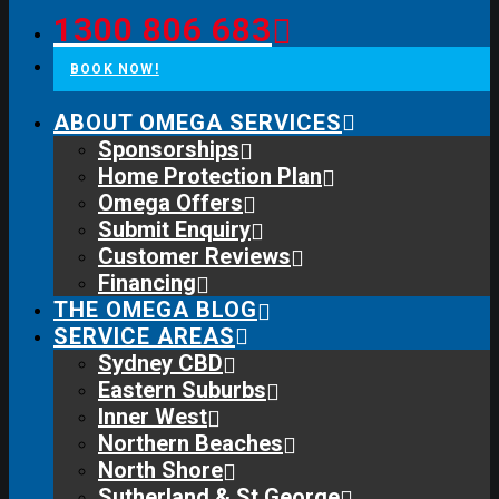
1300 806 683
BOOK NOW!
ABOUT OMEGA SERVICES
Sponsorships
Home Protection Plan
Omega Offers
Submit Enquiry
Customer Reviews
Financing
THE OMEGA BLOG
SERVICE AREAS
Sydney CBD
Eastern Suburbs
Inner West
Northern Beaches
North Shore
Sutherland & St George