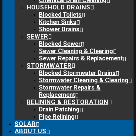
Chemical Drain Cleaning
HOUSEHOLD DRAINS
Blocked Toilets
Kitchen Sinks
Shower Drains
SEWER
Blocked Sewer
Sewer Cleaning & Clearing
Sewer Repairs & Replacement
STORMWATER
Blocked Stormwater Drains
Stormwater Cleaning & Clearing
Stormwater Repairs &
Replacement
RELINING & RESTORATION
Drain Patching
Pipe Relining
SOLAR
ABOUT US