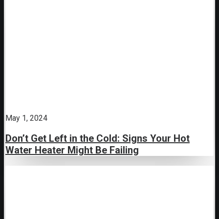
May 1, 2024
Don’t Get Left in the Cold: Signs Your Hot
Water Heater Might Be Failing