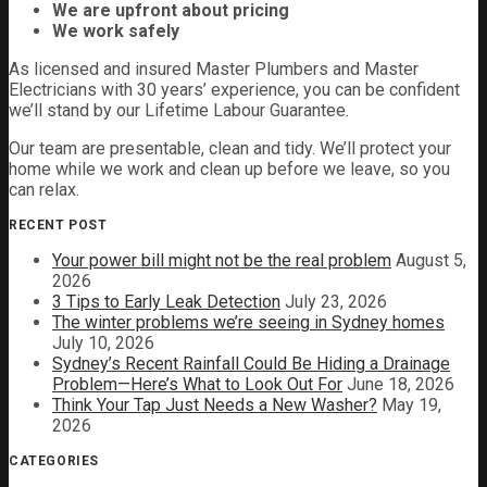
We are upfront about pricing
We work safely
As licensed and insured Master Plumbers and Master
Electricians with 30 years’ experience, you can be confident
we’ll stand by our Lifetime Labour Guarantee.
Our team are presentable, clean and tidy. We’ll protect your
home while we work and clean up before we leave, so you
can relax.
RECENT POST
Your power bill might not be the real problem
August 5,
2026
3 Tips to Early Leak Detection
July 23, 2026
The winter problems we’re seeing in Sydney homes
July 10, 2026
Sydney’s Recent Rainfall Could Be Hiding a Drainage
Problem—Here’s What to Look Out For
June 18, 2026
Think Your Tap Just Needs a New Washer?
May 19,
2026
CATEGORIES