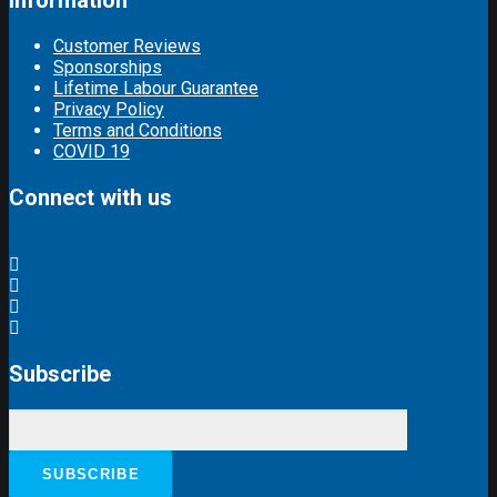
Information
Customer Reviews
Sponsorships
Lifetime Labour Guarantee
Privacy Policy
Terms and Conditions
COVID 19
Connect with us
Subscribe