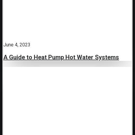
June 4, 2023
A Guide to Heat Pump Hot Water Systems