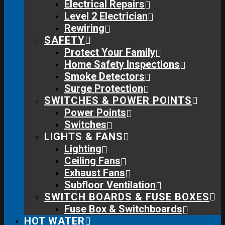
Electrical Repairs
Level 2 Electrician
Rewiring
SAFETY
Protect Your Family
Home Safety Inspections
Smoke Detectors
Surge Protection
SWITCHES & POWER POINTS
Power Points
Switches
LIGHTS & FANS
Lighting
Ceiling Fans
Exhaust Fans
Subfloor Ventilation
SWITCH BOARDS & FUSE BOXES
Fuse Box & Switchboards
HOT WATER