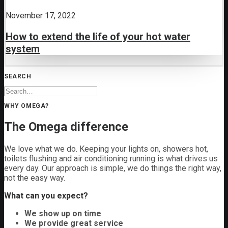
November 17, 2022
How to extend the life of your hot water
system
SEARCH
WHY OMEGA?
The Omega difference
We love what we do. Keeping your lights on, showers hot,
toilets flushing and air conditioning running is what drives us
every day. Our approach is simple, we do things the right way,
not the easy way.
What can you expect?
We show up on time
We provide great service