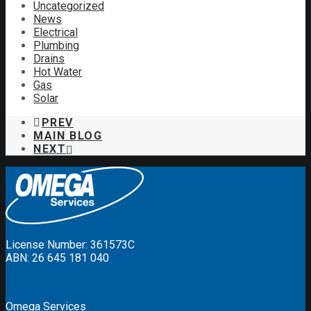
Uncategorized
News
Electrical
Plumbing
Drains
Hot Water
Gas
Solar
PREV
MAIN BLOG
NEXT
License Number: 361573C
ABN: 26 645 181 040
Omega Services