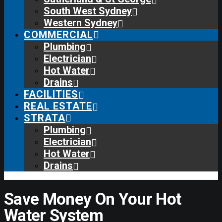
South West Sydney
Western Sydney
COMMERCIAL
Plumbing
Electrician
Hot Water
Drains
FACILITIES
REAL ESTATE
STRATA
Plumbing
Electrician
Hot Water
Drains
Save Money On Your Hot
Water System