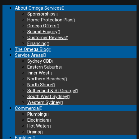
About Omega Services
Sponsorships
Home Protection Plan
Omega Offers
Submit Enquiry
Customer Reviews
Financing
The Omega Blog
Service Areas
Sydney CBD
Eastern Suburbs
Inner West
Northern Beaches
North Shore
Sutherland & St George
South West Sydney
Western Sydney
Commercial
Plumbing
Electrician
Hot Water
Drains
Facilities