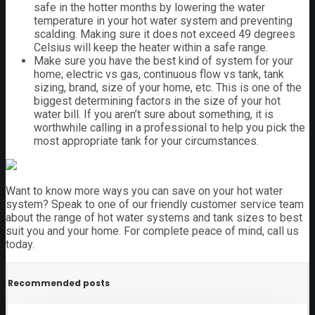
safe in the hotter months by lowering the water
temperature in your hot water system and preventing
scalding. Making sure it does not exceed 49 degrees
Celsius will keep the heater within a safe range.
Make sure you have the best kind of system for your
home; electric vs gas, continuous flow vs tank, tank
sizing, brand, size of your home, etc. This is one of the
biggest determining factors in the size of your hot
water bill. If you aren’t sure about something, it is
worthwhile calling in a professional to help you pick the
most appropriate tank for your circumstances.
Want to know more ways you can save on your hot water
system? Speak to one of our friendly customer service team
about the range of hot water systems and tank sizes to best
suit you and your home. For complete peace of mind, call us
today.
Recommended posts