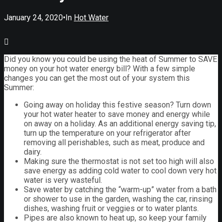
January 24, 2020
•
In
Hot Water
Did you know you could be using the heat of Summer to SAVE
money on your hot water energy bill? With a few simple
changes you can get the most out of your system this
Summer:
Going away on holiday this festive season? Turn down
your hot water heater to save money and energy while
on away on a holiday. As an additional energy saving tip,
turn up the temperature on your refrigerator after
removing all perishables, such as meat, produce and
dairy.
Making sure the thermostat is not set too high will also
save energy as adding cold water to cool down very hot
water is very wasteful.
Save water by catching the “warm-up” water from a bath
or shower to use in the garden, washing the car, rinsing
dishes, washing fruit or veggies or to water plants.
Pipes are also known to heat up, so keep your family