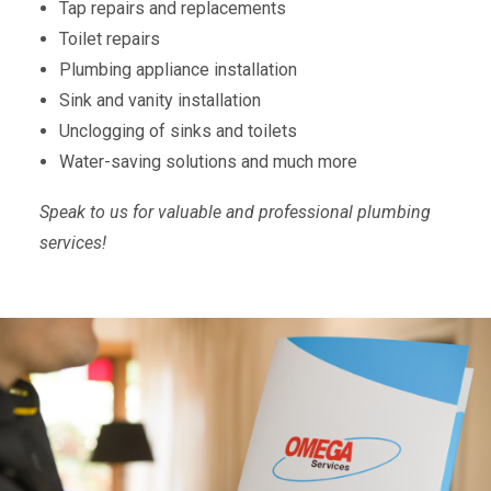
Tap repairs and replacements
Toilet repairs
Plumbing appliance installation
Sink and vanity installation
Unclogging of sinks and toilets
Water-saving solutions and much more
Speak to us for valuable and professional plumbing
services!