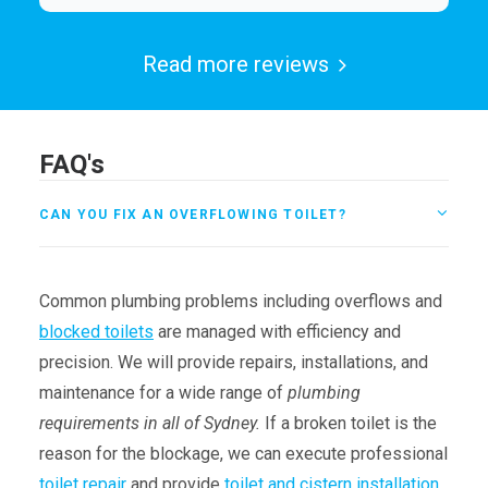
Read more reviews
FAQ's
CAN YOU FIX AN OVERFLOWING TOILET?
Common plumbing problems including overflows and
blocked toilets
are managed with efficiency and
precision. We will provide repairs, installations, and
maintenance for a wide range of
plumbing
requirements in all of Sydney.
If a broken toilet is the
reason for the blockage, we can execute professional
toilet repair
and provide
toilet and cistern installation