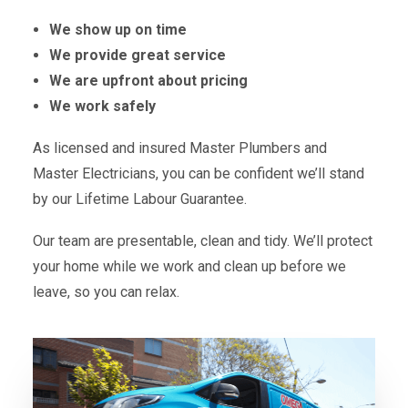
We show up on time
We provide great service
We are upfront about pricing
We work safely
As licensed and insured Master Plumbers and
Master Electricians, you can be confident we’ll stand
by our Lifetime Labour Guarantee.
Our team are presentable, clean and tidy. We’ll protect
your home while we work and clean up before we
leave, so you can relax.