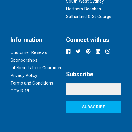
South West Sydney
Northern Beaches
Sutherland & St George
Information
Connect with us
Customer Reviews
Sponsorships
Lifetime Labour Guarantee
Subscribe
Privacy Policy
Terms and Conditions
COVID 19