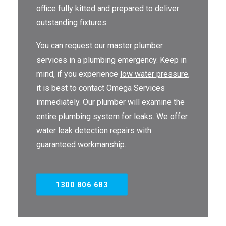
office fully kitted and prepared to deliver
outstanding fixtures.
You can request our
master plumber
services in a plumbing emergency. Keep in
mind, if you experience
low water pressure
,
it is best to contact Omega Services
immediately. Our plumber will examine the
entire plumbing system for leaks. We offer
water leak detection repairs
with
guaranteed workmanship.
1300 806 683