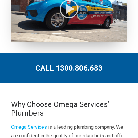
CALL 1300.806.683
Why Choose Omega Services’
Plumbers
Omega Services
is a leading plumbing company. We
are confident in the quality of our standards and offer