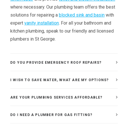
where necessary. Our plumbing team offers the best
solutions for repairing a
blocked sink and basin
with
expert
vanity installation
. For all your bathroom and
kitchen plumbing, speak to our friendly and licensed
plumbers in St George.
DO YOU PROVIDE EMERGENCY ROOF REPAIRS?
I WISH TO SAVE WATER, WHAT ARE MY OPTIONS?
ARE YOUR PLUMBING SERVICES AFFORDABLE?
DO I NEED A PLUMBER FOR GAS FITTING?