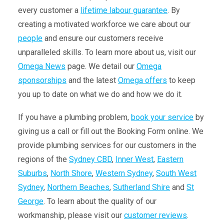
every customer a
lifetime labour guarantee
. By
creating a motivated workforce we care about our
people
and ensure our customers receive
unparalleled skills. To learn more about us, visit our
Omega News
page. We detail our
Omega
sponsorships
and the latest
Omega offers
to keep
you up to date on what we do and how we do it.
If you have a plumbing problem,
book your service
by
giving us a call or fill out the
Booking Form online
. We
provide plumbing services for our customers in the
regions of
t
he
Sydney CBD
,
Inner West
,
Eastern
Suburbs
,
North Shore
,
Western Sydney
,
South West
Sydney
,
Northern Beaches
,
Sutherland Shire
and
St
George
.
To learn about the quality of our
workmanship, please visit our
customer reviews
.