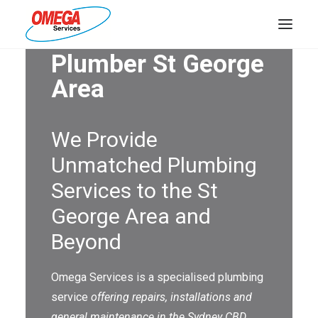
Plumber St George
PLUMBING
Area
ELECTRICAL
We Provide
HOT WATER
Unmatched Plumbing
DRAINS
Services to the St
SOLAR
George Area and
ABOUT US
Beyond
Omega Services is a specialised plumbing
service
offering repairs, installations and
ABOUT OMEGA SERVICES
general maintenance in the Sydney CBD