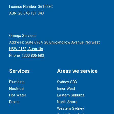
License Number: 361573C
ABN: 26 645 181 040
Omega Services
Address:
Suite 6964, 26 Brookhollow Avenue, Norwest
NSW 2153, Australia
Phone:
1300 806 683
Services
Areas we service
Plumbing
Sydney CBD
Electrical
Inner West
Hot Water
Eastern Suburbs
Drains
North Shore
Western Sydney