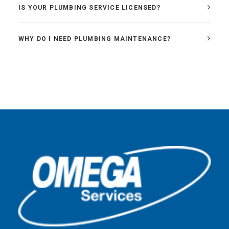
IS YOUR PLUMBING SERVICE LICENSED?
WHY DO I NEED PLUMBING MAINTENANCE?