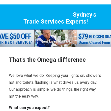
Sydney's
Trade Services Experts!
That's the Omega difference
We love what we do. Keeping your lights on, showers
hot and toilets flushing is what drives us every day.
Our approach is simple, we do things the right way,
not the easy way.
What can you expect?