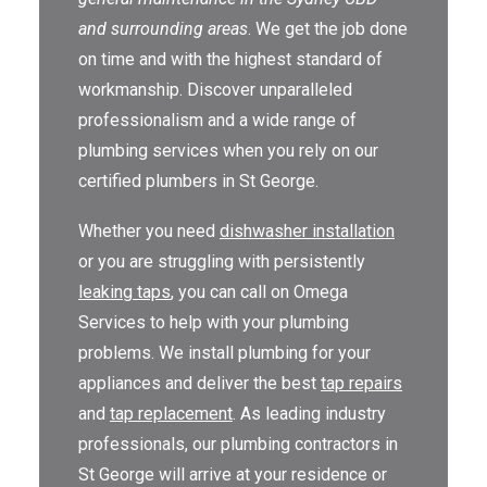
and surrounding areas
. We get the job done
THE OMEGA BLOG
on time and with the highest standard of
SERVICE AREAS
workmanship. Discover unparalleled
professionalism and a wide range of
COMMERCIAL
plumbing services when you rely on our
FACILITIES
certified plumbers in St George.
REAL ESTATE
Whether you need
dishwasher installation
or you are struggling with persistently
STRATA
leaking taps
, you can call on Omega
Services to help with your plumbing
problems. We install plumbing for your
appliances and deliver the best
tap repairs
and
tap replacement
. As leading industry
professionals, our plumbing contractors in
St George will arrive at your residence or