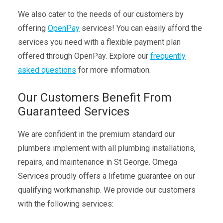
We also cater to the needs of our customers by
offering
OpenPay
services! You can easily afford the
services you need with a flexible payment plan
offered through OpenPay. Explore our
frequently
asked questions
for more information.
Our Customers Benefit From
Guaranteed Services
We are confident in the premium standard our
plumbers implement with all plumbing installations,
repairs, and maintenance in St George. Omega
Services proudly offers a lifetime guarantee on our
qualifying workmanship. We provide our customers
with the following services: